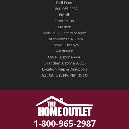
Toll Free:
1-800-965-2987
EMail:
Contact Us
Hours:
Mon-Fri 9:00am to 5:30pm
Sat 9:00am to 4:00pm
Closed Sundays
Address:
890 N. Arizona Ave.
Chandler, Arizona 85225
Location Map & Directions
AZ, CA, UT, NV, NM, & CO
1-800-965-2987