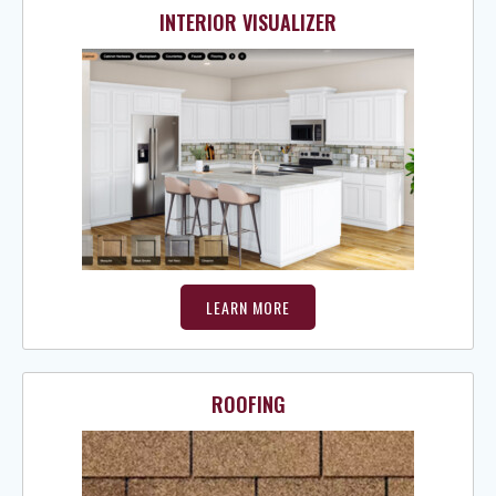
INTERIOR VISUALIZER
LEARN MORE
ROOFING