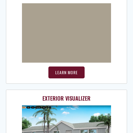
LEARN MORE
EXTERIOR VISUALIZER