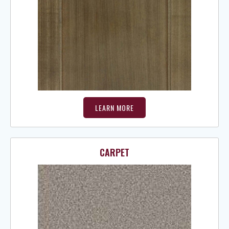
LEARN MORE
CARPET