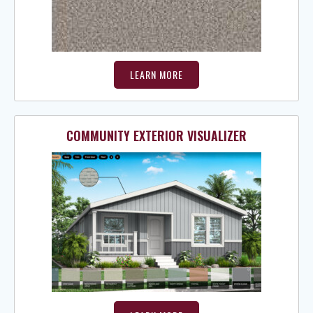
LEARN MORE
COMMUNITY EXTERIOR VISUALIZER