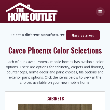
Skip
to
content
Select a different Manufacturer:
Manufacturers
Cavco Phoenix Color Selections
Each of our Cavco Phoenix mobile homes has available color
options. There are options for cabinetry, carpets and flooring,
counter tops, home decor and paint choices, tile options and
exterior paint options. Click the items below to view all the
choices available on your new mobile home!
CABINETS