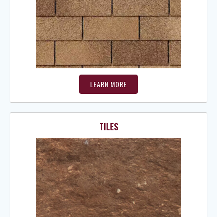
LEARN MORE
TILES