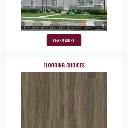
LEARN MORE
FLOORING CHOICES