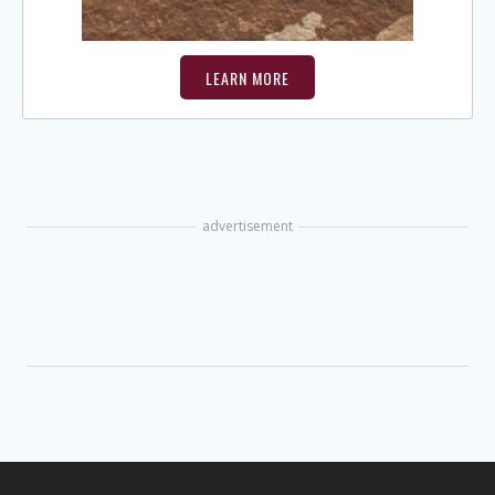
LEARN MORE
advertisement