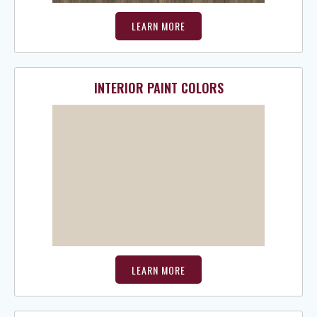
LEARN MORE
INTERIOR PAINT COLORS
LEARN MORE