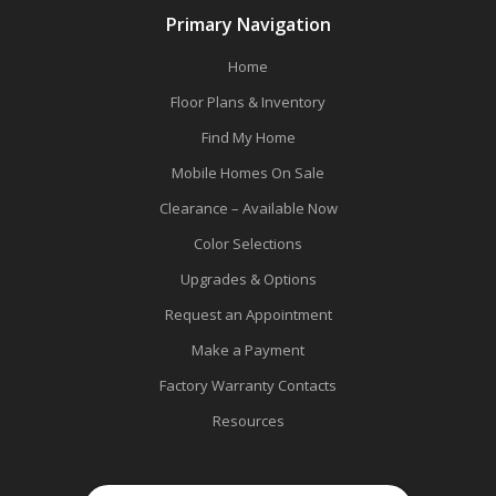
Primary Navigation
Home
Floor Plans & Inventory
Find My Home
Mobile Homes On Sale
Clearance – Available Now
Color Selections
Upgrades & Options
Request an Appointment
Make a Payment
Factory Warranty Contacts
Resources