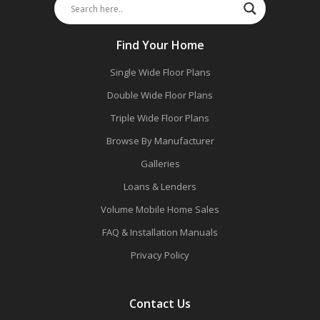
Find Your Home
Single Wide Floor Plans
Double Wide Floor Plans
Triple Wide Floor Plans
Browse By Manufacturer
Galleries
Loans & Lenders
Volume Mobile Home Sales
FAQ & Installation Manuals
Privacy Policy
Contact Us