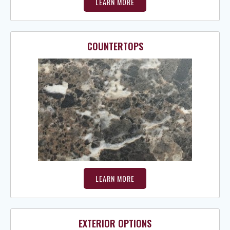
LEARN MORE
COUNTERTOPS
LEARN MORE
EXTERIOR OPTIONS