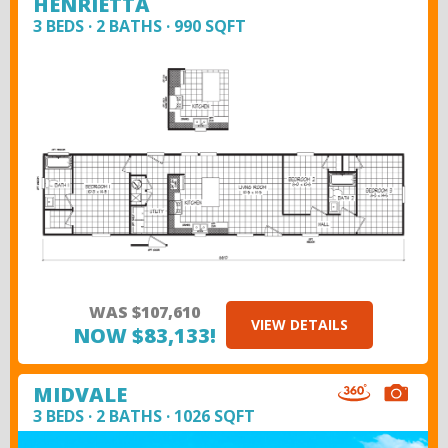
HENRIETTA
3 BEDS · 2 BATHS · 990 SQFT
WAS $107,610
VIEW DETAILS
NOW $83,133!
MIDVALE
3 BEDS · 2 BATHS · 1026 SQFT