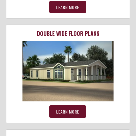
LEARN MORE
DOUBLE WIDE FLOOR PLANS
LEARN MORE