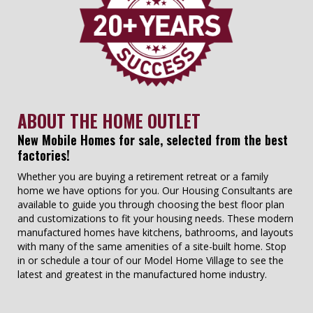
ABOUT THE HOME OUTLET
New Mobile Homes for sale, selected from the best
factories!
Whether you are buying a retirement retreat or a family
home we have options for you. Our Housing Consultants are
available to guide you through choosing the best floor plan
and customizations to fit your housing needs. These modern
manufactured homes have kitchens, bathrooms, and layouts
with many of the same amenities of a site-built home. Stop
in or schedule a tour of our Model Home Village to see the
latest and greatest in the manufactured home industry.