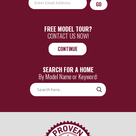
CAPTCHA
FREE MODEL TOUR?
CONTACT US NOW!
CONTINUE
SEARCH FOR A HOME
By Model Name or Keyword: