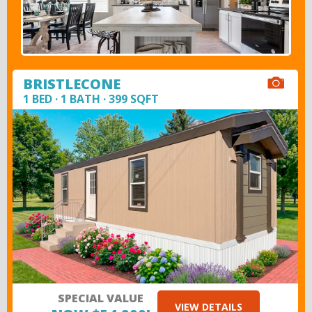
BRISTLECONE
1 BED · 1 BATH · 399 SQFT
SPECIAL VALUE
VIEW DETAILS