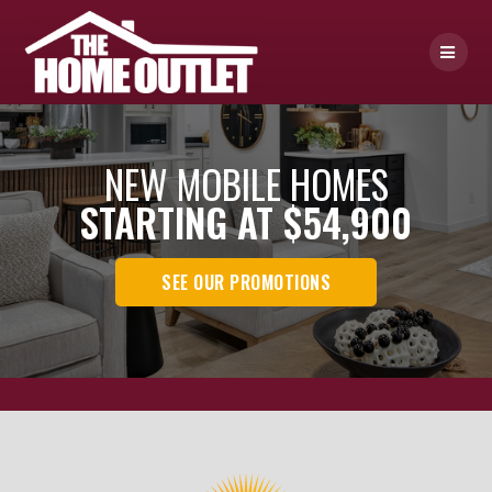
Skip
to
content
NEW MOBILE HOMES
STARTING AT $54,900
SEE OUR PROMOTIONS