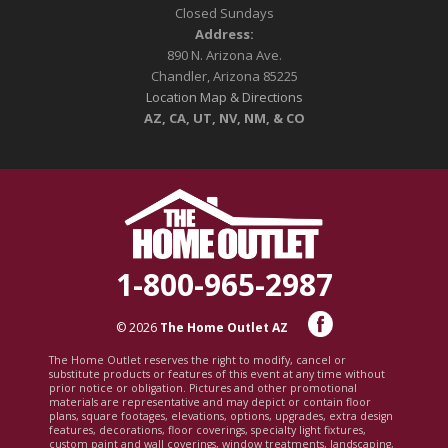
Closed Sundays
Address:
890 N. Arizona Ave.
Chandler, Arizona 85225
Location Map & Directions
AZ, CA, UT, NV, NM, & CO
1-800-965-2987
© 2026
The Home Outlet AZ
The Home Outlet reserves the right to modify, cancel or
substitute products or features of this event at any time without
prior notice or obligation. Pictures and other promotional
materials are representative and may depict or contain floor
plans, square footages, elevations, options, upgrades, extra design
features, decorations, floor coverings, specialty light fixtures,
custom paint and wall coverings, window treatments, landscaping,