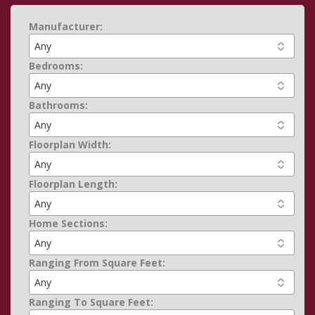
Manufacturer:
Bedrooms:
Bathrooms:
Floorplan Width:
Floorplan Length:
Home Sections:
Ranging From Square Feet:
Ranging To Square Feet: