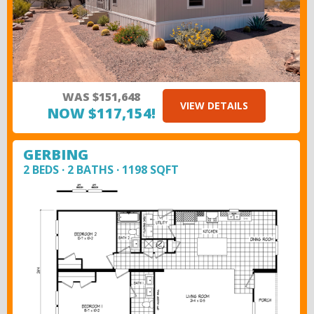
WAS $151,648
VIEW DETAILS
NOW $117,154!
GERBING
2 BEDS · 2 BATHS · 1198 SQFT