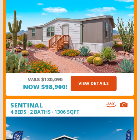
WAS $130,090
VIEW DETAILS
NOW $98,900!
SENTINAL
4 BEDS · 2 BATHS · 1306 SQFT