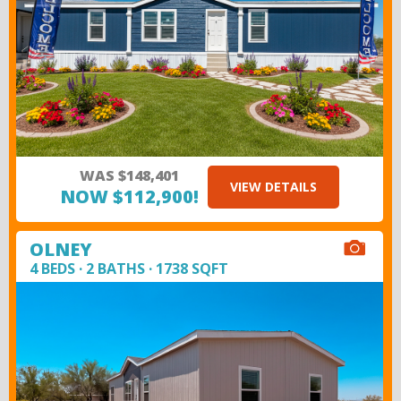
WAS $148,401
VIEW DETAILS
NOW $112,900!
OLNEY
4 BEDS · 2 BATHS · 1738 SQFT