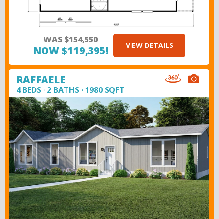
WAS $154,550
VIEW DETAILS
NOW $119,395!
RAFFAELE
4 BEDS · 2 BATHS · 1980 SQFT