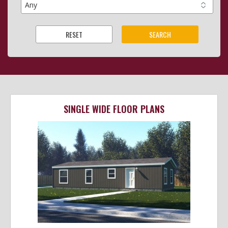
SINGLE WIDE FLOOR PLANS