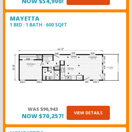
NOW $54,900!
MAYETTA
1 BED · 1 BATH · 600 SQFT
WAS $90,943
VIEW DETAILS
NOW $70,257!