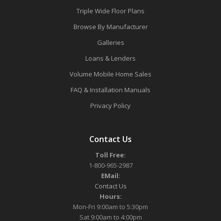
Triple Wide Floor Plans
Browse By Manufacturer
Galleries
Loans & Lenders
Volume Mobile Home Sales
FAQ & Installation Manuals
Privacy Policy
Contact Us
Toll Free:
1-800-965-2987
EMail:
Contact Us
Hours:
Mon-Fri 9:00am to 5:30pm
Sat 9:00am to 4:00pm