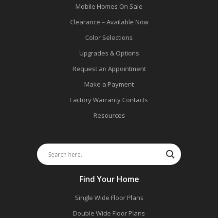
Mobile Homes On Sale
Clearance – Available Now
Color Selections
Upgrades & Options
Request an Appointment
Make a Payment
Factory Warranty Contacts
Resources
Find Your Home
Single Wide Floor Plans
Double Wide Floor Plans