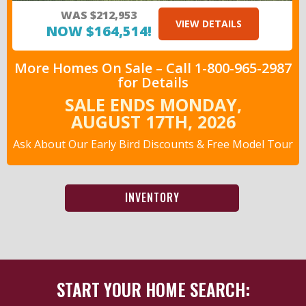
WAS $212,953
VIEW DETAILS
NOW $164,514!
More Homes On Sale –
Call
1-800-965-2987
for Details
SALE ENDS MONDAY,
AUGUST 17TH,
2026
Ask About Our Early Bird Discounts
& Free Model Tour
INVENTORY
START YOUR HOME SEARCH: