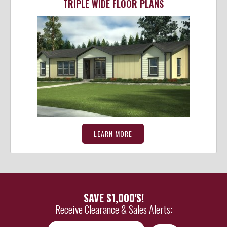
TRIPLE WIDE FLOOR PLANS
LEARN MORE
SAVE $1,000'S!
Receive Clearance & Sales Alerts:
*
Email