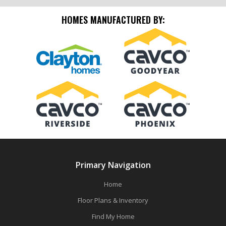
HOMES MANUFACTURED BY:
Primary Navigation
Home
Floor Plans & Inventory
Find My Home