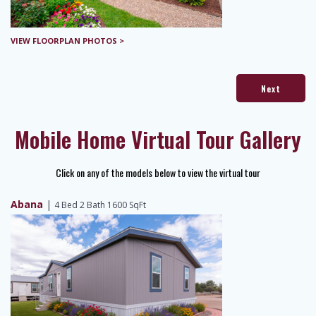
VIEW FLOORPLAN PHOTOS >
Next
Mobile Home Virtual Tour Gallery
Click on any of the models below to view the virtual tour
Abana
|
4 Bed 2 Bath 1600 SqFt