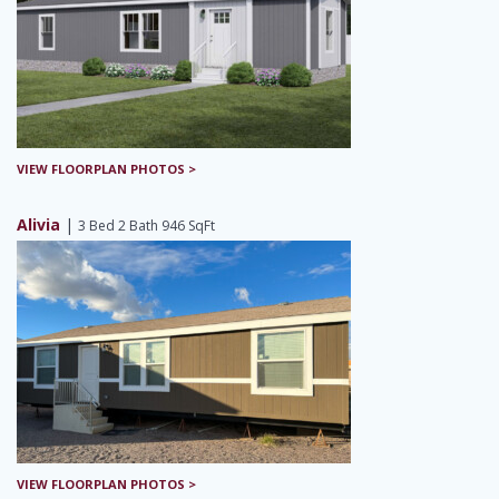
VIEW FLOORPLAN PHOTOS >
Alivia
|
3 Bed 2 Bath 946 SqFt
VIEW FLOORPLAN PHOTOS >