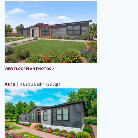
VIEW FLOORPLAN PHOTOS >
Aura
|
4 Bed 3 Bath 1728 SqFt