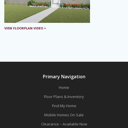
VIEW FLOORPLAN VIDEO >
Primary Navigation
Home
Floor Plans & Inventory
Find My Home
Mobile Homes On Sale
Clearance – Available Now