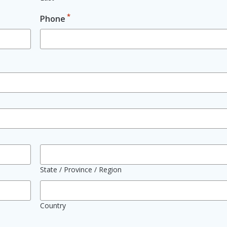
*
Phone
State / Province / Region
Country