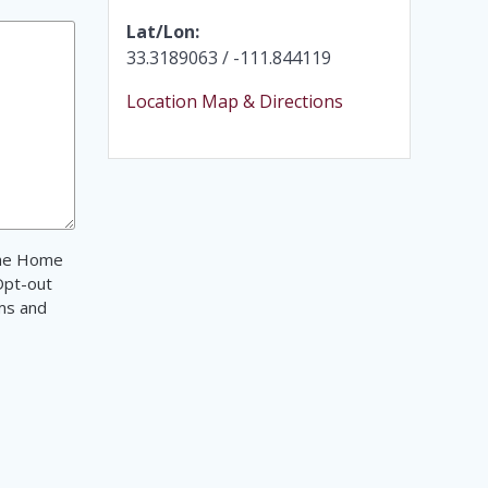
Lat/Lon:
33.3189063 / -111.844119
Location Map & Directions
 The Home
Opt-out
ms and