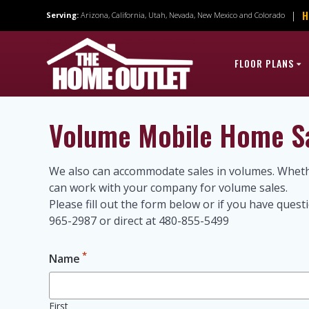
Skip
H
|
Serving:
Arizona, California, Utah, Nevada, New Mexico and Colorado
to
content
FLOOR PLANS
Volume Mobile Home S
We also can accommodate sales in volumes. Whethe
can work with your company for volume sales.
Please fill out the form below or if you have que
965-2987 or direct at 480-855-5499
*
Name
First