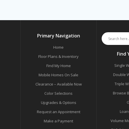
Primary Navigation
Home
Find
Floor Plans & Inventory
Single W
Find My Home
Double W
Mobile Homes On Sale
Triple W
Clearance – Available Now
Browse B
Color Selections
G
Upgrades & Options
Loan
Request an Appointment
Volume Mo
Make a Payment