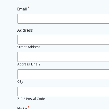
*
Email
Address
Street Address
Address Line 2
City
ZIP / Postal Code
*
Note