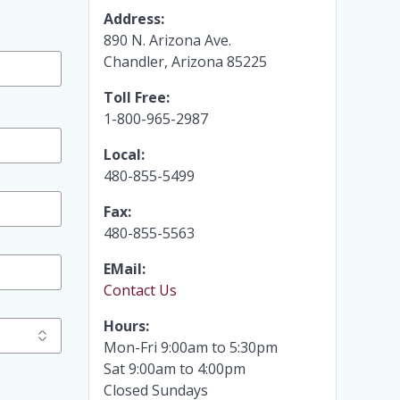
Address:
890 N. Arizona Ave.
Chandler, Arizona 85225
Toll Free:
1-800-965-2987
Local:
480-855-5499
Fax:
480-855-5563
EMail:
Contact Us
Hours:
Mon-Fri 9:00am to 5:30pm
Sat 9:00am to 4:00pm
Closed Sundays