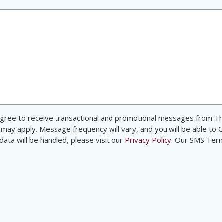
d agree to receive transactional and promotional messages from
 may apply. Message frequency will vary, and you will be able to 
ata will be handled, please visit our
Privacy Policy
. Our SMS Ter