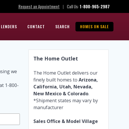
Request an Appointment
Call Us:
1-800-965-2987
|
 LENDERS
CONTACT
SEARCH
HOMES ON SALE
The Home Outlet
using we
The Home Outlet delivers our
finely built homes to
Arizona,
at 1-800-
California, Utah, Nevada,
New Mexico & Colorado
.
*Shipment states may vary by
manufacturer
Sales Office & Model Village