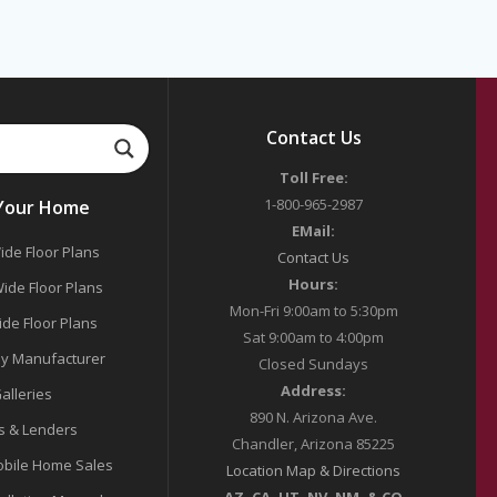
Contact Us
Toll Free:
1-800-965-2987
 Your Home
EMail:
ide Floor Plans
Contact Us
Hours:
ide Floor Plans
Mon-Fri 9:00am to 5:30pm
ide Floor Plans
Sat 9:00am to 4:00pm
y Manufacturer
Closed Sundays
Address:
alleries
890 N. Arizona Ave.
s & Lenders
Chandler, Arizona 85225
bile Home Sales
Location Map & Directions