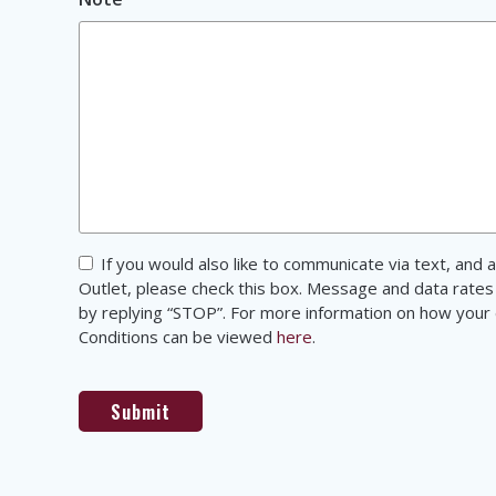
Consent
If you would also like to communicate via text, an
Outlet, please check this box. Message and data rates
by replying “STOP”. For more information on how your d
Conditions can be viewed
here
.