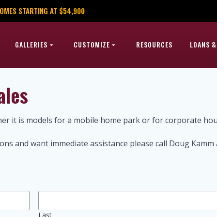
OMES STARTING AT $54,900
GALLERIES
CUSTOMIZE
RESOURCES
LOANS &
ales
r it is models for a mobile home park or for corporate ho
stions and want immediate assistance please call Doug Kamm 
Last