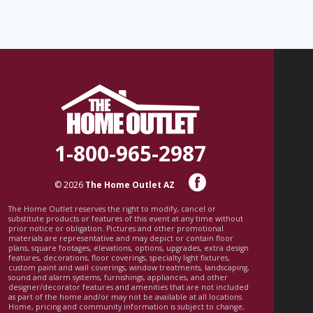
1-800-965-2987
© 2026
The Home Outlet AZ
The Home Outlet reserves the right to modify, cancel or
substitute products or features of this event at any time without
prior notice or obligation. Pictures and other promotional
materials are representative and may depict or contain floor
plans, square footages, elevations, options, upgrades, extra design
features, decorations, floor coverings, specialty light fixtures,
custom paint and wall coverings, window treatments, landscaping,
sound and alarm systems, furnishings, appliances, and other
designer/decorator features and amenities that are not included
as part of the home and/or may not be available at all locations.
Home, pricing and community information is subject to change,