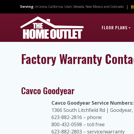
Skip
H
|
Serving:
Arizona, California, Utah, Nevada, New Mexico and Colorado
to
content
FLOOR PLANS
Factory Warranty Conta
Cavco Goodyear
Cavco Goodyear Service Numbers:
1366 South Litchfield Rd | Goodyear
623-882-2816 – phone
800-432-0598 – toll free
623-882-2803 – service/warranty