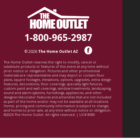
1-800-965-2987
© 2026
The Home Outlet AZ
The Home Outlet reserves the right to modify, cancel or
substitute products or features of this event at any time without
prior notice or obligation. Pictures and other promotional
materials are representative and may depict or contain floor
plans, square footages, elevations, options, upgrades, extra design
features, decorations, floor coverings, specialty light fixtures,
custom paint and wall coverings, window treatments, landscaping,
sound and alarm systems, furnishings, appliances, and other
designer/decorator features and amenities that are not included
as part of the home and/or may not be available at all locations.
Home, pricing and community information is subject to change,
and homes to prior sale, at any time without notice or obligation.
©2026 The Home Outlet. All rights reserved. | LIC# 8080