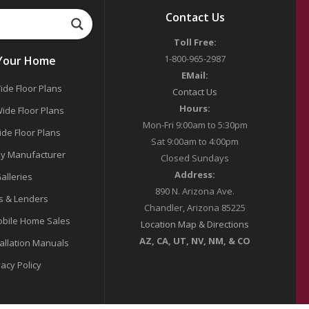
Contact Us
Toll Free:
1-800-965-2987
 Your Home
EMail:
ide Floor Plans
Contact Us
Hours:
ide Floor Plans
Mon-Fri 9:00am to 5:30pm
ide Floor Plans
Sat 9:00am to 4:00pm
y Manufacturer
Closed Sundays
Address:
alleries
890 N. Arizona Ave.
s & Lenders
Chandler, Arizona 85225
bile Home Sales
Location Map & Directions
AZ, CA, UT, NV, NM, & CO
tallation Manuals
vacy Policy