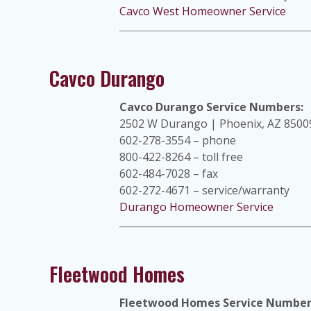
Cavco West Homeowner Service
Cavco Durango
Cavco Durango Service Numbers:
2502 W Durango | Phoenix, AZ 8500
602-278-3554 – phone
800-422-8264 – toll free
602-484-7028 – fax
602-272-4671 – service/warranty
Durango Homeowner Service
Fleetwood Homes
Fleetwood Homes Service Number