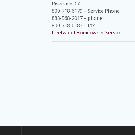
Riverside, CA
800-718-6179 – Service Phone
888-568-2017 – phone
800-718-6183 – fax
Fleetwood Homeowner Service