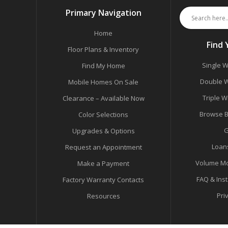
Primary Navigation
Home
Find
Floor Plans & Inventory
Single W
Find My Home
Double W
Mobile Homes On Sale
Triple W
Clearance – Available Now
Browse B
Color Selections
G
Upgrades & Options
Loan
Request an Appointment
Volume Mo
Make a Payment
FAQ & Ins
Factory Warranty Contacts
Pri
Resources