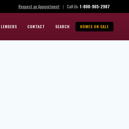
Request an Appointment
Call Us:
1-800-965-2987
|
 LENDERS
CONTACT
SEARCH
HOMES ON SALE