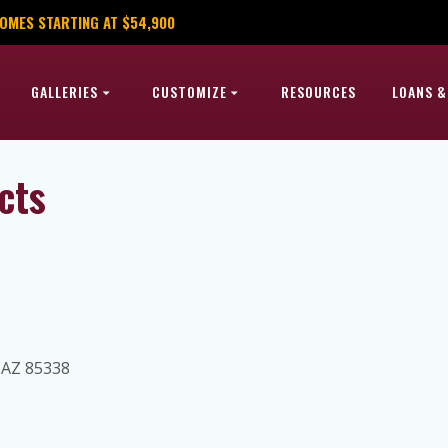
OMES STARTING AT $54,900
GALLERIES
CUSTOMIZE
RESOURCES
LOANS &
cts
, AZ 85338