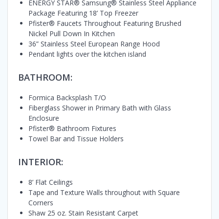
ENERGY STAR® Samsung® Stainless Steel Appliance
Package Featuring 18’ Top Freezer
Pfister® Faucets Throughout Featuring Brushed
Nickel Pull Down In Kitchen
36” Stainless Steel European Range Hood
Pendant lights over the kitchen island
BATHROOM:
Formica Backsplash T/O
Fiberglass Shower in Primary Bath with Glass
Enclosure
Pfister® Bathroom Fixtures
Towel Bar and Tissue Holders
INTERIOR:
8’ Flat Ceilings
Tape and Texture Walls throughout with Square
Corners
Shaw 25 oz. Stain Resistant Carpet