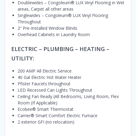
Doublewides – Congoleum® LUX Vinyl Flooring in Wet
areas, Carpet all other areas
Singlewides – Congoleum® LUX Vinyl Flooring
Throughout
2” Pre-Installed Window Blinds
Overhead Cabinets in Laundry Room
ELECTRIC – PLUMBING – HEATING –
UTILITY:
200 AMP All Electric Service
40 Gal Electric Hot Water Heater
Pfister Faucets throughout
LED Recessed Can Lights Throughout
Ceiling Fan Ready (All Bedrooms, Living Room, Flex
Room (If Applicable)
Ecobee® Smart Thermostat
Carrier® Smart Comfort Electric Furnace
2 exterior GFI (no relocation)