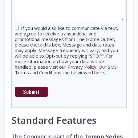
Consent
If you would also like to communicate via text,
and agree to receive transactional and
promotional messages from The Home Outlet,
please check this box. Message and data rates
may apply. Message frequency will vary, and you
will be able to Opt-out by replying “STOP”. For
more information on how your data will be
handled, please visit our
Privacy Policy
. Our SMS
Terms and Conditions can be viewed
here
.
Standard Features
The Conover is part of the
Tempo Series