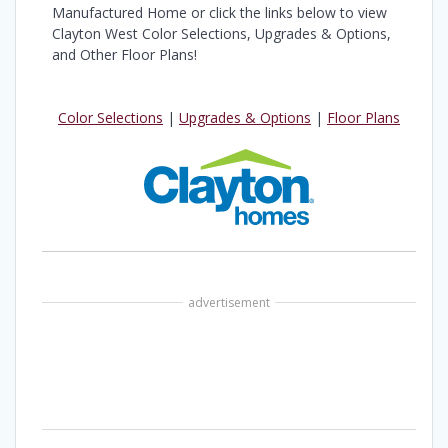
Manufactured Home or click the links below to view
Clayton West Color Selections, Upgrades & Options,
and Other Floor Plans!
Color Selections
|
Upgrades & Options
|
Floor Plans
advertisement