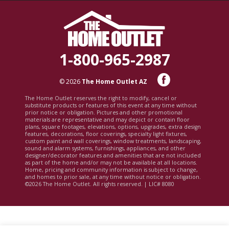
1-800-965-2987
© 2026
The Home Outlet AZ
The Home Outlet reserves the right to modify, cancel or
substitute products or features of this event at any time without
prior notice or obligation. Pictures and other promotional
materials are representative and may depict or contain floor
plans, square footages, elevations, options, upgrades, extra design
features, decorations, floor coverings, specialty light fixtures,
custom paint and wall coverings, window treatments, landscaping,
sound and alarm systems, furnishings, appliances, and other
designer/decorator features and amenities that are not included
as part of the home and/or may not be available at all locations.
Home, pricing and community information is subject to change,
and homes to prior sale, at any time without notice or obligation.
©2026 The Home Outlet. All rights reserved. | LIC# 8080