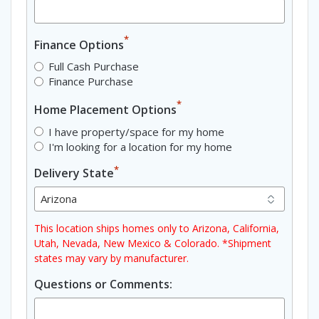
*
Finance Options
Full Cash Purchase
Finance Purchase
*
Home Placement Options
I have property/space for my home
I'm looking for a location for my home
*
Delivery State
This location ships homes only to Arizona, California,
Utah, Nevada, New Mexico & Colorado. *Shipment
states may vary by manufacturer.
Questions or Comments: