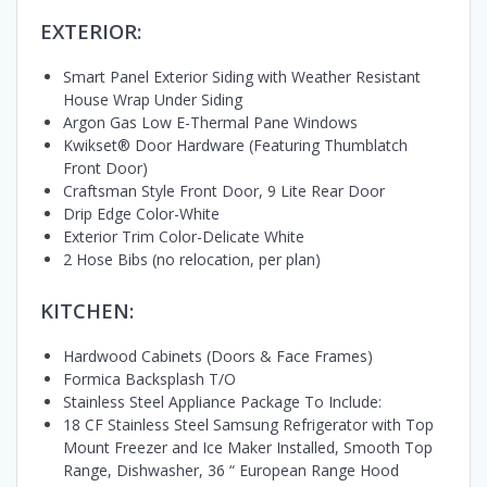
EXTERIOR:
Smart Panel Exterior Siding with Weather Resistant
House Wrap Under Siding
Argon Gas Low E-Thermal Pane Windows
Kwikset® Door Hardware (Featuring Thumblatch
Front Door)
Craftsman Style Front Door, 9 Lite Rear Door
Drip Edge Color-White
Exterior Trim Color-Delicate White
2 Hose Bibs (no relocation, per plan)
KITCHEN:
Hardwood Cabinets (Doors & Face Frames)
Formica Backsplash T/O
Stainless Steel Appliance Package To Include:
18 CF Stainless Steel Samsung Refrigerator with Top
Mount Freezer and Ice Maker Installed, Smooth Top
Range, Dishwasher, 36 “ European Range Hood