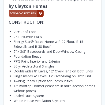
by Clayton Homes
CONSTRUCTION:
20# Roof Load
2×4” Exterior Walls
Energy Star® Rated Home w R-27 Floor, R-15
Sidewalls and R-38 Roof
5” x 3/8” Baseboards and Door/Window Casing
Foundation Ready
PPG Paint-Interior and Exterior
30 yr Architectural Shingles
Doublewides 8” Eaves, 12” Over-Hang on Both Ends
Singleswides 4” Eaves, 12” Over-Hang on Hitch End
Awning Ready Option for Communities
16’ Rooftop Dormer (standard in multi-section homes
without porch)
Sealed Duct System
Whole House Ventilation Ssystem