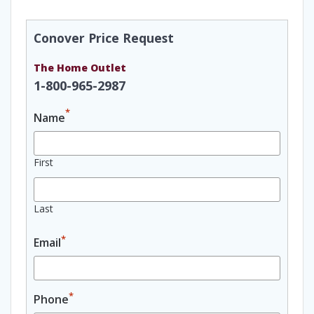
Conover Price Request
The Home Outlet
1-800-965-2987
*
Name
First
Last
*
Email
*
Phone