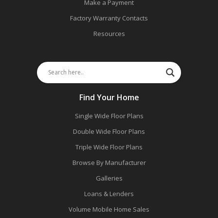
Make a Payment
Factory Warranty Contacts
Resources
Find Your Home
Single Wide Floor Plans
Double Wide Floor Plans
Triple Wide Floor Plans
Browse By Manufacturer
Galleries
Loans & Lenders
Volume Mobile Home Sales