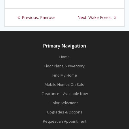
Post
Previous
Next
Previous:
Panrose
Next:
Wake Forest
navigation
post:
post:
Primary Navigation
Home
Floor Plans & Inventory
Find My Home
Mobile Homes On Sale
Clearance – Available Now
Color Selections
Upgrades & Options
Request an Appointment