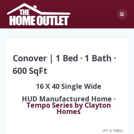
Skip
to
content
Conover | 1 Bed · 1 Bath ·
600 SqFt
16 X 40 Single Wide
HUD Manufactured Home ·
Tempo Series by Clayton
Homes