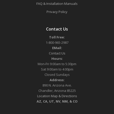
FAQ & Installation Manuals
Privacy Policy
Contact Us
Toll Free:
1-800-965-2987
EMail:
Contact Us
Hours:
Mon-Fri 9:00am to 5:30pm
Sat 9:00am to 4:00pm
Closed Sundays
Address:
890 N. Arizona Ave.
Chandler, Arizona 85225
Location Map & Directions
AZ, CA, UT, NV, NM, & CO