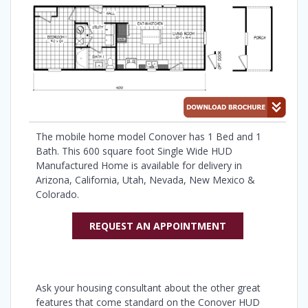
The mobile home model Conover has 1 Bed and 1
Bath. This 600 square foot Single Wide HUD
Manufactured Home is available for delivery in
Arizona, California, Utah, Nevada, New Mexico &
Colorado.
REQUEST AN APPOINTMENT
Ask your housing consultant about the other great
features that come standard on the Conover HUD