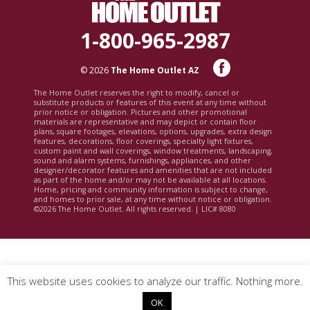
1-800-965-2987
© 2026
The Home Outlet AZ
The Home Outlet reserves the right to modify, cancel or
substitute products or features of this event at any time without
prior notice or obligation. Pictures and other promotional
materials are representative and may depict or contain floor
plans, square footages, elevations, options, upgrades, extra design
features, decorations, floor coverings, specialty light fixtures,
custom paint and wall coverings, window treatments, landscaping,
sound and alarm systems, furnishings, appliances, and other
designer/decorator features and amenities that are not included
as part of the home and/or may not be available at all locations.
Home, pricing and community information is subject to change,
and homes to prior sale, at any time without notice or obligation.
©2026 The Home Outlet. All rights reserved. | LIC# 8080
This website uses cookies to analyze our traffic. Nothing more.
OK