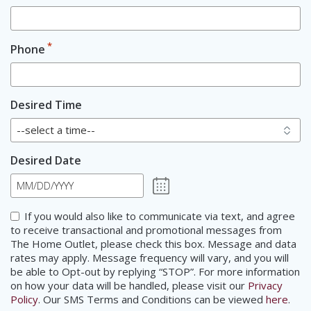
*
Phone
Desired Time
Desired Date
MM
slash
Consent
If you would also like to communicate via text, and agree
DD
to receive transactional and promotional messages from
slash
The Home Outlet, please check this box. Message and data
YYYY
rates may apply. Message frequency will vary, and you will
be able to Opt-out by replying “STOP”. For more information
on how your data will be handled, please visit our
Privacy
Policy
. Our SMS Terms and Conditions can be viewed
here
.