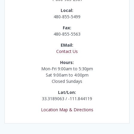
Local:
480-855-5499
Fax:
480-855-5563
EMail:
Contact Us
Hours:
Mon-Fri 9:00am to 5:30pm
Sat 9:00am to 4:00pm
Closed Sundays
Lat/Lon:
33.3189063 / -111.844119
Location Map & Directions