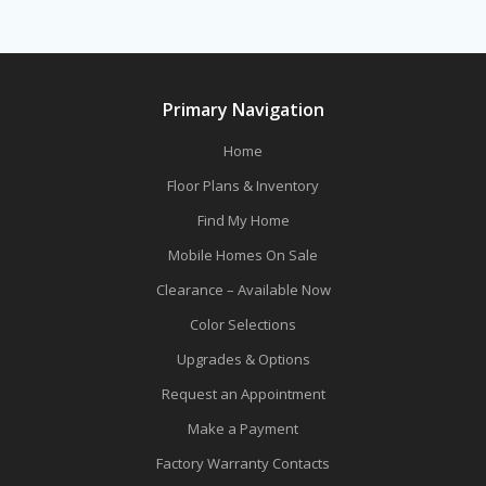
Primary Navigation
Home
Floor Plans & Inventory
Find My Home
Mobile Homes On Sale
Clearance – Available Now
Color Selections
Upgrades & Options
Request an Appointment
Make a Payment
Factory Warranty Contacts