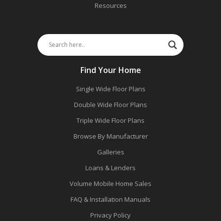
Resources
Find Your Home
Single Wide Floor Plans
Double Wide Floor Plans
Triple Wide Floor Plans
Browse By Manufacturer
Galleries
Loans & Lenders
Volume Mobile Home Sales
FAQ & Installation Manuals
Privacy Policy