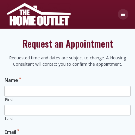
Skip
to
content
Request an Appointment
Requested time and dates are subject to change. A Housing
Consultant will contact you to confirm the appointment.
*
Name
First
Last
*
Email