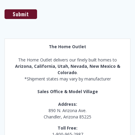
The Home Outlet
The Home Outlet delivers our finely built homes to
Arizona, California, Utah, Nevada, New Mexico &
Colorado
.
*Shipment states may vary by manufacturer
Sales Office & Model Village
Address:
890 N. Arizona Ave.
Chandler, Arizona 85225
Toll Free:
1-800-965-2987