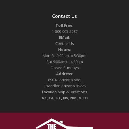
Contact Us
Toll Free:
1-800-965-2987
EMail:
Contact Us
Hours:
Mon-Fri 9:00am to 5:30pm
Sat 9:00am to 4:00pm
Closed Sundays
Address:
890 N. Arizona Ave.
Chandler, Arizona 85225
Location Map & Directions
AZ, CA, UT, NV, NM, & CO