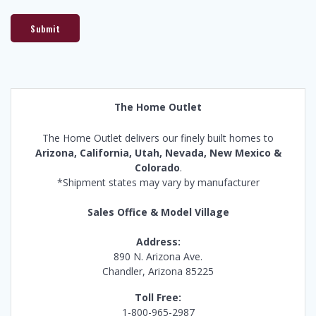
Submit
The Home Outlet
The Home Outlet delivers our finely built homes to
Arizona, California, Utah, Nevada, New Mexico &
Colorado
.
*Shipment states may vary by manufacturer
Sales Office & Model Village
Address:
890 N. Arizona Ave.
Chandler, Arizona 85225
Toll Free:
1-800-965-2987