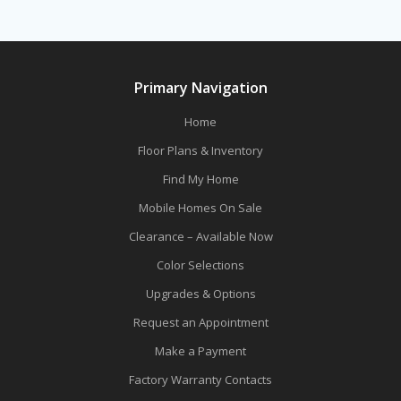
Primary Navigation
Home
Floor Plans & Inventory
Find My Home
Mobile Homes On Sale
Clearance – Available Now
Color Selections
Upgrades & Options
Request an Appointment
Make a Payment
Factory Warranty Contacts