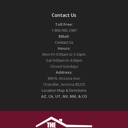
Contact Us
Toll Free:
1-800-965-2987
EMail:
Contact Us
Hours:
Mon-Fri 9:00am to 5:30pm
Sat 9:00am to 4:00pm
Closed Sundays
Address:
890 N. Arizona Ave.
Chandler, Arizona 85225
Location Map & Directions
AZ, CA, UT, NV, NM, & CO