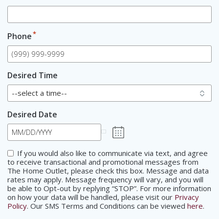
*
Phone
Desired Time
Desired Date
Consent
If you would also like to communicate via text, and agree
to receive transactional and promotional messages from
The Home Outlet, please check this box. Message and data
rates may apply. Message frequency will vary, and you will
be able to Opt-out by replying “STOP”. For more information
on how your data will be handled, please visit our
Privacy
Policy
. Our SMS Terms and Conditions can be viewed
here
.