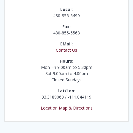
Local:
480-855-5499
Fax:
480-855-5563
EMail:
Contact Us
Hours:
Mon-Fri 9:00am to 5:30pm
Sat 9:00am to 4:00pm
Closed Sundays
Lat/Lon:
33.3189063 / -111.844119
Location Map & Directions