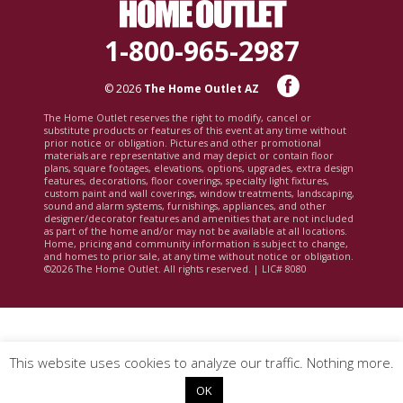
1-800-965-2987
© 2026
The Home Outlet AZ
The Home Outlet reserves the right to modify, cancel or
substitute products or features of this event at any time without
prior notice or obligation. Pictures and other promotional
materials are representative and may depict or contain floor
plans, square footages, elevations, options, upgrades, extra design
features, decorations, floor coverings, specialty light fixtures,
custom paint and wall coverings, window treatments, landscaping,
sound and alarm systems, furnishings, appliances, and other
designer/decorator features and amenities that are not included
as part of the home and/or may not be available at all locations.
Home, pricing and community information is subject to change,
and homes to prior sale, at any time without notice or obligation.
©2026 The Home Outlet. All rights reserved. | LIC# 8080
This website uses cookies to analyze our traffic. Nothing more.
OK