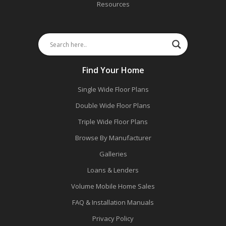
Resources
Find Your Home
Single Wide Floor Plans
Double Wide Floor Plans
Triple Wide Floor Plans
Browse By Manufacturer
Galleries
Loans & Lenders
Volume Mobile Home Sales
FAQ & Installation Manuals
Privacy Policy