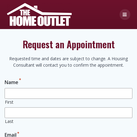
Skip
to
content
Request an Appointment
Requested time and dates are subject to change. A Housing
Consultant will contact you to confirm the appointment.
*
Name
First
Last
*
Email