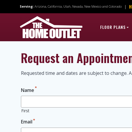
Skip
H
|
Serving:
Arizona, California, Utah, Nevada, New Mexico and Colorado
to
content
FLOOR PLANS
Request an Appointme
Requested time and dates are subject to change. A
*
Name
First
*
Email