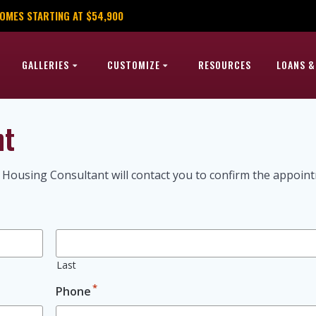
OMES STARTING AT $54,900
GALLERIES
CUSTOMIZE
RESOURCES
LOANS &
nt
 Housing Consultant will contact you to confirm the appoin
Last
*
Phone