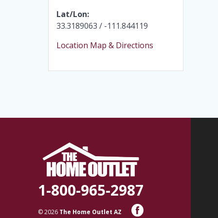
Lat/Lon:
33.3189063 / -111.844119
Location Map & Directions
1-800-965-2987
© 2026
The Home Outlet AZ