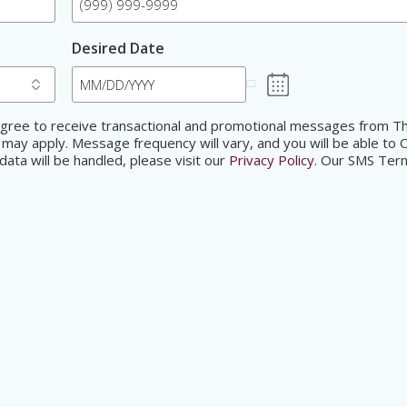
Desired Date
d agree to receive transactional and promotional messages from
 may apply. Message frequency will vary, and you will be able to 
ata will be handled, please visit our
Privacy Policy
. Our SMS Ter