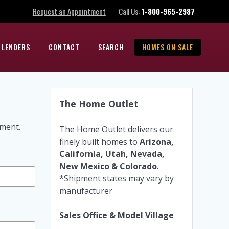
Request an Appointment
Call Us:
1-800-965-2987
|
 LENDERS
CONTACT
SEARCH
HOMES ON SALE
The Home Outlet
tment.
The Home Outlet delivers our
finely built homes to
Arizona,
California, Utah, Nevada,
New Mexico & Colorado
.
*Shipment states may vary by
manufacturer
Sales Office & Model Village