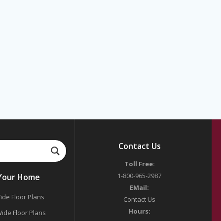
Contact Us
Toll Free:
1-800-965-2987
 Your Home
EMail:
ide Floor Plans
Contact Us
Hours:
ide Floor Plans