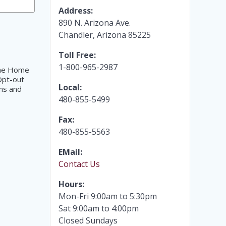
Address:
890 N. Arizona Ave.
Chandler, Arizona 85225
Toll Free:
1-800-965-2987
 The Home
Opt-out
Local:
ms and
480-855-5499
Fax:
480-855-5563
EMail:
Contact Us
Hours:
Mon-Fri 9:00am to 5:30pm
Sat 9:00am to 4:00pm
Closed Sundays