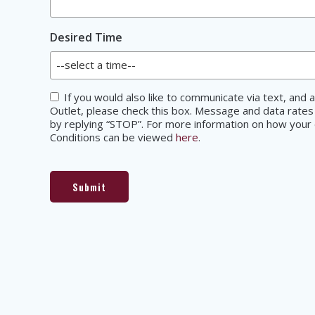
Desired Time
Consent
If you would also like to communicate via text, an
Outlet, please check this box. Message and data rates
by replying “STOP”. For more information on how your d
Conditions can be viewed
here
.
Submit