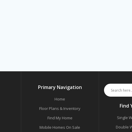
Primary Navigation
Home
Find
Floor Plans & Inventory
Single W
Find My Home
Double W
Mobile Homes On Sale