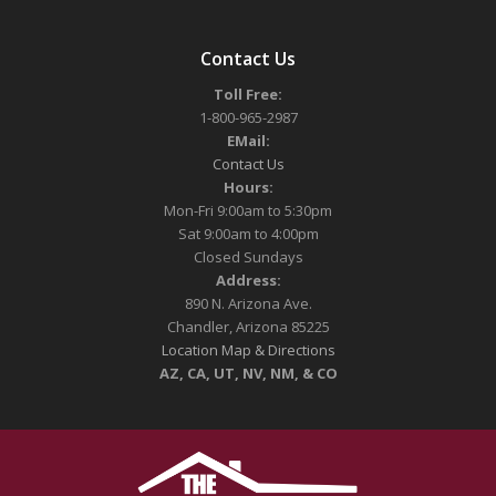
Contact Us
Toll Free:
1-800-965-2987
EMail:
Contact Us
Hours:
Mon-Fri 9:00am to 5:30pm
Sat 9:00am to 4:00pm
Closed Sundays
Address:
890 N. Arizona Ave.
Chandler, Arizona 85225
Location Map & Directions
AZ, CA, UT, NV, NM, & CO