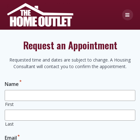
Skip
to
content
Request an Appointment
Requested time and dates are subject to change. A Housing
Consultant will contact you to confirm the appointment.
*
Name
First
Last
*
Email