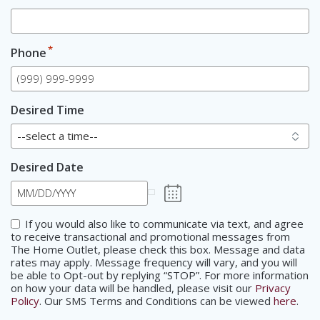
*
Phone
Desired Time
Desired Date
Consent
If you would also like to communicate via text, and agree
to receive transactional and promotional messages from
The Home Outlet, please check this box. Message and data
rates may apply. Message frequency will vary, and you will
be able to Opt-out by replying “STOP”. For more information
on how your data will be handled, please visit our
Privacy
Policy
. Our SMS Terms and Conditions can be viewed
here
.