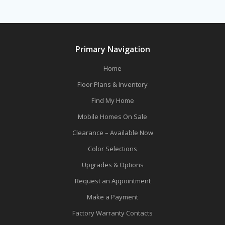
Primary Navigation
Home
Floor Plans & Inventory
Find My Home
Mobile Homes On Sale
Clearance – Available Now
Color Selections
Upgrades & Options
Request an Appointment
Make a Payment
Factory Warranty Contacts