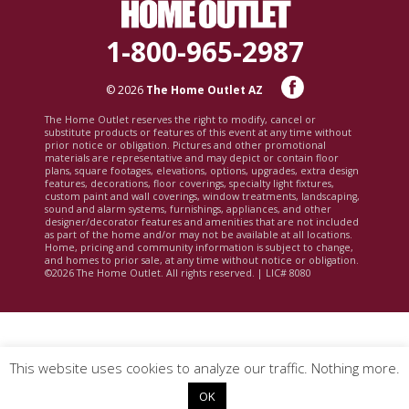
1-800-965-2987
© 2026
The Home Outlet AZ
The Home Outlet reserves the right to modify, cancel or
substitute products or features of this event at any time without
prior notice or obligation. Pictures and other promotional
materials are representative and may depict or contain floor
plans, square footages, elevations, options, upgrades, extra design
features, decorations, floor coverings, specialty light fixtures,
custom paint and wall coverings, window treatments, landscaping,
sound and alarm systems, furnishings, appliances, and other
designer/decorator features and amenities that are not included
as part of the home and/or may not be available at all locations.
Home, pricing and community information is subject to change,
and homes to prior sale, at any time without notice or obligation.
©2026 The Home Outlet. All rights reserved. | LIC# 8080
This website uses cookies to analyze our traffic. Nothing more.
OK