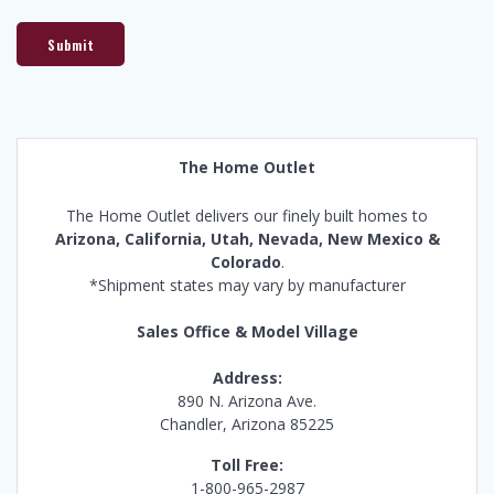
Submit
The Home Outlet
The Home Outlet delivers our finely built homes to
Arizona, California, Utah, Nevada, New Mexico &
Colorado
.
*Shipment states may vary by manufacturer
Sales Office & Model Village
Address:
890 N. Arizona Ave.
Chandler, Arizona 85225
Toll Free:
1-800-965-2987