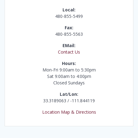
Local:
480-855-5499
Fax:
480-855-5563
EMail:
Contact Us
Hours:
Mon-Fri 9:00am to 5:30pm
Sat 9:00am to 4:00pm
Closed Sundays
Lat/Lon:
33.3189063 / -111.844119
Location Map & Directions