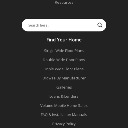
Resources
Find Your Home
Single Wide Floor Plans
Double Wide Floor Plans
Triple Wide Floor Plans
Browse By Manufacturer
Galleries
Loans & Lenders
Volume Mobile Home Sales
FAQ & Installation Manuals
Privacy Policy