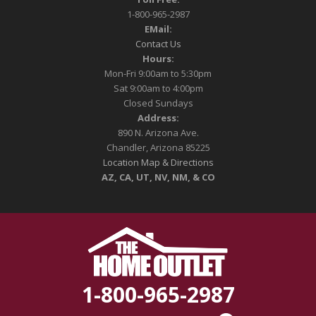
1-800-965-2987
EMail:
Contact Us
Hours:
Mon-Fri 9:00am to 5:30pm
Sat 9:00am to 4:00pm
Closed Sundays
Address:
890 N. Arizona Ave.
Chandler, Arizona 85225
Location Map & Directions
AZ, CA, UT, NV, NM, & CO
1-800-965-2987