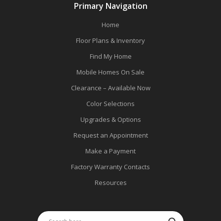
Primary Navigation
Home
Floor Plans & Inventory
Find My Home
Mobile Homes On Sale
Clearance – Available Now
Color Selections
Upgrades & Options
Request an Appointment
Make a Payment
Factory Warranty Contacts
Resources