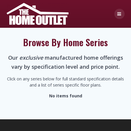
Skip
to
content
Browse By Home Series
Our
exclusive
manufactured home offerings
vary by specification level and price point.
Click on any series below for full standard specification details
and a list of series specific floor plans.
No items found