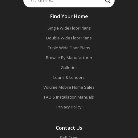
Find Your Home
Single Wide Floor Plans
Double Wide Floor Plans
Triple Wide Floor Plans
Browse By Manufacturer
Galleries
Loans & Lenders
Volume Mobile Home Sales
FAQ & Installation Manuals
Privacy Policy
Contact Us
Toll Free: