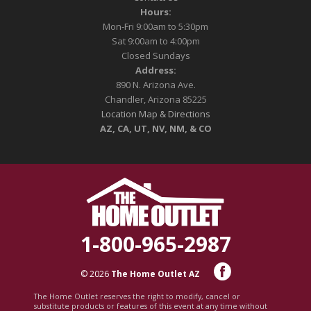
Hours:
Mon-Fri 9:00am to 5:30pm
Sat 9:00am to 4:00pm
Closed Sundays
Address:
890 N. Arizona Ave.
Chandler, Arizona 85225
Location Map & Directions
AZ, CA, UT, NV, NM, & CO
1-800-965-2987
© 2026
The Home Outlet AZ
The Home Outlet reserves the right to modify, cancel or
substitute products or features of this event at any time without