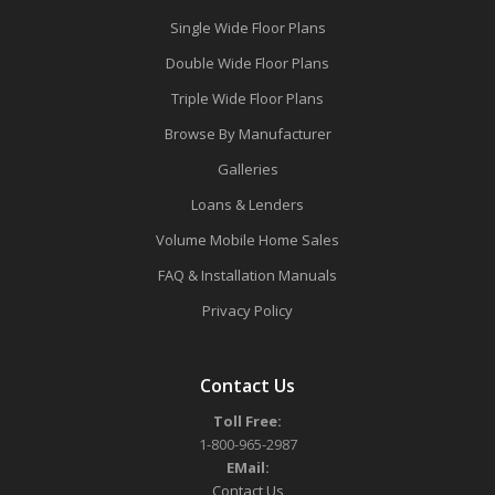
Single Wide Floor Plans
Double Wide Floor Plans
Triple Wide Floor Plans
Browse By Manufacturer
Galleries
Loans & Lenders
Volume Mobile Home Sales
FAQ & Installation Manuals
Privacy Policy
Contact Us
Toll Free:
1-800-965-2987
EMail:
Contact Us