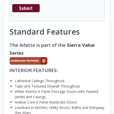
Standard Features
The Arlette is part of the
Sierra Value
Series
INTERIOR FEATURES:
Cathedral Ceilings Throughout
Tape and Textured Drywall Throughout
White Interior 6 Panel Passage Doors with Painted
Jambs and Casings
Hollow Core 6 Panel Wardrobe Doors
Linoleum in Kitchen, Utility Room, Baths and Entryway
(Per Plan)