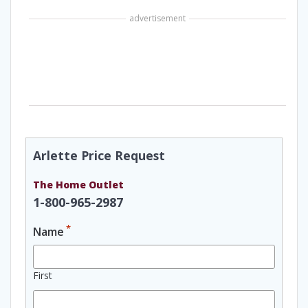
advertisement
Arlette Price Request
The Home Outlet
1-800-965-2987
*
Name
First