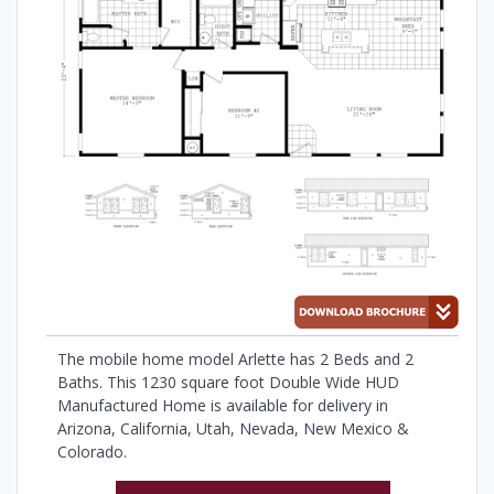
The mobile home model Arlette has 2 Beds and 2
Baths. This 1230 square foot Double Wide HUD
Manufactured Home is available for delivery in
Arizona, California, Utah, Nevada, New Mexico &
Colorado.