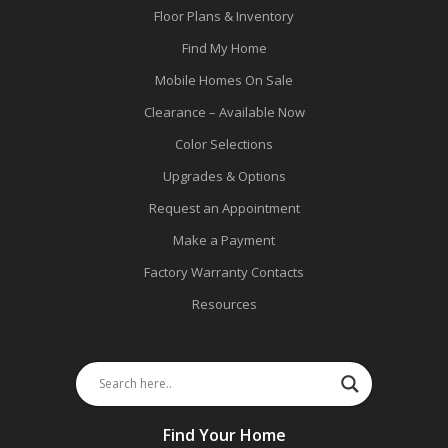
Floor Plans & Inventory
Find My Home
Mobile Homes On Sale
Clearance – Available Now
Color Selections
Upgrades & Options
Request an Appointment
Make a Payment
Factory Warranty Contacts
Resources
Find Your Home