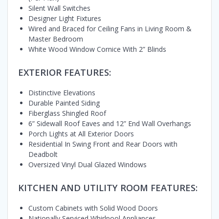
Silent Wall Switches
Designer Light Fixtures
Wired and Braced for Ceiling Fans in Living Room &
Master Bedroom
White Wood Window Cornice With 2” Blinds
EXTERIOR FEATURES:
Distinctive Elevations
Durable Painted Siding
Fiberglass Shingled Roof
6” Sidewall Roof Eaves and 12” End Wall Overhangs
Porch Lights at All Exterior Doors
Residential In Swing Front and Rear Doors with
Deadbolt
Oversized Vinyl Dual Glazed Windows
KITCHEN AND UTILITY ROOM FEATURES:
Custom Cabinets with Solid Wood Doors
Nationally Serviced Whirlpool Appliances