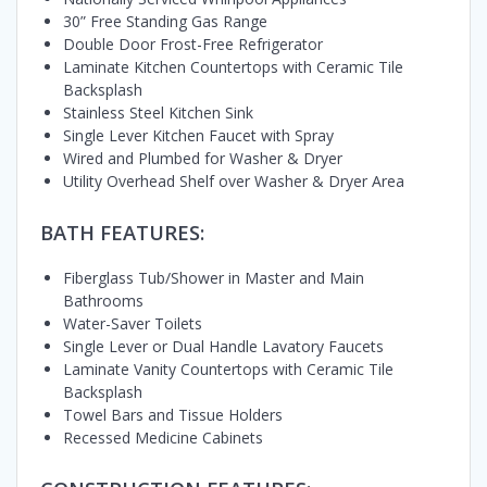
30” Free Standing Gas Range
Double Door Frost-Free Refrigerator
Laminate Kitchen Countertops with Ceramic Tile
Backsplash
Stainless Steel Kitchen Sink
Single Lever Kitchen Faucet with Spray
Wired and Plumbed for Washer & Dryer
Utility Overhead Shelf over Washer & Dryer Area
BATH FEATURES:
Fiberglass Tub/Shower in Master and Main
Bathrooms
Water-Saver Toilets
Single Lever or Dual Handle Lavatory Faucets
Laminate Vanity Countertops with Ceramic Tile
Backsplash
Towel Bars and Tissue Holders
Recessed Medicine Cabinets