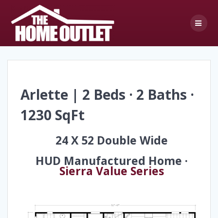
Skip
to
content
Arlette | 2 Beds · 2 Baths ·
1230 SqFt
24 X 52 Double Wide
HUD Manufactured Home ·
Sierra Value Series