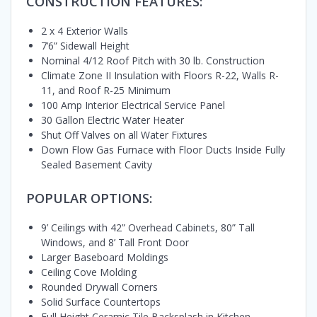
CONSTRUCTION FEATURES:
2 x 4 Exterior Walls
7’6” Sidewall Height
Nominal 4/12 Roof Pitch with 30 lb. Construction
Climate Zone II Insulation with Floors R-22, Walls R-
11, and Roof R-25 Minimum
100 Amp Interior Electrical Service Panel
30 Gallon Electric Water Heater
Shut Off Valves on all Water Fixtures
Down Flow Gas Furnace with Floor Ducts Inside Fully
Sealed Basement Cavity
POPULAR OPTIONS:
9’ Ceilings with 42” Overhead Cabinets, 80” Tall
Windows, and 8’ Tall Front Door
Larger Baseboard Moldings
Ceiling Cove Molding
Rounded Drywall Corners
Solid Surface Countertops
Full Height Ceramic Tile Backsplash in Kitchen