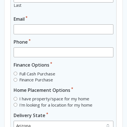
Last
*
Email
*
Phone
*
Finance Options
Full Cash Purchase
Finance Purchase
*
Home Placement Options
I have property/space for my home
I'm looking for a location for my home
*
Delivery State