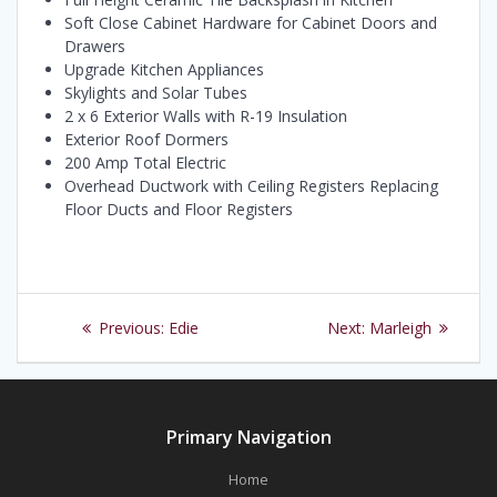
Soft Close Cabinet Hardware for Cabinet Doors and
Drawers
Upgrade Kitchen Appliances
Skylights and Solar Tubes
2 x 6 Exterior Walls with R-19 Insulation
Exterior Roof Dormers
200 Amp Total Electric
Overhead Ductwork with Ceiling Registers Replacing
Floor Ducts and Floor Registers
Post
Previous
Next
Previous:
Edie
Next:
Marleigh
navigation
post:
post:
Primary Navigation
Home