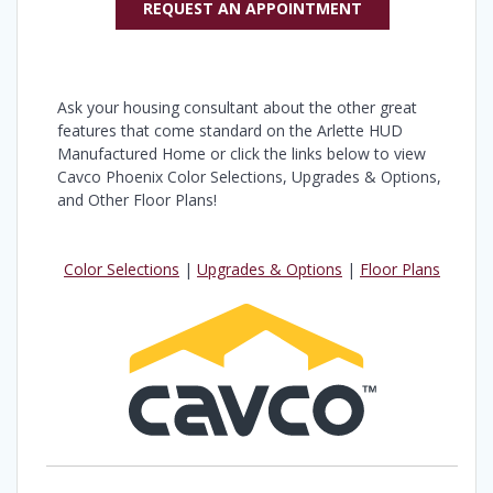
REQUEST AN APPOINTMENT
Ask your housing consultant about the other great
features that come standard on the Arlette HUD
Manufactured Home or click the links below to view
Cavco Phoenix Color Selections, Upgrades & Options,
and Other Floor Plans!
Color Selections
|
Upgrades & Options
|
Floor Plans