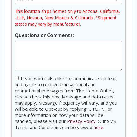
This location ships homes only to Arizona, California,
Utah, Nevada, New Mexico & Colorado. *Shipment
states may vary by manufacturer.
Questions or Comments:
Consent
If you would also like to communicate via text,
and agree to receive transactional and
promotional messages from The Home Outlet,
please check this box. Message and data rates
may apply. Message frequency will vary, and you
will be able to Opt-out by replying “STOP”. For
more information on how your data will be
handled, please visit our
Privacy Policy
. Our SMS
Terms and Conditions can be viewed
here
.