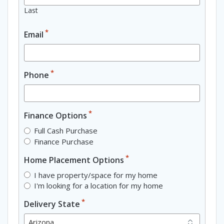
Last
*
Email
*
Phone
*
Finance Options
Full Cash Purchase
Finance Purchase
*
Home Placement Options
I have property/space for my home
I'm looking for a location for my home
*
Delivery State