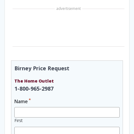
advertisement
Birney Price Request
The Home Outlet
1-800-965-2987
*
Name
First