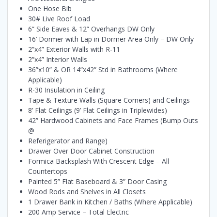
One Hose Bib
30# Live Roof Load
6” Side Eaves & 12” Overhangs DW Only
16’ Dormer with Lap in Dormer Area Only – DW Only
2”x4” Exterior Walls with R-11
2”x4” Interior Walls
36”x10” & OR 14”x42” Std in Bathrooms (Where
Applicable)
R-30 Insulation in Ceiling
Tape & Texture Walls (Square Corners) and Ceilings
8’ Flat Ceilings (9’ Flat Ceilings in Triplewides)
42” Hardwood Cabinets and Face Frames (Bump Outs
@
Referigerator and Range)
Drawer Over Door Cabinet Construction
Formica Backsplash With Crescent Edge – All
Countertops
Painted 5” Flat Baseboard & 3” Door Casing
Wood Rods and Shelves in All Closets
1 Drawer Bank in Kitchen / Baths (Where Applicable)
200 Amp Service – Total Electric