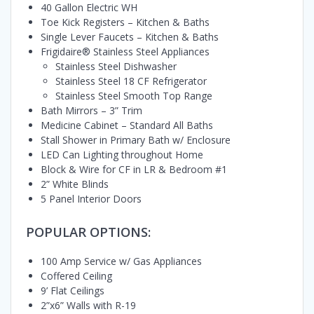
40 Gallon Electric WH
Toe Kick Registers – Kitchen & Baths
Single Lever Faucets – Kitchen & Baths
Frigidaire® Stainless Steel Appliances
Stainless Steel Dishwasher
Stainless Steel 18 CF Refrigerator
Stainless Steel Smooth Top Range
Bath Mirrors – 3” Trim
Medicine Cabinet – Standard All Baths
Stall Shower in Primary Bath w/ Enclosure
LED Can Lighting throughout Home
Block & Wire for CF in LR & Bedroom #1
2” White Blinds
5 Panel Interior Doors
POPULAR OPTIONS:
100 Amp Service w/ Gas Appliances
Coffered Ceiling
9’ Flat Ceilings
2”x6” Walls with R-19