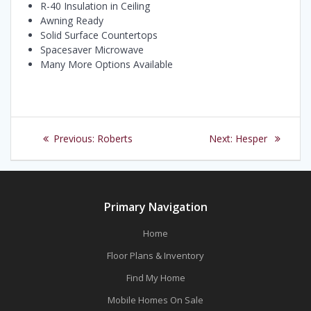
R-40 Insulation in Ceiling
Awning Ready
Solid Surface Countertops
Spacesaver Microwave
Many More Options Available
Post
Previous
Next
Previous:
Roberts
Next:
Hesper
navigation
post:
post:
Primary Navigation
Home
Floor Plans & Inventory
Find My Home
Mobile Homes On Sale