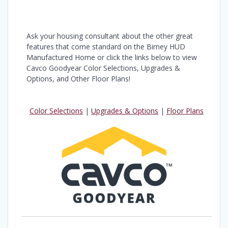
Ask your housing consultant about the other great
features that come standard on the Birney HUD
Manufactured Home or click the links below to view
Cavco Goodyear Color Selections, Upgrades &
Options, and Other Floor Plans!
Color Selections
|
Upgrades & Options
|
Floor Plans