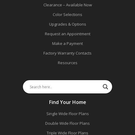
Clearance – Available Now
Color Selections
Upgrades & Options
Request an Appointment
Make a Payment
Factory Warranty Contacts
Resources
Find Your Home
Single Wide Floor Plans
Double Wide Floor Plans
Triple Wide Floor Plans