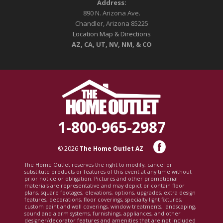
Address:
890 N. Arizona Ave.
Chandler, Arizona 85225
Location Map & Directions
AZ, CA, UT, NV, NM, & CO
1-800-965-2987
© 2026
The Home Outlet AZ
The Home Outlet reserves the right to modify, cancel or
substitute products or features of this event at any time without
prior notice or obligation. Pictures and other promotional
materials are representative and may depict or contain floor
plans, square footages, elevations, options, upgrades, extra design
features, decorations, floor coverings, specialty light fixtures,
custom paint and wall coverings, window treatments, landscaping,
sound and alarm systems, furnishings, appliances, and other
designer/decorator features and amenities that are not included