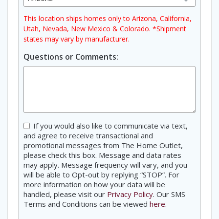
This location ships homes only to Arizona, California,
Utah, Nevada, New Mexico & Colorado. *Shipment
states may vary by manufacturer.
Questions or Comments:
Consent
If you would also like to communicate via text,
and agree to receive transactional and
promotional messages from The Home Outlet,
please check this box. Message and data rates
may apply. Message frequency will vary, and you
will be able to Opt-out by replying “STOP”. For
more information on how your data will be
handled, please visit our
Privacy Policy
. Our SMS
Terms and Conditions can be viewed
here
.