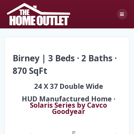
Skip
to
content
Birney | 3 Beds · 2 Baths ·
870 SqFt
24 X 37 Double Wide
HUD Manufactured Home ·
Solaris Series by Cavco
Goodyear