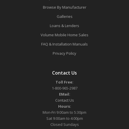
Browse By Manufacturer
Galleries
Loans & Lenders
Volume Mobile Home Sales
FAQ & Installation Manuals
Privacy Policy
Contact Us
Toll Free:
1-800-965-2987
EMail:
Contact Us
Hours:
Mon-Fri 9:00am to 5:30pm
Sat 9:00am to 4:00pm
Closed Sundays