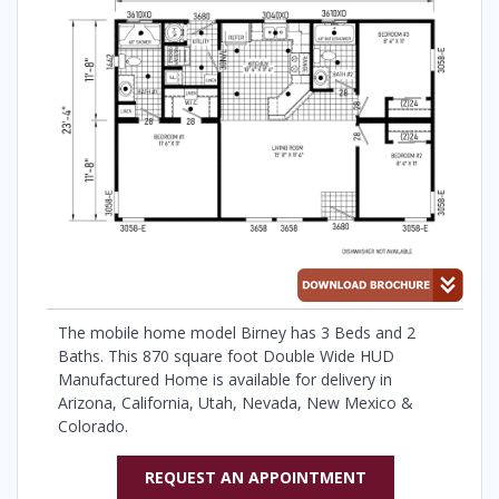
The mobile home model Birney has 3 Beds and 2
Baths. This 870 square foot Double Wide HUD
Manufactured Home is available for delivery in
Arizona, California, Utah, Nevada, New Mexico &
Colorado.
REQUEST AN APPOINTMENT