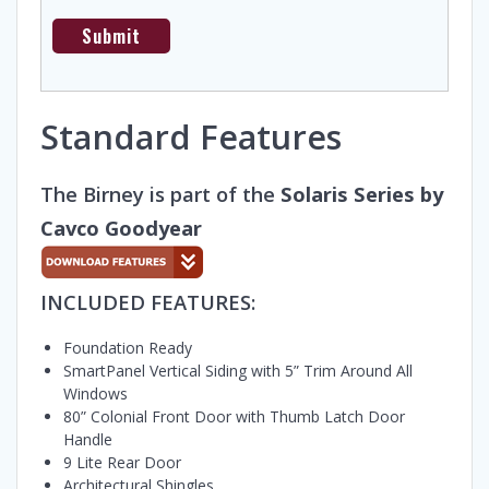
Standard Features
The Birney is part of the
Solaris Series by
Cavco Goodyear
INCLUDED FEATURES:
Foundation Ready
SmartPanel Vertical Siding with 5” Trim Around All
Windows
80” Colonial Front Door with Thumb Latch Door
Handle
9 Lite Rear Door
Architectural Shingles