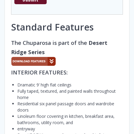
Standard Features
The Chuparosa is part of the
Desert
Ridge Series
INTERIOR FEATURES:
Dramatic 9’ high flat ceilings
Fully taped, textured, and painted walls throughout
home
Residential six panel passage doors and wardrobe
doors
Linoleum floor covering in kitchen, breakfast area,
bathrooms, utility room, and
entryway