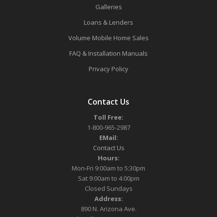
Galleries
Loans & Lenders
Volume Mobile Home Sales
FAQ & Installation Manuals
Privacy Policy
Contact Us
Toll Free:
1-800-965-2987
EMail:
Contact Us
Hours:
Mon-Fri 9:00am to 5:30pm
Sat 9:00am to 4:00pm
Closed Sundays
Address:
890 N. Arizona Ave.