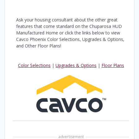
Ask your housing consultant about the other great
features that come standard on the Chuparosa HUD
Manufactured Home or click the links below to view
Cavco Phoenix Color Selections, Upgrades & Options,
and Other Floor Plans!
Color Selections
|
Upgrades & Options
|
Floor Plans
advertisement