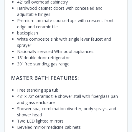
42” tall overhead cabinetry
Hardwood cabinet doors with concealed and
adjustable hinges
Premium laminate countertops with crescent front
edge and ceramic tile
backsplash
White composite sink with single lever faucet and
sprayer
Nationally serviced Whirlpool appliances:
18’ double door refrigerator
30” free standing gas range
MASTER BATH FEATURES:
Free standing spa tub
48” x 72” ceramic tile shower stall with fiberglass pan
and glass enclosure
Shower spa, combination diverter, body sprays, and
shower head
Two LED lighted mirrors
Beveled mirror medicine cabinets