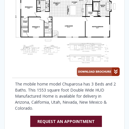
The mobile home model Chuparosa has 3 Beds and 2
Baths. This 1553 square foot Double Wide HUD
Manufactured Home is available for delivery in
Arizona, California, Utah, Nevada, New Mexico &
Colorado.
REQUEST AN APPOINTMENT