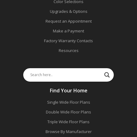
Color Selections
Upgrades & Options
Request an Appointment
Make a Payment
Factory Warranty Contacts
Resources
Find Your Home
Single Wide Floor Plans
Double Wide Floor Plans
Triple Wide Floor Plans
Browse By Manufacturer