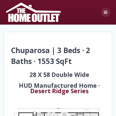
Skip
to
content
Chuparosa | 3 Beds · 2
Baths · 1553 SqFt
28 X 58 Double Wide
HUD Manufactured Home ·
Desert Ridge Series