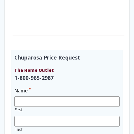
Chuparosa Price Request
The Home Outlet
1-800-965-2987
*
Name
First
Last