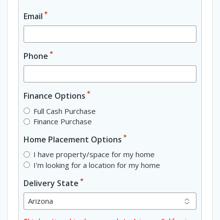
*
Email
*
Phone
*
Finance Options
Full Cash Purchase
Finance Purchase
*
Home Placement Options
I have property/space for my home
I'm looking for a location for my home
*
Delivery State