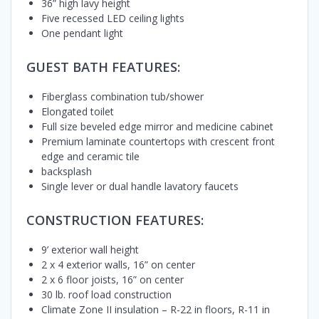
36” high lavy height
Five recessed LED ceiling lights
One pendant light
GUEST BATH FEATURES:
Fiberglass combination tub/shower
Elongated toilet
Full size beveled edge mirror and medicine cabinet
Premium laminate countertops with crescent front
edge and ceramic tile
backsplash
Single lever or dual handle lavatory faucets
CONSTRUCTION FEATURES:
9’ exterior wall height
2 x 4 exterior walls, 16” on center
2 x 6 floor joists, 16” on center
30 lb. roof load construction
Climate Zone II insulation – R-22 in floors, R-11 in