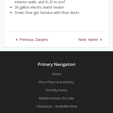
exterior walls, and R-25 in roof
30 gallon electric water heater
Down flow gas furnace with floor ducts
Post
Previous
Next
Previous:
Zanjero
Next:
Harter
navigation
post:
post:
Primary Navigation
Home
Floor Plans & Inventory
Find My Home
Mobile Homes On Sale
Clearance – Available Now