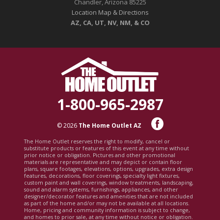
Chandler, Arizona 85225
Location Map & Directions
AZ, CA, UT, NV, NM, & CO
1-800-965-2987
© 2026
The Home Outlet AZ
The Home Outlet reserves the right to modify, cancel or
substitute products or features of this event at any time without
prior notice or obligation. Pictures and other promotional
materials are representative and may depict or contain floor
plans, square footages, elevations, options, upgrades, extra design
features, decorations, floor coverings, specialty light fixtures,
custom paint and wall coverings, window treatments, landscaping,
sound and alarm systems, furnishings, appliances, and other
designer/decorator features and amenities that are not included
as part of the home and/or may not be available at all locations.
Home, pricing and community information is subject to change,
and homes to prior sale, at any time without notice or obligation.