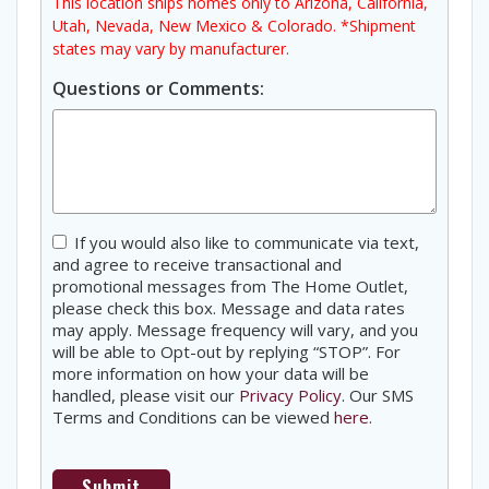
This location ships homes only to Arizona, California,
Utah, Nevada, New Mexico & Colorado. *Shipment
states may vary by manufacturer.
Questions or Comments:
Consent
If you would also like to communicate via text,
and agree to receive transactional and
promotional messages from The Home Outlet,
please check this box. Message and data rates
may apply. Message frequency will vary, and you
will be able to Opt-out by replying “STOP”. For
more information on how your data will be
handled, please visit our
Privacy Policy
. Our SMS
Terms and Conditions can be viewed
here
.