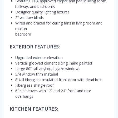
Beautiful FHA approved carpet and pad in living room,
hallway, and bedrooms
Designer quality lighting fixtures
2” window blinds
Wired and braced for ceiling fans in living room and
master
bedroom
EXTERIOR FEATURES:
Upgraded exterior elevation
Vertical grooved cement siding, hand painted
Large 80” tall vinyl dual glaze windows
5/4 window trim material
8’ tall fiberglass insulated front door with dead bolt
Fiberglass shingle roof
6” side eaves with 12” and 24” front and rear
overhangs
KITCHEN FEATURES: