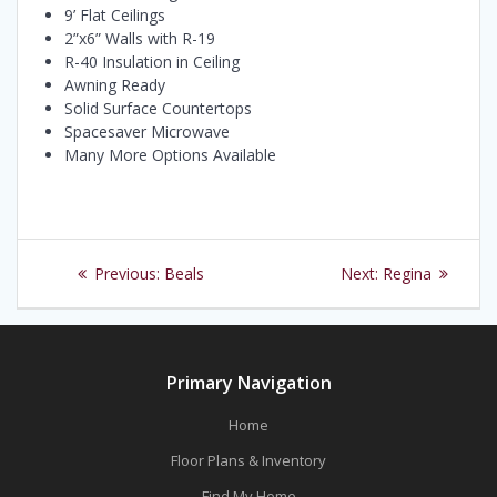
9’ Flat Ceilings
2”x6” Walls with R-19
R-40 Insulation in Ceiling
Awning Ready
Solid Surface Countertops
Spacesaver Microwave
Many More Options Available
Post
Previous
Next
Previous:
Beals
Next:
Regina
navigation
post:
post:
Primary Navigation
Home
Floor Plans & Inventory
Find My Home