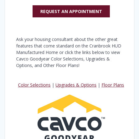
REQUEST AN APPOINTMENT
Ask your housing consultant about the other great
features that come standard on the Cranbrook HUD
Manufactured Home or click the links below to view
Cavco Goodyear Color Selections, Upgrades &
Options, and Other Floor Plans!
Color Selections
|
Upgrades & Options
|
Floor Plans