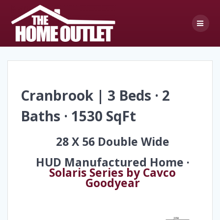
Skip
to
content
Cranbrook | 3 Beds · 2
Baths · 1530 SqFt
28 X 56 Double Wide
HUD Manufactured Home ·
Solaris Series by Cavco
Goodyear