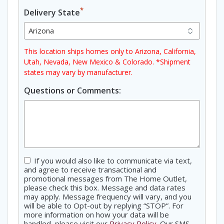
*
Delivery State
This location ships homes only to Arizona, California,
Utah, Nevada, New Mexico & Colorado. *Shipment
states may vary by manufacturer.
Questions or Comments:
Consent
If you would also like to communicate via text,
and agree to receive transactional and
promotional messages from The Home Outlet,
please check this box. Message and data rates
may apply. Message frequency will vary, and you
will be able to Opt-out by replying “STOP”. For
more information on how your data will be
handled, please visit our
Privacy Policy
. Our SMS