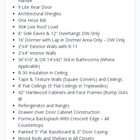
Handle
9 Lite Rear Door
Architectural Shingles
One Hose Bib
30# Live Roof Load
6” Side Eaves & 12” Overhangs DW Only
16’ Dormer with Lap in Dormer Area Only – DW Only
2”x4” Exterior Walls with R-11
2”x4” Interior Walls
36”x10” & OR 14”x42” Std in Bathrooms (Where
Applicable)
R-30 Insulation in Ceiling
Tape & Texture Walls (Square Corners) and Ceilings
8’ Flat Ceilings (9’ Flat Ceilings in Triplewides)
42” Hardwood Cabinets and Face Frames (Bump Outs
@
Referigerator and Range)
Drawer Over Door Cabinet Construction
Formica Backsplash With Crescent Edge – All
Countertops
Painted 5” Flat Baseboard & 3” Door Casing
Wood Rods and Shelves in All Closets