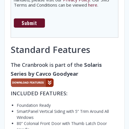
Terms and Conditions can be viewed
here
.
Standard Features
The Cranbrook is part of the
Solaris
Series by Cavco Goodyear
INCLUDED FEATURES:
Foundation Ready
SmartPanel Vertical Siding with 5” Trim Around All
Windows
80” Colonial Front Door with Thumb Latch Door