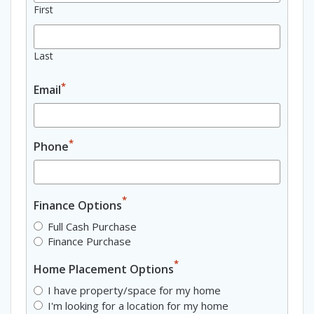
First
Last
*
Email
*
Phone
*
Finance Options
Full Cash Purchase
Finance Purchase
*
Home Placement Options
I have property/space for my home
I'm looking for a location for my home