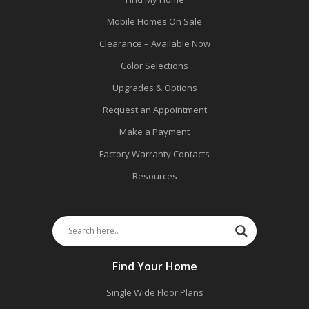
Mobile Homes On Sale
Clearance – Available Now
Color Selections
Upgrades & Options
Request an Appointment
Make a Payment
Factory Warranty Contacts
Resources
Find Your Home
Single Wide Floor Plans