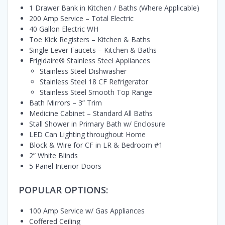
1 Drawer Bank in Kitchen / Baths (Where Applicable)
200 Amp Service – Total Electric
40 Gallon Electric WH
Toe Kick Registers – Kitchen & Baths
Single Lever Faucets – Kitchen & Baths
Frigidaire® Stainless Steel Appliances
Stainless Steel Dishwasher
Stainless Steel 18 CF Refrigerator
Stainless Steel Smooth Top Range
Bath Mirrors – 3” Trim
Medicine Cabinet – Standard All Baths
Stall Shower in Primary Bath w/ Enclosure
LED Can Lighting throughout Home
Block & Wire for CF in LR & Bedroom #1
2” White Blinds
5 Panel Interior Doors
POPULAR OPTIONS:
100 Amp Service w/ Gas Appliances
Coffered Ceiling