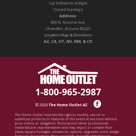
Sat 9:00am to 4:00pm
Closed Sundays
Address:
890 N. Arizona Ave.
Chandler, Arizona 85225
Location Map & Directions
AZ, CA, UT, NV, NM, & CO
1-800-965-2987
© 2026
The Home Outlet AZ
The Home Outlet reserves the right to modify, cancel or
substitute products or features of this event at any time without
prior notice or obligation. Pictures and other promotional
materials are representative and may depict or contain floor
plans, square footages, elevations, options, upgrades, extra design