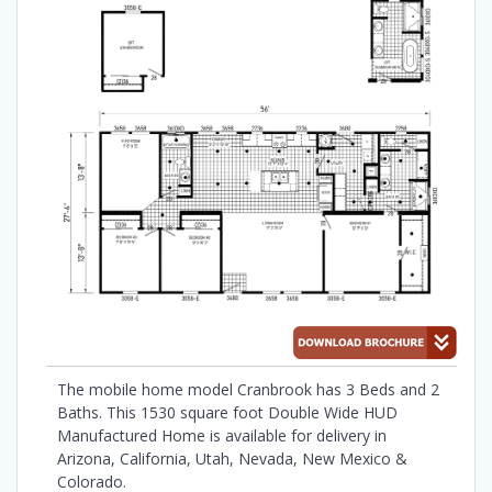
The mobile home model Cranbrook has 3 Beds and 2
Baths. This 1530 square foot Double Wide HUD
Manufactured Home is available for delivery in
Arizona, California, Utah, Nevada, New Mexico &
Colorado.