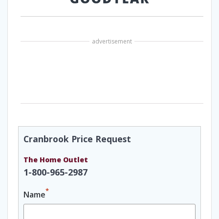
advertisement
Cranbrook Price Request
The Home Outlet
1-800-965-2987
*
Name