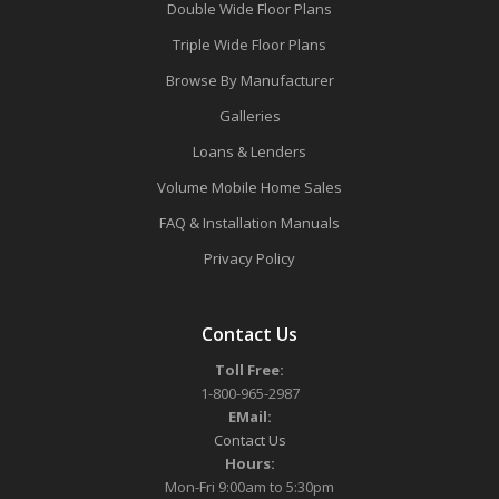
Double Wide Floor Plans
Triple Wide Floor Plans
Browse By Manufacturer
Galleries
Loans & Lenders
Volume Mobile Home Sales
FAQ & Installation Manuals
Privacy Policy
Contact Us
Toll Free:
1-800-965-2987
EMail:
Contact Us
Hours:
Mon-Fri 9:00am to 5:30pm