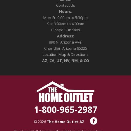
Contact Us
Hours:
Mon-Fri 9:00am to 5:30pm
Sat 9:00am to 4:00pm
Closed Sundays
Address:
890 N. Arizona Ave.
Chandler, Arizona 85225
Location Map & Directions
AZ, CA, UT, NV, NM, & CO
1-800-965-2987
© 2026
The Home Outlet AZ