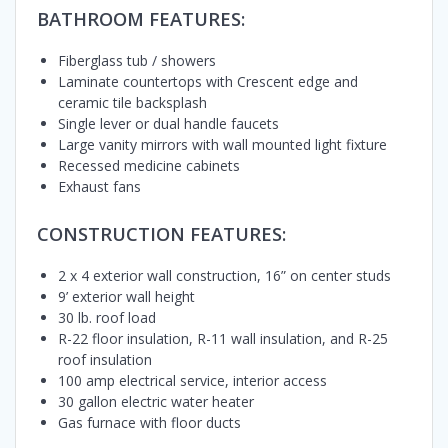
BATHROOM FEATURES:
Fiberglass tub / showers
Laminate countertops with Crescent edge and
ceramic tile backsplash
Single lever or dual handle faucets
Large vanity mirrors with wall mounted light fixture
Recessed medicine cabinets
Exhaust fans
CONSTRUCTION FEATURES:
2 x 4 exterior wall construction, 16” on center studs
9’ exterior wall height
30 lb. roof load
R-22 floor insulation, R-11 wall insulation, and R-25
roof insulation
100 amp electrical service, interior access
30 gallon electric water heater
Gas furnace with floor ducts