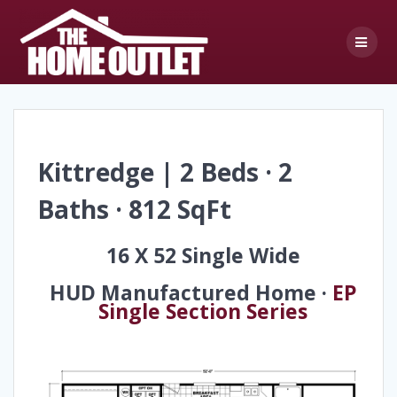
Skip
to
content
Kittredge | 2 Beds · 2
Baths · 812 SqFt
16 X 52 Single Wide
HUD Manufactured Home ·
EP
Single Section Series