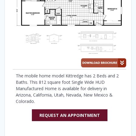
The mobile home model Kittredge has 2 Beds and 2
Baths. This 812 square foot Single Wide HUD
Manufactured Home is available for delivery in
Arizona, California, Utah, Nevada, New Mexico &
Colorado.
REQUEST AN APPOINTMENT