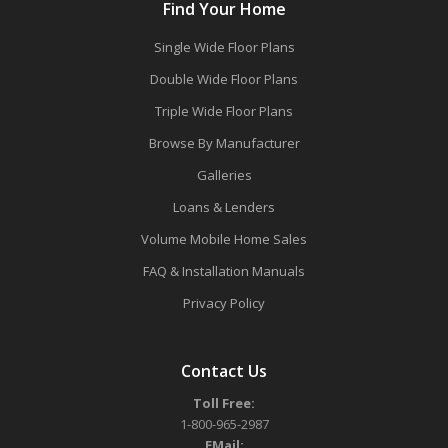
Find Your Home
Single Wide Floor Plans
Double Wide Floor Plans
Triple Wide Floor Plans
Browse By Manufacturer
Galleries
Loans & Lenders
Volume Mobile Home Sales
FAQ & Installation Manuals
Privacy Policy
Contact Us
Toll Free:
1-800-965-2987
EMail: