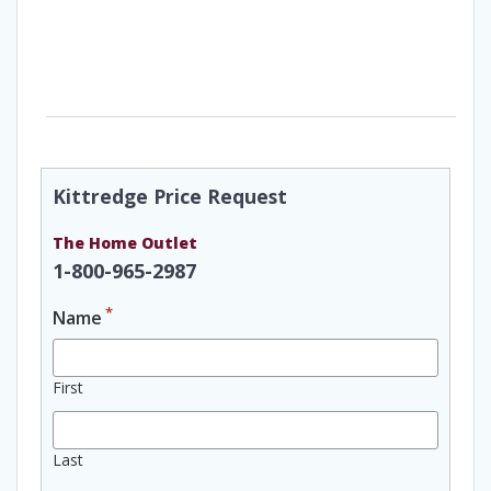
Kittredge Price Request
The Home Outlet
1-800-965-2987
*
Name
First
Last