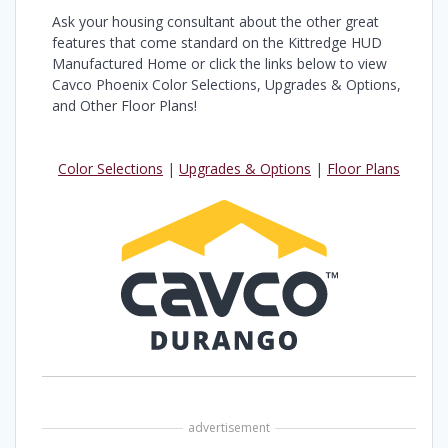
Ask your housing consultant about the other great
features that come standard on the Kittredge HUD
Manufactured Home or click the links below to view
Cavco Phoenix Color Selections, Upgrades & Options,
and Other Floor Plans!
Color Selections
|
Upgrades & Options
|
Floor Plans
advertisement