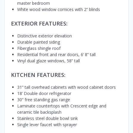
master bedroom
White wood window cornices with 2” blinds
EXTERIOR FEATURES:
Distinctive exterior elevation
Durable painted siding
Fiberglass shingle roof
Residential front and rear doors, 6’ 8” tall
Vinyl dual glaze windows, 58” tall
KITCHEN FEATURES:
31” tall overhead cabinets with wood cabinet doors
18’ Double door refrigerator
30” free standing gas range
Laminate countertops with Crescent edge and
ceramic tile backsplash
Stainless steel double bowl sink
Single lever faucet with sprayer