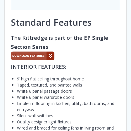
Standard Features
The Kittredge is part of the
EP Single
Section Series
INTERIOR FEATURES:
9’ high flat ceiling throughout home
Taped, textured, and painted walls
White 6 panel passage doors
White 6 panel wardrobe doors
Linoleum flooring in kitchen, utility, bathrooms, and
entryway
Silent wall switches
Quality designer light fixtures
Wired and braced for ceiling fans in living room and