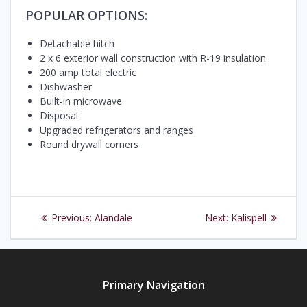
POPULAR OPTIONS:
Detachable hitch
2 x 6 exterior wall construction with R-19 insulation
200 amp total electric
Dishwasher
Built-in microwave
Disposal
Upgraded refrigerators and ranges
Round drywall corners
Post
Previous
Next
Previous:
Alandale
Next:
Kalispell
navigation
post:
post:
Primary Navigation