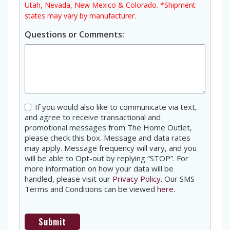
Utah, Nevada, New Mexico & Colorado. *Shipment
states may vary by manufacturer.
Questions or Comments:
Consent
If you would also like to communicate via text,
and agree to receive transactional and
promotional messages from The Home Outlet,
please check this box. Message and data rates
may apply. Message frequency will vary, and you
will be able to Opt-out by replying “STOP”. For
more information on how your data will be
handled, please visit our
Privacy Policy
. Our SMS
Terms and Conditions can be viewed
here
.