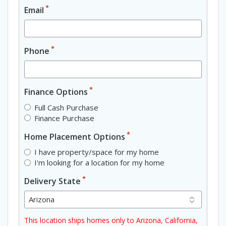
*
Email
*
Phone
*
Finance Options
Full Cash Purchase
Finance Purchase
*
Home Placement Options
I have property/space for my home
I'm looking for a location for my home
*
Delivery State
This location ships homes only to Arizona, California,