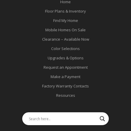
Home
Floor Plans & Inventory
Find My Home
Mobile Homes On Sale
Clearance – Available Now
Color Selections
Upgrades & Options
Request an Appointment
Make a Payment
Factory Warranty Contacts
Resources