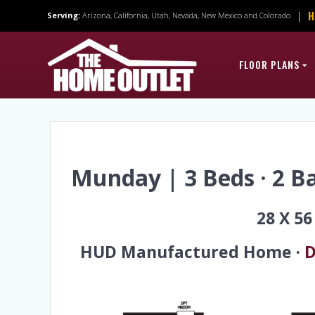
Skip
H
|
Serving:
Arizona, California, Utah, Nevada, New Mexico and Colorado
to
content
FLOOR PLANS
Munday | 3 Beds · 2 Ba
28 X 5
HUD Manufactured Home ·
D