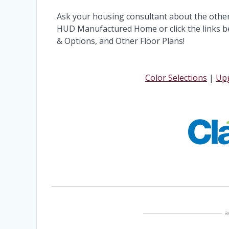
Ask your housing consultant about the othe
HUD Manufactured Home or click the links be
& Options, and Other Floor Plans!
Color Selections
|
Upg
a