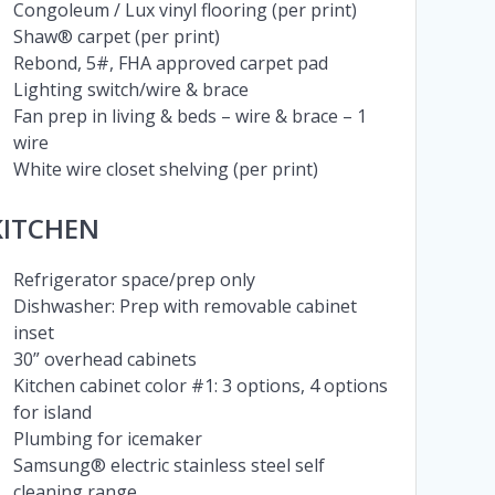
Congoleum / Lux vinyl flooring (per print)
Shaw® carpet (per print)
Rebond, 5#, FHA approved carpet pad
Lighting switch/wire & brace
Fan prep in living & beds – wire & brace – 1
wire
White wire closet shelving (per print)
KITCHEN
Refrigerator space/prep only
Dishwasher: Prep with removable cabinet
inset
30” overhead cabinets
Kitchen cabinet color #1: 3 options, 4 options
for island
Plumbing for icemaker
Samsung® electric stainless steel self
cleaning range