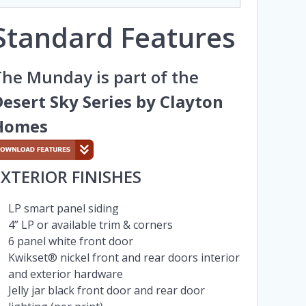
Standard Features
he Munday is part of the
esert Sky Series by Clayton
Homes
EXTERIOR FINISHES
LP smart panel siding
4” LP or available trim & corners
6 panel white front door
Kwikset® nickel front and rear doors interior
and exterior hardware
Jelly jar black front door and rear door