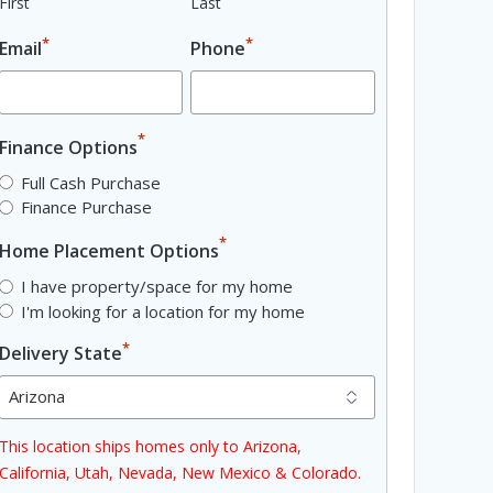
First
Last
*
*
Email
Phone
*
Finance Options
Full Cash Purchase
Finance Purchase
*
Home Placement Options
I have property/space for my home
I'm looking for a location for my home
*
Delivery State
This location ships homes only to Arizona,
California, Utah, Nevada, New Mexico & Colorado.