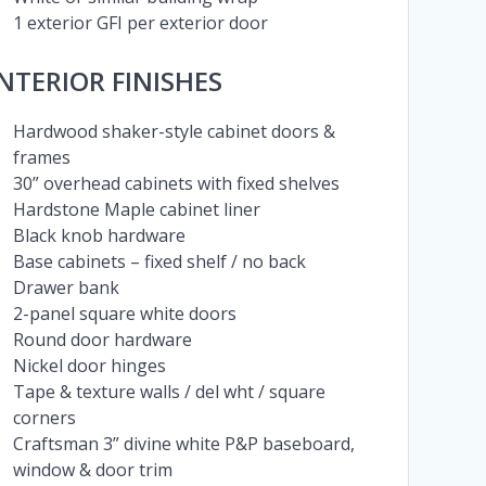
1 exterior GFI per exterior door
INTERIOR FINISHES
Hardwood shaker-style cabinet doors &
frames
30” overhead cabinets with fixed shelves
Hardstone Maple cabinet liner
Black knob hardware
Base cabinets – fixed shelf / no back
Drawer bank
2-panel square white doors
Round door hardware
Nickel door hinges
Tape & texture walls / del wht / square
corners
Craftsman 3” divine white P&P baseboard,
window & door trim