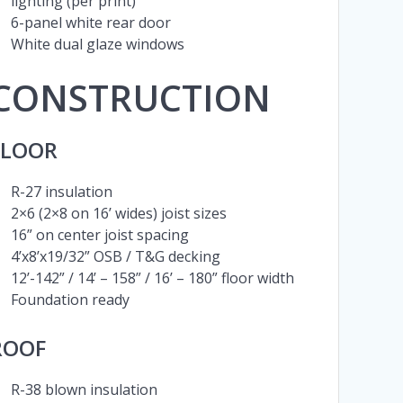
lighting (per print)
6-panel white rear door
White dual glaze windows
CONSTRUCTION
FLOOR
R-27 insulation
2×6 (2×8 on 16’ wides) joist sizes
16” on center joist spacing
4’x8’x19/32” OSB / T&G decking
12’-142” / 14’ – 158” / 16’ – 180” floor width
Foundation ready
ROOF
R-38 blown insulation