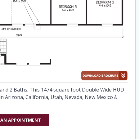
nd 2 Baths. This 1474 square foot Double Wide HUD
in Arizona, California, Utah, Nevada, New Mexico &
 AN APPOINTMENT