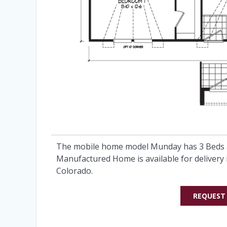
The mobile home model Munday has 3 Beds a
Manufactured Home is available for delivery 
Colorado.
REQUEST