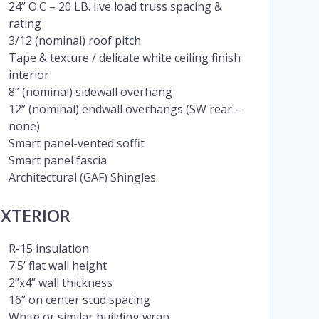
24” O.C – 20 LB. live load truss spacing &
rating
3/12 (nominal) roof pitch
Tape & texture / delicate white ceiling finish
interior
8” (nominal) sidewall overhang
12” (nominal) endwall overhangs (SW rear –
none)
Smart panel-vented soffit
Smart panel fascia
Architectural (GAF) Shingles
EXTERIOR
R-15 insulation
7.5’ flat wall height
2”x4” wall thickness
16” on center stud spacing
White or similar building wrap