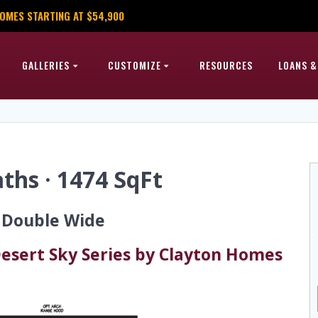
OMES STARTING AT $54,900
GALLERIES
CUSTOMIZE
RESOURCES
LOANS &
ths · 1474 SqFt
6 Double Wide
esert Sky Series by Clayton Homes