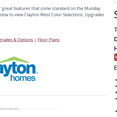
r great features that come standard on the Munday
low to view Clayton West Color Selections, Upgrades
T
D
rades & Options
|
Floor Plans
dvertisement