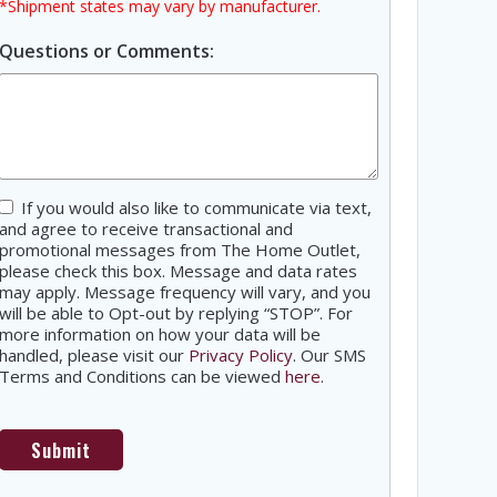
*Shipment states may vary by manufacturer.
Questions or Comments:
Consent
If you would also like to communicate via text,
and agree to receive transactional and
promotional messages from The Home Outlet,
please check this box. Message and data rates
may apply. Message frequency will vary, and you
will be able to Opt-out by replying “STOP”. For
more information on how your data will be
handled, please visit our
Privacy Policy
. Our SMS
Terms and Conditions can be viewed
here
.