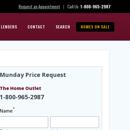
Request an Appointment
Call Us:
1-800-965-2987
|
 LENDERS
CONTACT
SEARCH
HOMES ON SALE
Munday Price Request
The Home Outlet
1-800-965-2987
*
Name