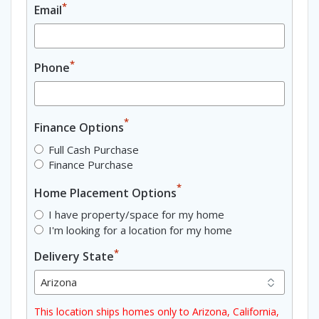
*
Email
*
Phone
*
Finance Options
Full Cash Purchase
Finance Purchase
*
Home Placement Options
I have property/space for my home
I'm looking for a location for my home
*
Delivery State
This location ships homes only to Arizona, California,