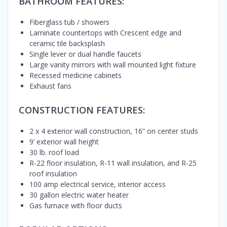
BATHROOM FEATURES:
Fiberglass tub / showers
Laminate countertops with Crescent edge and
ceramic tile backsplash
Single lever or dual handle faucets
Large vanity mirrors with wall mounted light fixture
Recessed medicine cabinets
Exhaust fans
CONSTRUCTION FEATURES:
2 x 4 exterior wall construction, 16” on center studs
9’ exterior wall height
30 lb. roof load
R-22 floor insulation, R-11 wall insulation, and R-25
roof insulation
100 amp electrical service, interior access
30 gallon electric water heater
Gas furnace with floor ducts