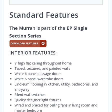
Standard Features
The Murran is part of the
EP Single
Section Series
INTERIOR FEATURES:
9’ high flat ceiling throughout home
Taped, textured, and painted walls
White 6 panel passage doors
White 6 panel wardrobe doors
Linoleum flooring in kitchen, utility, bathrooms, and
entryway
Silent wall switches
Quality designer light fixtures
Wired and braced for ceiling fans in living room and
master bedroom