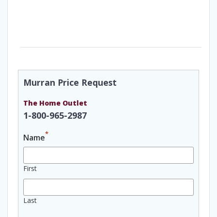
Murran Price Request
The Home Outlet
1-800-965-2987
*
Name
First
Last