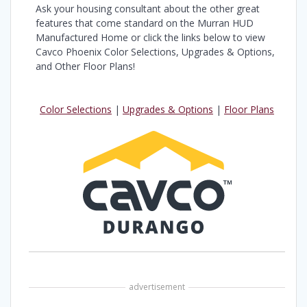
Ask your housing consultant about the other great
features that come standard on the Murran HUD
Manufactured Home or click the links below to view
Cavco Phoenix Color Selections, Upgrades & Options,
and Other Floor Plans!
Color Selections
|
Upgrades & Options
|
Floor Plans
advertisement