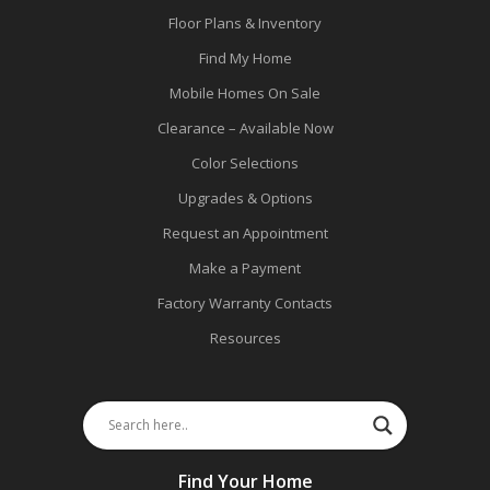
Floor Plans & Inventory
Find My Home
Mobile Homes On Sale
Clearance – Available Now
Color Selections
Upgrades & Options
Request an Appointment
Make a Payment
Factory Warranty Contacts
Resources
Find Your Home