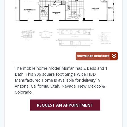
The mobile home model Murran has 2 Beds and 1
Bath. This 906 square foot Single Wide HUD
Manufactured Home is available for delivery in
Arizona, California, Utah, Nevada, New Mexico &
Colorado.
REQUEST AN APPOINTMENT