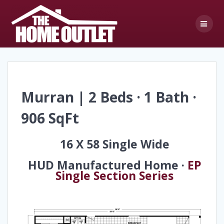
Skip
to
content
Murran | 2 Beds · 1 Bath ·
906 SqFt
16 X 58 Single Wide
HUD Manufactured Home ·
EP
Single Section Series