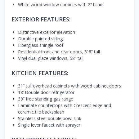
White wood window cornices with 2” blinds
EXTERIOR FEATURES:
Distinctive exterior elevation
Durable painted siding
Fiberglass shingle roof
Residential front and rear doors, 6’ 8” tall
Vinyl dual glaze windows, 58” tall
KITCHEN FEATURES:
31” tall overhead cabinets with wood cabinet doors
18’ Double door refrigerator
30” free standing gas range
Laminate countertops with Crescent edge and
ceramic tile backsplash
Stainless steel double bowl sink
Single lever faucet with sprayer