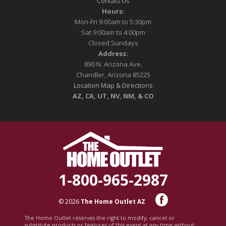
Contact Us
Hours:
Mon-Fri 9:00am to 5:30pm
Sat 9:00am to 4:00pm
Closed Sundays
Address:
890 N. Arizona Ave.
Chandler, Arizona 85225
Location Map & Directions
AZ, CA, UT, NV, NM, & CO
1-800-965-2987
© 2026
The Home Outlet AZ
The Home Outlet reserves the right to modify, cancel or
substitute products or features of this event at any time without