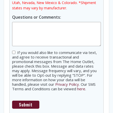
Utah, Nevada, New Mexico & Colorado. *Shipment
states may vary by manufacturer.
Questions or Comments:
Consent
If you would also like to communicate via text,
and agree to receive transactional and
promotional messages from The Home Outlet,
please check this box. Message and data rates
may apply. Message frequency will vary, and you
will be able to Opt-out by replying “STOP”. For
more information on how your data will be
handled, please visit our
Privacy Policy
. Our SMS
Terms and Conditions can be viewed
here
.