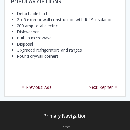
POPULAR OPTIONS:
Detachable hitch
2 x 6 exterior wall construction with R-19 insulation
200 amp total electric
Dishwasher
Built-in microwave
Disposal
Upgraded refrigerators and ranges
Round drywall corners
Post
Previous
Next
Previous:
Ada
Next:
Kepner
navigation
post:
post:
Primary Navigation
Home