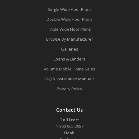
Single Wide Floor Plans
Double Wide Floor Plans
Triple Wide Floor Plans
Browse By Manufacturer
Galleries
Loans & Lenders
Volume Mobile Home Sales
FAQ & Installation Manuals
Privacy Policy
Contact Us
Toll Free:
1-800-965-2987
EMail: