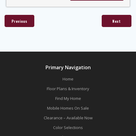
Previous
Next
Primary Navigation
Home
Floor Plans & Inventory
Find My Home
Mobile Homes On Sale
Clearance – Available Now
Color Selections