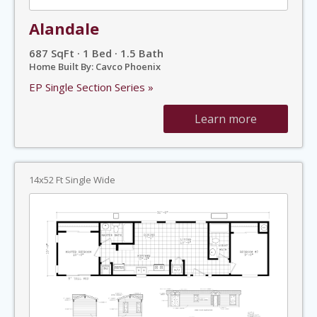
Alandale
687 SqFt · 1 Bed · 1.5 Bath
Home Built By: Cavco Phoenix
EP Single Section Series »
Learn more
14x52 Ft Single Wide