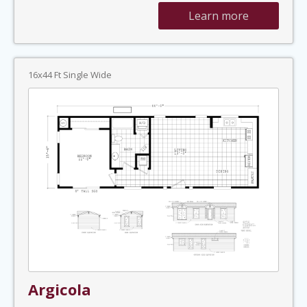
Learn more
16x44 Ft Single Wide
Argicola