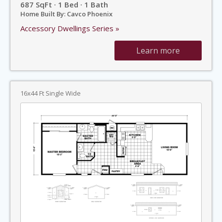
687 SqFt · 1 Bed · 1 Bath
Home Built By: Cavco Phoenix
Accessory Dwellings Series »
Learn more
16x44 Ft Single Wide