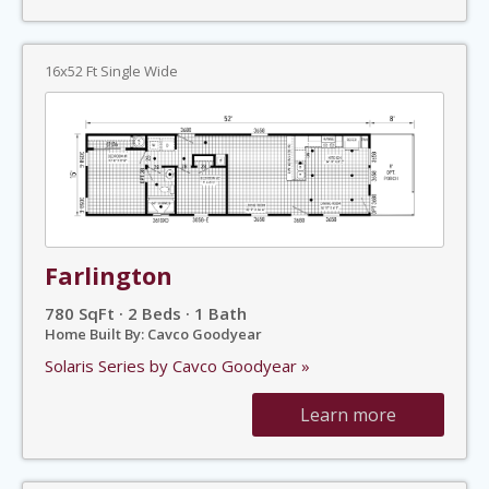
16x52 Ft Single Wide
Farlington
780 SqFt · 2 Beds · 1 Bath
Home Built By: Cavco Goodyear
Solaris Series by Cavco Goodyear »
Learn more