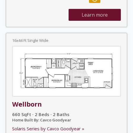
Learn more
16x44 Ft Single Wide
Wellborn
660 SqFt · 2 Beds · 2 Baths
Home Built By: Cavco Goodyear
Solaris Series by Cavco Goodyear »