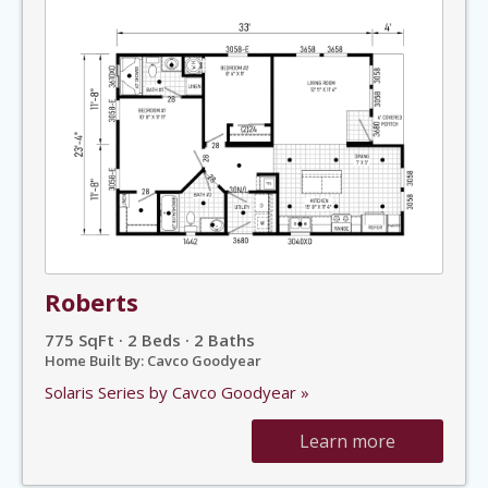
Roberts
775 SqFt · 2 Beds · 2 Baths
Home Built By: Cavco Goodyear
Solaris Series by Cavco Goodyear »
Learn more