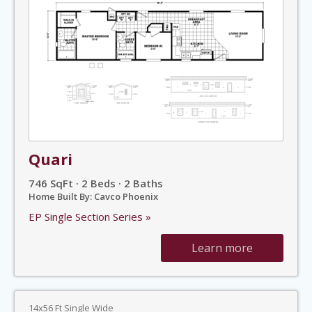
Quari
746 SqFt · 2 Beds · 2 Baths
Home Built By: Cavco Phoenix
EP Single Section Series »
Learn more
14x56 Ft Single Wide