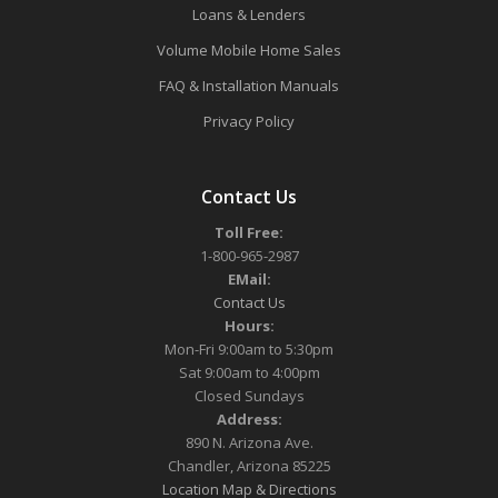
Loans & Lenders
Volume Mobile Home Sales
FAQ & Installation Manuals
Privacy Policy
Contact Us
Toll Free:
1-800-965-2987
EMail:
Contact Us
Hours:
Mon-Fri 9:00am to 5:30pm
Sat 9:00am to 4:00pm
Closed Sundays
Address:
890 N. Arizona Ave.
Chandler, Arizona 85225
Location Map & Directions