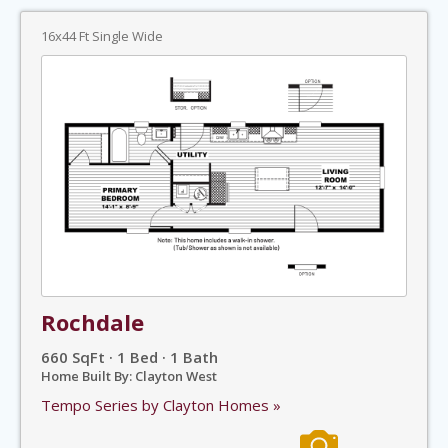
16x44 Ft Single Wide
Rochdale
660 SqFt · 1 Bed · 1 Bath
Home Built By: Clayton West
Tempo Series by Clayton Homes »