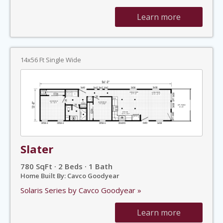
Learn more
14x56 Ft Single Wide
Slater
780 SqFt · 2 Beds · 1 Bath
Home Built By: Cavco Goodyear
Solaris Series by Cavco Goodyear »
Learn more