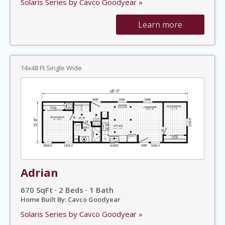
Solaris Series by Cavco Goodyear »
Learn more
14x48 Ft Single Wide
Adrian
670 SqFt · 2 Beds · 1 Bath
Home Built By: Cavco Goodyear
Solaris Series by Cavco Goodyear »