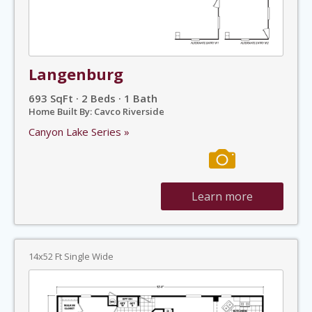
Langenburg
693 SqFt · 2 Beds · 1 Bath
Home Built By: Cavco Riverside
Canyon Lake Series »
Learn more
14x52 Ft Single Wide