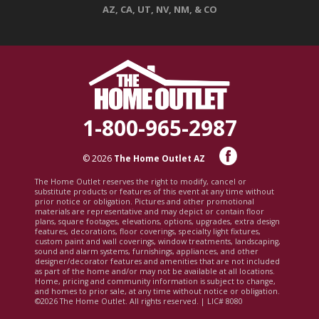
AZ, CA, UT, NV, NM, & CO
1-800-965-2987
© 2026
The Home Outlet AZ
The Home Outlet reserves the right to modify, cancel or
substitute products or features of this event at any time without
prior notice or obligation. Pictures and other promotional
materials are representative and may depict or contain floor
plans, square footages, elevations, options, upgrades, extra design
features, decorations, floor coverings, specialty light fixtures,
custom paint and wall coverings, window treatments, landscaping,
sound and alarm systems, furnishings, appliances, and other
designer/decorator features and amenities that are not included
as part of the home and/or may not be available at all locations.
Home, pricing and community information is subject to change,
and homes to prior sale, at any time without notice or obligation.
©2026 The Home Outlet. All rights reserved. | LIC# 8080