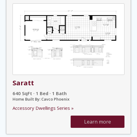
Saratt
640 SqFt · 1 Bed · 1 Bath
Home Built By: Cavco Phoenix
Accessory Dwellings Series »
Learn more