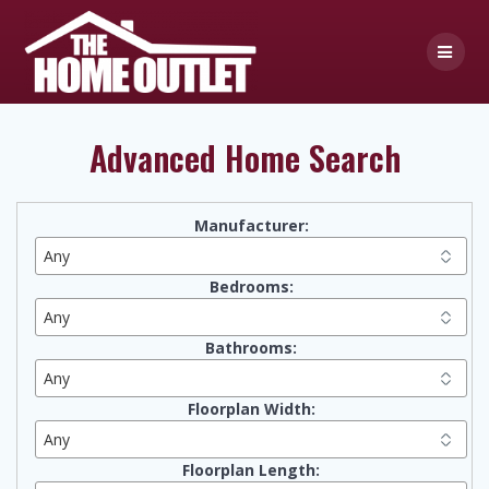
Skip
to
content
Advanced Home Search
Manufacturer:
Bedrooms:
Bathrooms:
Floorplan Width:
Floorplan Length: