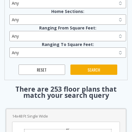
Home Sections:
Ranging From Square Feet:
Ranging To Square Feet:
There are
253
floor plans that
match your search query
14x48 Ft Single Wide