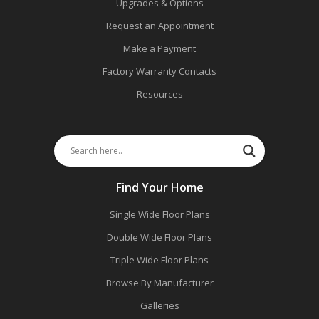
Upgrades & Options
Request an Appointment
Make a Payment
Factory Warranty Contacts
Resources
Find Your Home
Single Wide Floor Plans
Double Wide Floor Plans
Triple Wide Floor Plans
Browse By Manufacturer
Galleries