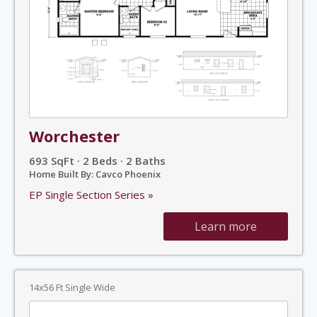
Worchester
693 SqFt · 2 Beds · 2 Baths
Home Built By: Cavco Phoenix
EP Single Section Series »
Learn more
14x56 Ft Single Wide