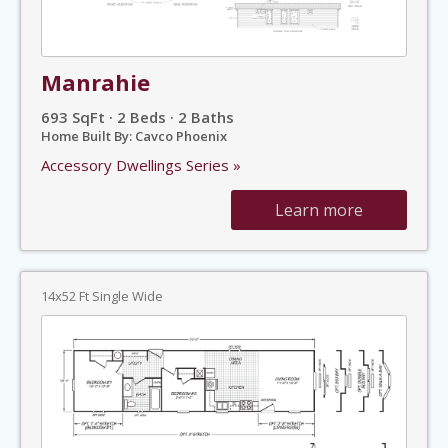
Manrahie
693 SqFt · 2 Beds · 2 Baths
Home Built By: Cavco Phoenix
Accessory Dwellings Series »
Learn more
14x52 Ft Single Wide