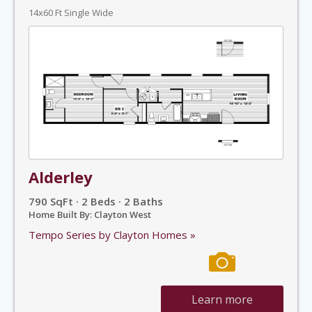
14x60 Ft Single Wide
Alderley
790 SqFt · 2 Beds · 2 Baths
Home Built By: Clayton West
Tempo Series by Clayton Homes »
Learn more