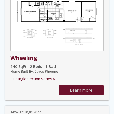
Wheeling
640 SqFt · 2 Beds · 1 Bath
Home Built By: Cavco Phoenix
EP Single Section Series »
Learn more
14x48 Ft Single Wide