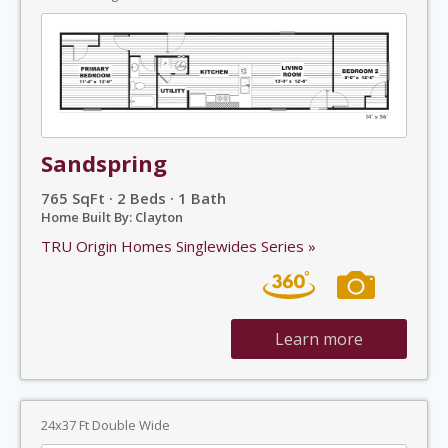
Sandspring
765 SqFt · 2 Beds · 1 Bath
Home Built By: Clayton
TRU Origin Homes Singlewides Series »
Learn more
24x37 Ft Double Wide