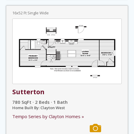
16x52 Ft Single Wide
Sutterton
780 SqFt · 2 Beds · 1 Bath
Home Built By: Clayton West
Tempo Series by Clayton Homes »