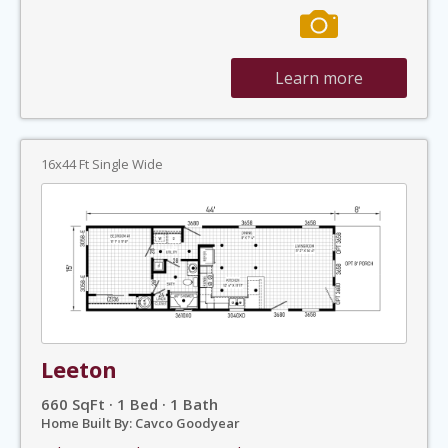
Learn more
16x44 Ft Single Wide
Leeton
660 SqFt · 1 Bed · 1 Bath
Home Built By: Cavco Goodyear