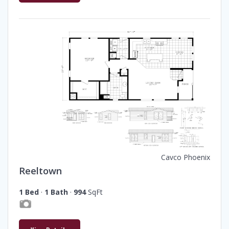
Cavco Phoenix
Reeltown
1 Bed
·
1 Bath
·
994
SqFt