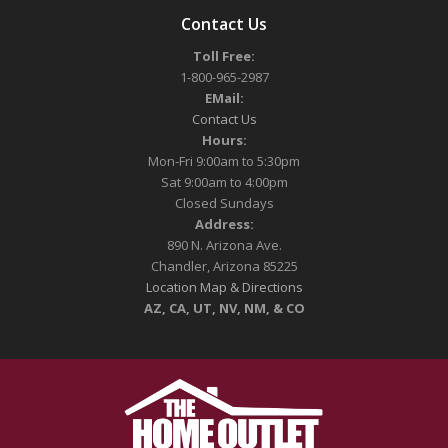
Contact Us
Toll Free:
1-800-965-2987
EMail:
Contact Us
Hours:
Mon-Fri 9:00am to 5:30pm
Sat 9:00am to 4:00pm
Closed Sundays
Address:
890 N. Arizona Ave.
Chandler, Arizona 85225
Location Map & Directions
AZ, CA, UT, NV, NM, & CO