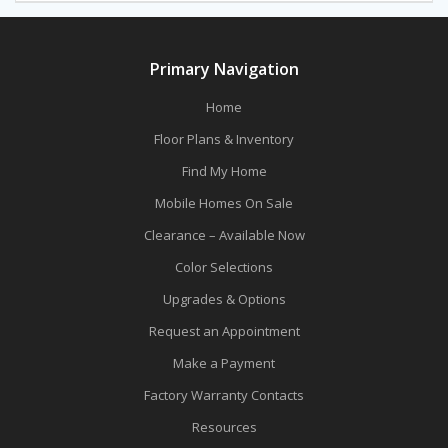
Primary Navigation
Home
Floor Plans & Inventory
Find My Home
Mobile Homes On Sale
Clearance – Available Now
Color Selections
Upgrades & Options
Request an Appointment
Make a Payment
Factory Warranty Contacts
Resources