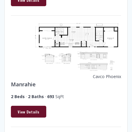
View Details
Cavco Phoenix
Manrahie
2 Beds
·
2 Baths
·
693
SqFt
View Details