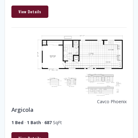
View Details
Cavco Phoenix
Argicola
1 Bed
·
1 Bath
·
687
SqFt