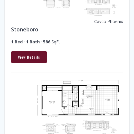
Cavco Phoenix
Stoneboro
1 Bed
·
1 Bath
·
586
SqFt
View Details