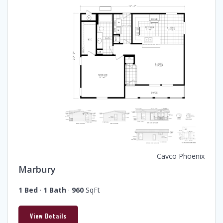
Cavco Phoenix
Marbury
1 Bed
·
1 Bath
·
960
SqFt
View Details