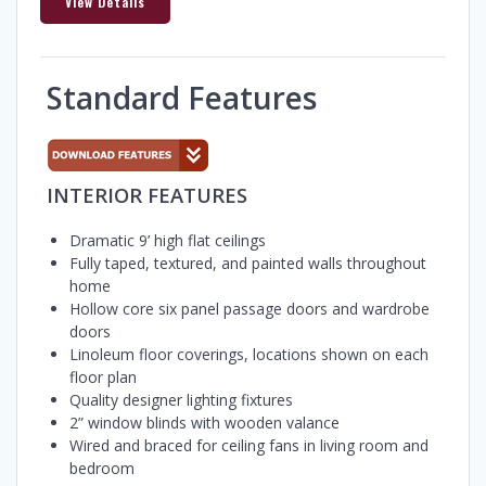
View Details
Standard Features
INTERIOR FEATURES
Dramatic 9’ high flat ceilings
Fully taped, textured, and painted walls throughout
home
Hollow core six panel passage doors and wardrobe
doors
Linoleum floor coverings, locations shown on each
floor plan
Quality designer lighting fixtures
2” window blinds with wooden valance
Wired and braced for ceiling fans in living room and
bedroom