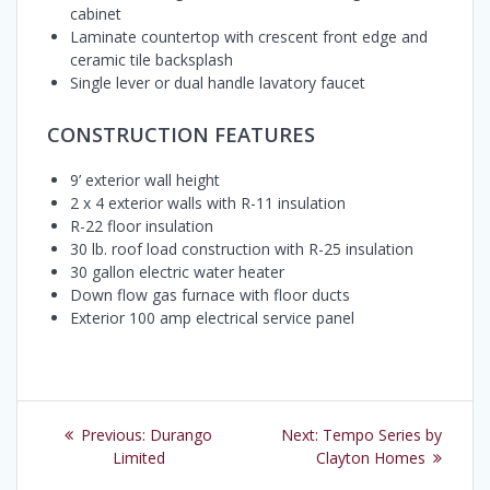
cabinet
Laminate countertop with crescent front edge and
ceramic tile backsplash
Single lever or dual handle lavatory faucet
CONSTRUCTION FEATURES
9’ exterior wall height
2 x 4 exterior walls with R-11 insulation
R-22 floor insulation
30 lb. roof load construction with R-25 insulation
30 gallon electric water heater
Down flow gas furnace with floor ducts
Exterior 100 amp electrical service panel
Post
Previous
Next
Previous:
Durango
Next:
Tempo Series by
navigation
post:
post:
Limited
Clayton Homes