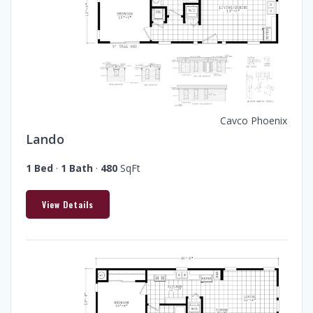
Cavco Phoenix
Lando
1 Bed
·
1 Bath
·
480
SqFt
View Details