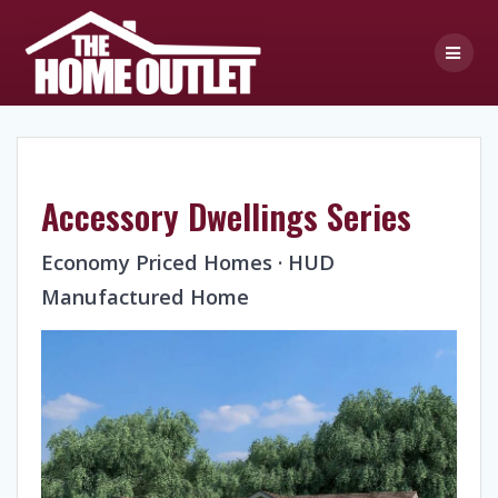
Skip
to
content
Accessory Dwellings Series
Economy Priced Homes · HUD
Manufactured Home