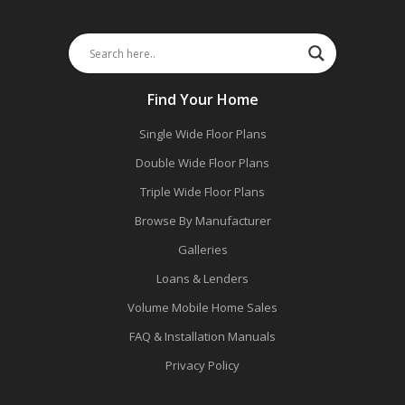
Find Your Home
Single Wide Floor Plans
Double Wide Floor Plans
Triple Wide Floor Plans
Browse By Manufacturer
Galleries
Loans & Lenders
Volume Mobile Home Sales
FAQ & Installation Manuals
Privacy Policy