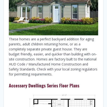
These homes are a perfect backyard addition for aging
parents, adult children returning home, or as a
completely separate private guest house. They are
budget friendly, easier, and quicker than building with on-
site construction. Homes are factory built to the national
HUD Code / Manufactured Home Construction and
Safety Standards. Check with your local zoning regulators
for permitting requirements.
Accessory Dwellings Series Floor Plans