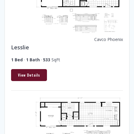
Cavco Phoenix
Lesslie
1 Bed
·
1 Bath
·
533
SqFt
View Details