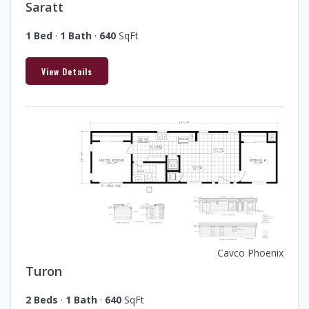
Saratt
1 Bed
·
1 Bath
·
640
SqFt
View Details
Cavco Phoenix
Turon
2 Beds
·
1 Bath
·
640
SqFt