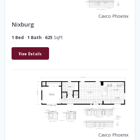
Cavco Phoenix
Nixburg
1 Bed
·
1 Bath
·
625
SqFt
View Details
Cavco Phoenix