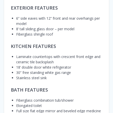
EXTERIOR FEATURES
6” side eaves with 12” front and rear overhangs per
model
8’ tall sliding glass door – per model
Fiberglass shingle roof
KITCHEN FEATURES
Laminate countertops with crescent front edge and
ceramic tile backsplash
18’ double door white refrigerator
30” free standing white gas range
Stainless steel sink
BATH FEATURES
Fiberglass combination tub/shower
Elongated toilet
Full size flat edge mirror and beveled edge medicine