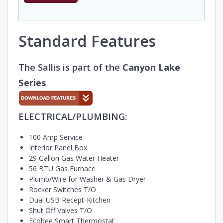
Standard Features
The Sallis is part of the
Canyon Lake
Series
ELECTRICAL/PLUMBING:
100 Amp Service
Interior Panel Box
29 Gallon Gas Water Heater
56 BTU Gas Furnace
Plumb/Wire for Washer & Gas Dryer
Rocker Switches T/O
Dual USB Recept-Kitchen
Shut Off Valves T/O
Ecobee Smart Thermostat