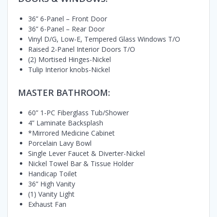
36” 6-Panel – Front Door
36” 6-Panel – Rear Door
Vinyl D/G, Low-E, Tempered Glass Windows T/O
Raised 2-Panel Interior Doors T/O
(2) Mortised Hinges-Nickel
Tulip Interior knobs-Nickel
MASTER BATHROOM:
60” 1-PC Fiberglass Tub/Shower
4” Laminate Backsplash
*Mirrored Medicine Cabinet
Porcelain Lavy Bowl
Single Lever Faucet & Diverter-Nickel
Nickel Towel Bar & Tissue Holder
Handicap Toilet
36” High Vanity
(1) Vanity Light
Exhaust Fan