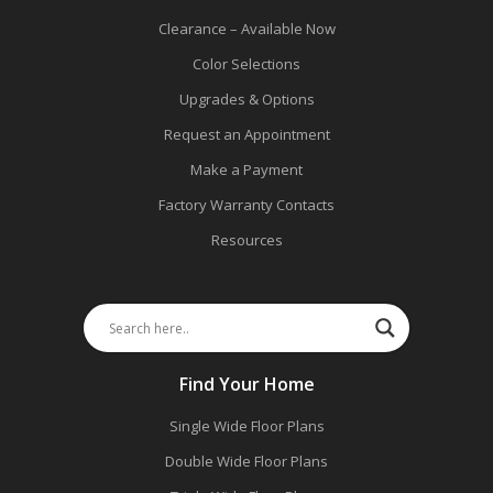
Clearance – Available Now
Color Selections
Upgrades & Options
Request an Appointment
Make a Payment
Factory Warranty Contacts
Resources
Find Your Home
Single Wide Floor Plans
Double Wide Floor Plans