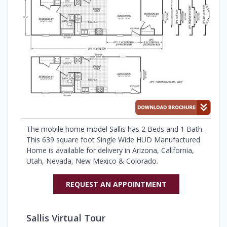
The mobile home model Sallis has 2 Beds and 1 Bath.
This 639 square foot Single Wide HUD Manufactured
Home is available for delivery in Arizona, California,
Utah, Nevada, New Mexico & Colorado.
REQUEST AN APPOINTMENT
Sallis Virtual Tour