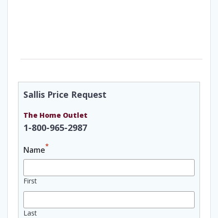
Sallis Price Request
The Home Outlet
1-800-965-2987
*
Name
First
Last