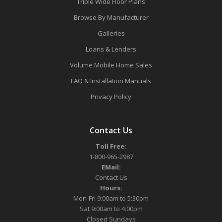
Triple Wide Floor Plans
Browse By Manufacturer
Galleries
Loans & Lenders
Volume Mobile Home Sales
FAQ & Installation Manuals
Privacy Policy
Contact Us
Toll Free:
1-800-965-2987
EMail:
Contact Us
Hours:
Mon-Fri 9:00am to 5:30pm
Sat 9:00am to 4:00pm
Closed Sundays