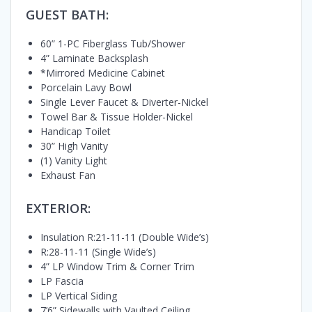
GUEST BATH:
60” 1-PC Fiberglass Tub/Shower
4” Laminate Backsplash
*Mirrored Medicine Cabinet
Porcelain Lavy Bowl
Single Lever Faucet & Diverter-Nickel
Towel Bar & Tissue Holder-Nickel
Handicap Toilet
30” High Vanity
(1) Vanity Light
Exhaust Fan
EXTERIOR:
Insulation R:21-11-11 (Double Wide’s)
R:28-11-11 (Single Wide’s)
4” LP Window Trim & Corner Trim
LP Fascia
LP Vertical Siding
7’6” Sidewalls with Vaulted Ceiling