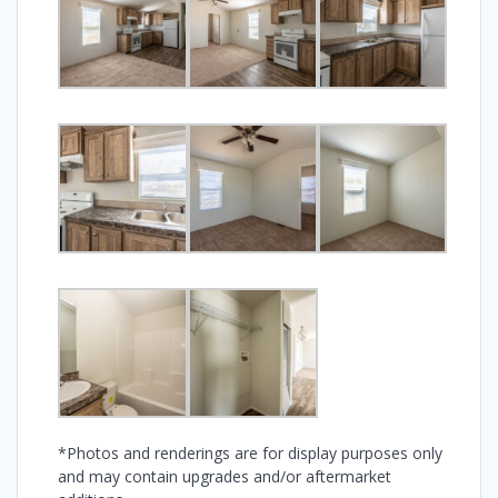
*Photos and renderings are for display purposes only
and may contain upgrades and/or aftermarket