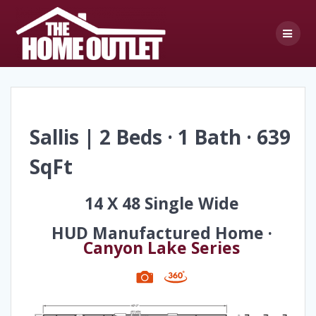
Skip
to
content
Sallis | 2 Beds · 1 Bath · 639
SqFt
14 X 48 Single Wide
HUD Manufactured Home ·
Canyon Lake Series