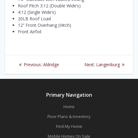
Roof Pitch 3:12 (Double Wide’s)
4:12 (Single Wide’s)
20LB Roof Load
12” Front Overhang (Hitch)
Front Airfoil
Post
Previous
Next
Previous:
Aldridge
Next:
Langenburg
navigation
post:
post:
Primary Navigation
Home
Floor Plans & Inventory
Find My Home
Mobile Homes On Sale