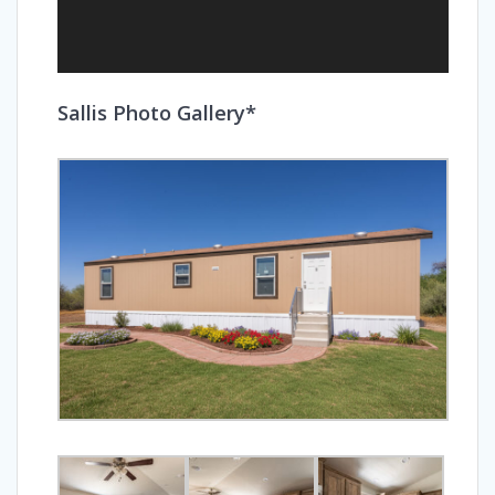
Sallis Photo Gallery*