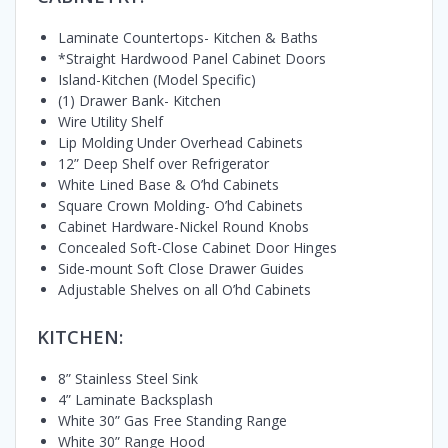
Laminate Countertops- Kitchen & Baths
*Straight Hardwood Panel Cabinet Doors
Island-Kitchen (Model Specific)
(1) Drawer Bank- Kitchen
Wire Utility Shelf
Lip Molding Under Overhead Cabinets
12” Deep Shelf over Refrigerator
White Lined Base & O’hd Cabinets
Square Crown Molding- O’hd Cabinets
Cabinet Hardware-Nickel Round Knobs
Concealed Soft-Close Cabinet Door Hinges
Side-mount Soft Close Drawer Guides
Adjustable Shelves on all O’hd Cabinets
KITCHEN:
8” Stainless Steel Sink
4” Laminate Backsplash
White 30” Gas Free Standing Range
White 30” Range Hood