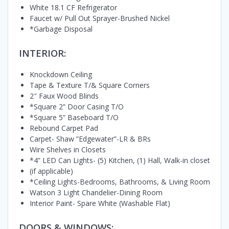
White 18.1 CF Refrigerator
Faucet w/ Pull Out Sprayer-Brushed Nickel
*Garbage Disposal
INTERIOR:
Knockdown Ceiling
Tape & Texture T/& Square Corners
2″ Faux Wood Blinds
*Square 2” Door Casing T/O
*Square 5” Baseboard T/O
Rebound Carpet Pad
Carpet- Shaw ”Edgewater”-LR & BRs
Wire Shelves in Closets
*4” LED Can Lights- (5) Kitchen, (1) Hall, Walk-in closet
(if applicable)
*Ceiling Lights-Bedrooms, Bathrooms, & Living Room
Watson 3 Light Chandelier-Dining Room
Interior Paint- Spare White (Washable Flat)
DOORS & WINDOWS: