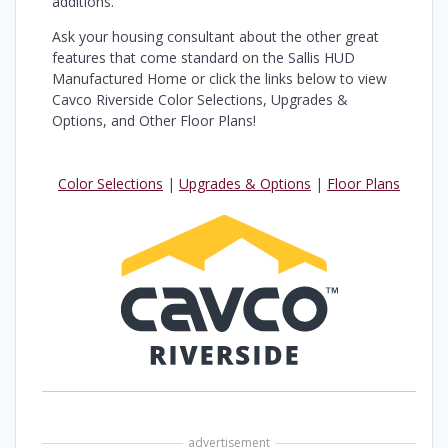
additions.
Ask your housing consultant about the other great
features that come standard on the Sallis HUD
Manufactured Home or click the links below to view
Cavco Riverside Color Selections, Upgrades &
Options, and Other Floor Plans!
Color Selections
|
Upgrades & Options
|
Floor Plans
advertisement