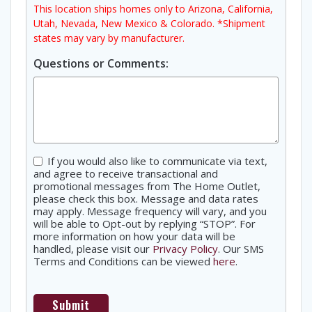
This location ships homes only to Arizona, California,
Utah, Nevada, New Mexico & Colorado. *Shipment
states may vary by manufacturer.
Questions or Comments:
Consent
If you would also like to communicate via text,
and agree to receive transactional and
promotional messages from The Home Outlet,
please check this box. Message and data rates
may apply. Message frequency will vary, and you
will be able to Opt-out by replying “STOP”. For
more information on how your data will be
handled, please visit our
Privacy Policy
. Our SMS
Terms and Conditions can be viewed
here
.