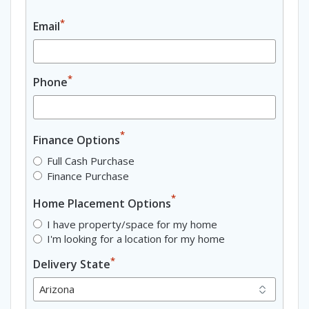
*
Email
*
Phone
*
Finance Options
Full Cash Purchase
Finance Purchase
*
Home Placement Options
I have property/space for my home
I'm looking for a location for my home
*
Delivery State