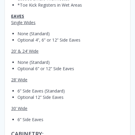
*Toe Kick Registers in Wet Areas
EAVES
Single Wides
None (Standard)
Optional 4”, 6” or 12” Side Eaves
20’ & 24’ Wide
None (Standard)
Optional 6” or 12” Side Eaves
28’ Wide
6” Side Eaves (Standard)
Optional 12” Side Eaves
30’ Wide
6” Side Eaves
CABINETRY: