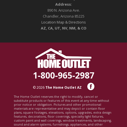
Address:
890 N. Arizona Ave.
Chandler, Arizona 85225
Location Map & Directions
AZ, CA, UT, NV, NM, & CO
1-800-965-2987
© 2026
The Home Outlet AZ
The Home Outlet reserves the right to modify, cancel or
substitute products or features of this event at any time without
prior notice or obligation. Pictures and other promotional
materials are representative and may depict or contain floor
plans, square footages, elevations, options, upgrades, extra design
features, decorations, floor coverings, specialty light fixtures,
custom paint and wall coverings, window treatments, landscaping,
sound and alarm systems, furnishings, appliances, and other