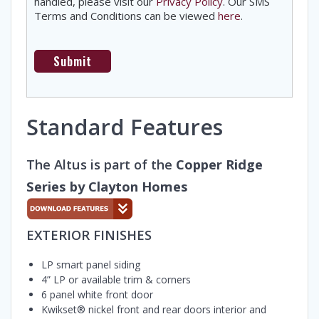
handled, please visit our
Privacy Policy
. Our SMS
Terms and Conditions can be viewed
here
.
Standard Features
The Altus is part of the
Copper Ridge
Series by Clayton Homes
EXTERIOR FINISHES
LP smart panel siding
4” LP or available trim & corners
6 panel white front door
Kwikset® nickel front and rear doors interior and