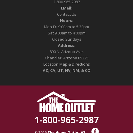
1-800-965-2987
EMail:
Contact Us
Hours:
Mon-Fri 9:00am to 5:30pm
Sat 9:00am to 4:00pm
Closed Sundays
Address:
890 N. Arizona Ave.
Chandler, Arizona 85225
Location Map & Directions
AZ, CA, UT, NV, NM, & CO
1-800-965-2987
© 2026
The Home Outlet AZ