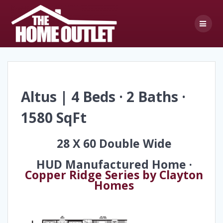
Skip
to
content
Altus | 4 Beds · 2 Baths ·
1580 SqFt
28 X 60 Double Wide
HUD Manufactured Home ·
Copper Ridge Series by Clayton
Homes