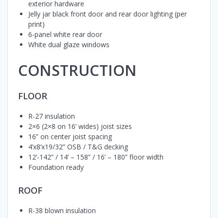
exterior hardware
Jelly jar black front door and rear door lighting (per
print)
6-panel white rear door
White dual glaze windows
CONSTRUCTION
FLOOR
R-27 insulation
2×6 (2×8 on 16’ wides) joist sizes
16” on center joist spacing
4’x8’x19/32” OSB / T&G decking
12’-142” / 14’ – 158” / 16’ – 180” floor width
Foundation ready
ROOF
R-38 blown insulation