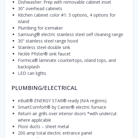
Dishwasher: Prep with removable cabinet inset
30” overhead cabinets
Kitchen cabinet color #1: 3 options, 4 options for
island
Plumbing for icemaker
Samsung® electric stainless steel self cleaning range
30” stainless steel range hood
Stainless steel-double sink
Nickle Pfister® sink faucet
Formica® laminate countertops, island tops, and
backsplash
LED can lights
PLUMBING/ELECTRICAL
eBuilt® ENERGY STAR® ready (N/A regions)
SmartComfort® by Carrier® electric furnace
Return air grills over interior doors *with undercut
where applicable
Floor ducts – sheet metal
200 amp total electric entrance panel