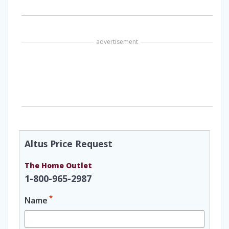
advertisement
Altus Price Request
The Home Outlet
1-800-965-2987
*
Name