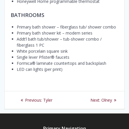
Honeywell Home programmable thermostat
BATHROOMS
Primary bath shower – fiberglass tub/ shower combo
Primary bath shower kit – modern series
Addt’l bath tub/shower – tub-shower combo /
fiberglass 1 PC
White porcelain square sink
Single lever Pfister® faucets
Formica® laminate countertops and backsplash
LED can lights (per print)
Post
Previous
Next
Previous:
Tyler
Next:
Olney
navigation
post:
post:
Primary Navigation