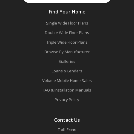
Find Your Home
Single Wide Floor Plans
Double Wide Floor Plans
Triple Wide Floor Plans
Browse By Manufacturer
Galleries
Loans & Lenders
Volume Mobile Home Sales
FAQ & Installation Manuals
Privacy Policy
Contact Us
Toll Free: