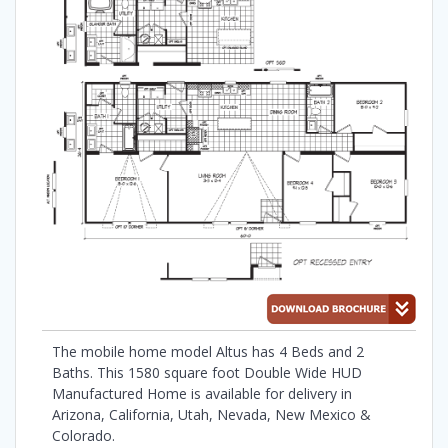
The mobile home model Altus has 4 Beds and 2
Baths. This 1580 square foot Double Wide HUD
Manufactured Home is available for delivery in
Arizona, California, Utah, Nevada, New Mexico &
Colorado.