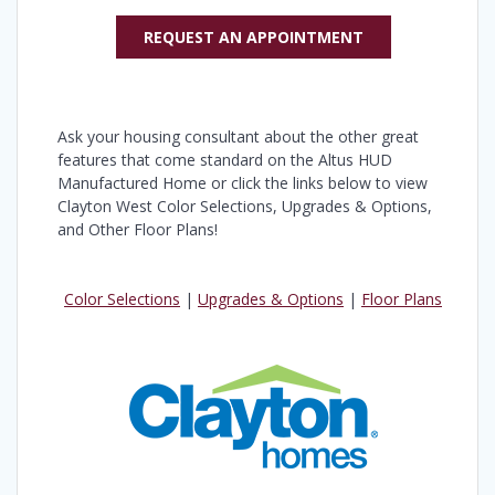
REQUEST AN APPOINTMENT
Ask your housing consultant about the other great
features that come standard on the Altus HUD
Manufactured Home or click the links below to view
Clayton West Color Selections, Upgrades & Options,
and Other Floor Plans!
Color Selections
|
Upgrades & Options
|
Floor Plans