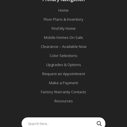
Home
Floor Plans & Inventory
Find My Home
Mobile Homes On Sale
Clearance – Available Now
Color Selections
Upgrades & Options
Request an Appointment
Make a Payment
Factory Warranty Contacts
Resources