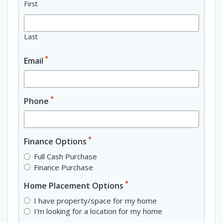
First
Last
*
Email
*
Phone
*
Finance Options
Full Cash Purchase
Finance Purchase
*
Home Placement Options
I have property/space for my home
I'm looking for a location for my home