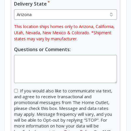
*
Delivery State
This location ships homes only to Arizona, California,
Utah, Nevada, New Mexico & Colorado. *Shipment
states may vary by manufacturer.
Questions or Comments:
Consent
If you would also like to communicate via text,
and agree to receive transactional and
promotional messages from The Home Outlet,
please check this box. Message and data rates
may apply. Message frequency will vary, and you
will be able to Opt-out by replying “STOP”. For
more information on how your data will be