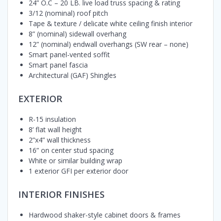
24” O.C – 20 LB. live load truss spacing & rating
3/12 (nominal) roof pitch
Tape & texture / delicate white ceiling finish interior
8” (nominal) sidewall overhang
12” (nominal) endwall overhangs (SW rear – none)
Smart panel-vented soffit
Smart panel fascia
Architectural (GAF) Shingles
EXTERIOR
R-15 insulation
8’ flat wall height
2”x4” wall thickness
16” on center stud spacing
White or similar building wrap
1 exterior GFI per exterior door
INTERIOR FINISHES
Hardwood shaker-style cabinet doors & frames