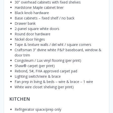
30” overhead cabinets with fixed shelves
Hardstone Maple cabinet liner
Black knob hardware
Base cabinets – fixed shelf / no back
Drawer bank
2-panel square white doors
Round door hardware
Nickel door hinges
Tape & texture walls / del wht / square corners
Craftsman 3” divine white P&P baseboard, window &
door trim
Congoleum / Lux vinyl flooring (per print)
Shaw® carpet (per print)
Rebond, 5#, FHA approved carpet pad
Lighting switch/wire & brace
Fan prep in living & beds – wire & brace – 1 wire
White wire closet shelving (per print)
KITCHEN
Refrigerator space/prep only