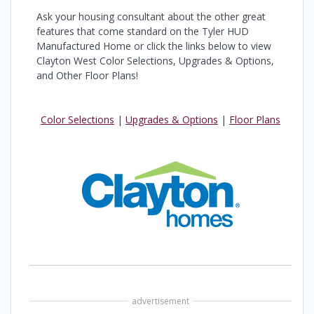
Ask your housing consultant about the other great
features that come standard on the Tyler HUD
Manufactured Home or click the links below to view
Clayton West Color Selections, Upgrades & Options,
and Other Floor Plans!
Color Selections
|
Upgrades & Options
|
Floor Plans
advertisement