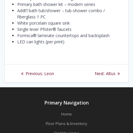
Primary bath shower kit – modern series
Addt’l bath tub/shower – tub-shower combo /
fiberglass 1 PC
White porcelain square sink
Single lever Pfister® faucets
Formica® laminate countertops and backsplash
LED can lights (per print)
Post
Previous
Next
Previous:
Leon
Next:
Altus
navigation
post:
post:
Primary Navigation
Home
Floor Plans & Inventory
Find My Home