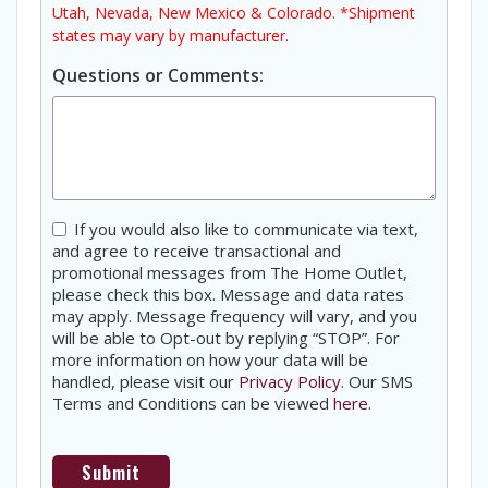
Utah, Nevada, New Mexico & Colorado. *Shipment
states may vary by manufacturer.
Questions or Comments:
Consent
If you would also like to communicate via text,
and agree to receive transactional and
promotional messages from The Home Outlet,
please check this box. Message and data rates
may apply. Message frequency will vary, and you
will be able to Opt-out by replying “STOP”. For
more information on how your data will be
handled, please visit our
Privacy Policy
. Our SMS
Terms and Conditions can be viewed
here
.