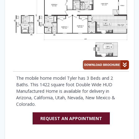
The mobile home model Tyler has 3 Beds and 2
Baths. This 1422 square foot Double Wide HUD
Manufactured Home is available for delivery in
Arizona, California, Utah, Nevada, New Mexico &
Colorado.
REQUEST AN APPOINTMENT