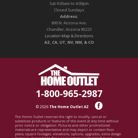
Sat 9:00am to 4:00pm
Closed Sundays
Address:
890 N. Arizona Ave.
Chandler, Arizona 85225
Location Map & Directions
AZ, CA, UT, NV, NM, & CO
1-800-965-2987
© 2026
The Home Outlet AZ
The Home Outlet reserves the right to modify, cancel or
substitute products or features of this event at any time without
prior notice or obligation. Pictures and other promotional
materials are representative and may depict or contain floor
plans, square footages, elevations, options, upgrades, extra design