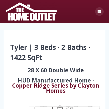
Skip
to
content
Tyler | 3 Beds · 2 Baths ·
1422 SqFt
28 X 60 Double Wide
HUD Manufactured Home ·
Copper Ridge Series by Clayton
Homes