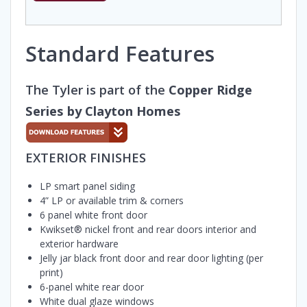
Standard Features
The Tyler is part of the
Copper Ridge
Series by Clayton Homes
EXTERIOR FINISHES
LP smart panel siding
4” LP or available trim & corners
6 panel white front door
Kwikset® nickel front and rear doors interior and
exterior hardware
Jelly jar black front door and rear door lighting (per
print)
6-panel white rear door
White dual glaze windows