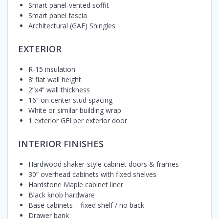
Smart panel-vented soffit
Smart panel fascia
Architectural (GAF) Shingles
EXTERIOR
R-15 insulation
8’ flat wall height
2”x4” wall thickness
16” on center stud spacing
White or similar building wrap
1 exterior GFI per exterior door
INTERIOR FINISHES
Hardwood shaker-style cabinet doors & frames
30” overhead cabinets with fixed shelves
Hardstone Maple cabinet liner
Black knob hardware
Base cabinets – fixed shelf / no back
Drawer bank