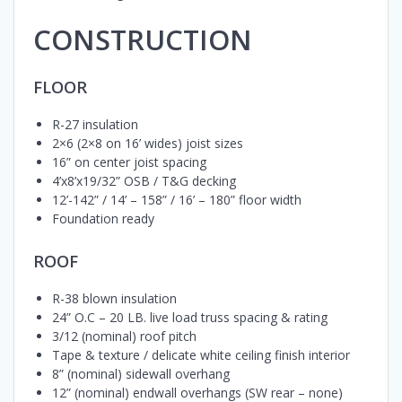
CONSTRUCTION
FLOOR
R-27 insulation
2×6 (2×8 on 16’ wides) joist sizes
16” on center joist spacing
4’x8’x19/32” OSB / T&G decking
12’-142” / 14’ – 158” / 16’ – 180” floor width
Foundation ready
ROOF
R-38 blown insulation
24” O.C – 20 LB. live load truss spacing & rating
3/12 (nominal) roof pitch
Tape & texture / delicate white ceiling finish interior
8” (nominal) sidewall overhang
12” (nominal) endwall overhangs (SW rear – none)