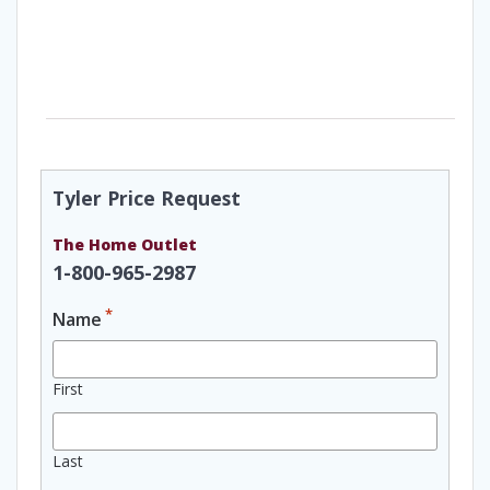
Tyler Price Request
The Home Outlet
1-800-965-2987
*
Name
First
Last