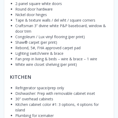
2-panel square white doors
Round door hardware
Nickel door hinges
Tape & texture walls / del wht / square corners
Craftsman 3” divine white P&P baseboard, window &
door trim
Congoleum / Lux vinyl flooring (per print)
Shaw® carpet (per print)
Rebond, 5#, FHA approved carpet pad
Lighting switch/wire & brace
Fan prep in living & beds – wire & brace – 1 wire
White wire closet shelving (per print)
KITCHEN
Refrigerator space/prep only
Dishwasher: Prep with removable cabinet inset
30” overhead cabinets
Kitchen cabinet color #1: 3 options, 4 options for
island
Plumbing for icemaker