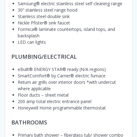
Samsung® electric stainless steel self cleaning range
30” stainless steel range hood
Stainless steel-double sink
Nickle Pfister® sink faucet
Formica® laminate countertops, island tops, and
backsplash
LED can lights
PLUMBING/ELECTRICAL
eBuilt® ENERGY STAR® ready (N/A regions)
SmartComfort® by Carrier® electric furnace
Return air grills over interior doors *with undercut
where applicable
Floor ducts – sheet metal
200 amp total electric entrance panel
Honeywell Home programmable thermostat
BATHROOMS
Primary bath shower – fiberglass tub/ shower combo