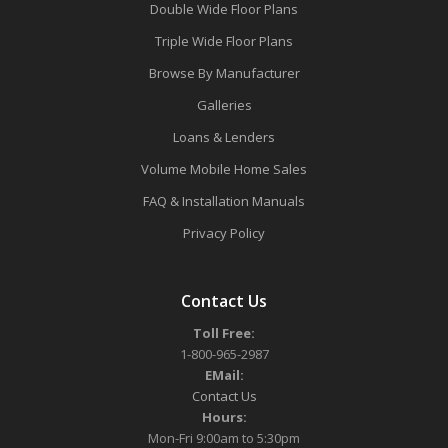
Double Wide Floor Plans
Triple Wide Floor Plans
Browse By Manufacturer
Galleries
Loans & Lenders
Volume Mobile Home Sales
FAQ & Installation Manuals
Privacy Policy
Contact Us
Toll Free:
1-800-965-2987
EMail:
Contact Us
Hours:
Mon-Fri 9:00am to 5:30pm