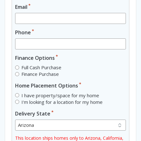
*
Email
*
Phone
*
Finance Options
Full Cash Purchase
Finance Purchase
*
Home Placement Options
I have property/space for my home
I'm looking for a location for my home
*
Delivery State
This location ships homes only to Arizona, California,