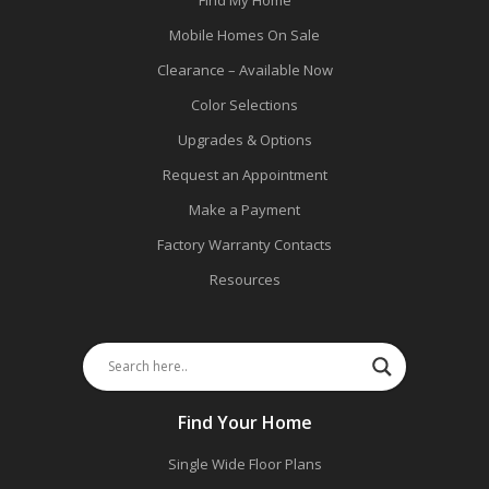
Mobile Homes On Sale
Clearance – Available Now
Color Selections
Upgrades & Options
Request an Appointment
Make a Payment
Factory Warranty Contacts
Resources
Find Your Home
Single Wide Floor Plans