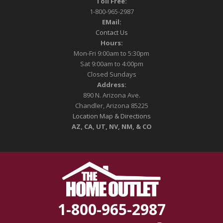
Toll Free:
1-800-965-2987
EMail:
Contact Us
Hours:
Mon-Fri 9:00am to 5:30pm
Sat 9:00am to 4:00pm
Closed Sundays
Address:
890 N. Arizona Ave.
Chandler, Arizona 85225
Location Map & Directions
AZ, CA, UT, NV, NM, & CO
1-800-965-2987