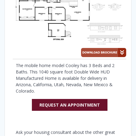
The mobile home model Cooley has 3 Beds and 2
Baths. This 1040 square foot Double Wide HUD
Manufactured Home is available for delivery in
Arizona, California, Utah, Nevada, New Mexico &
Colorado.
REQUEST AN APPOINTMENT
Ask your housing consultant about the other great