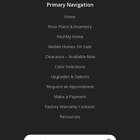
Primary Navigation
Home
Floor Plans & Inventory
Find My Home
Mobile Homes On Sale
Clearance – Available Now
Color Selections
Upgrades & Options
Request an Appointment
Make a Payment
Factory Warranty Contacts
Resources