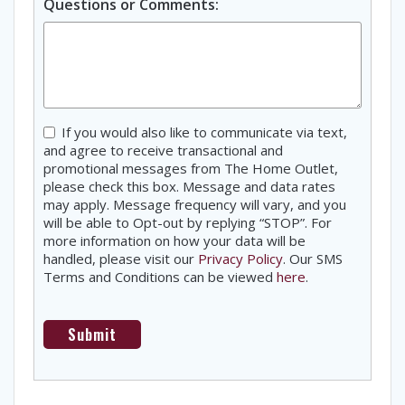
Questions or Comments:
Consent
If you would also like to communicate via text,
and agree to receive transactional and
promotional messages from The Home Outlet,
please check this box. Message and data rates
may apply. Message frequency will vary, and you
will be able to Opt-out by replying “STOP”. For
more information on how your data will be
handled, please visit our
Privacy Policy
. Our SMS
Terms and Conditions can be viewed
here
.