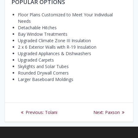
POPULAR OPTIONS
Floor Plans Customized to Meet Your Individual
Needs
Detachable Hitches
Bay Window Treatments
Upgraded Climate Zone III Insulation
2 x 6 Exterior Walls with R-19 Insulation
Upgraded Appliances & Dishwashers
Upgraded Carpets
Skylights and Solar Tubes
Rounded Drywall Corners
Larger Baseboard Moldings
Post
Previous
Next
Previous:
Tolani
Next:
Paxson
navigation
post:
post: