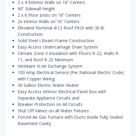
2 x 4 Exterior Walls on 16” Centers
90” Sidewall Height
2 x 6 Floor Joists on 16” Centers
2x Interior Walls on 16” Centers
Elevated Nominal 4/12 Roof Pitch with 30 lb.
Construction
Solid Steel I-Beam Frame Construction
Easy Access Undercarriage Drain System
Climate Zone II Insulation with Floors R-22, Walls R-
11, and Roof R-25 Minimum
Ventilaire III Air Exchange System
100 Amp Electrical Service (Per National Electric Code)
with Copper Wiring
30 Gallon Electric Water Heater
Easy Access Interior Electrical Panel Box with
Separate Appliance Circuits and
Breaker Protection on All Circuits
Shut Off Valves on all Water Fixtures
Forced Air Gas Furnace with Ducts Inside Fully Sealed
Basement Cavity