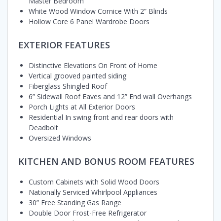
Master Bedroom
White Wood Window Cornice With 2” Blinds
Hollow Core 6 Panel Wardrobe Doors
EXTERIOR FEATURES
Distinctive Elevations On Front of Home
Vertical grooved painted siding
Fiberglass Shingled Roof
6” Sidewall Roof Eaves and 12” End wall Overhangs
Porch Lights at All Exterior Doors
Residential In swing front and rear doors with
Deadbolt
Oversized Windows
KITCHEN AND BONUS ROOM FEATURES
Custom Cabinets with Solid Wood Doors
Nationally Serviced Whirlpool Appliances
30” Free Standing Gas Range
Double Door Frost-Free Refrigerator