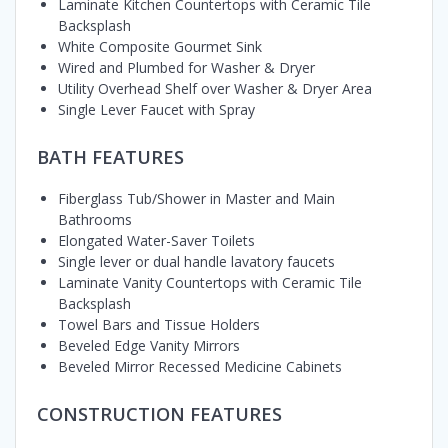
Laminate Kitchen Countertops with Ceramic Tile
Backsplash
White Composite Gourmet Sink
Wired and Plumbed for Washer & Dryer
Utility Overhead Shelf over Washer & Dryer Area
Single Lever Faucet with Spray
BATH FEATURES
Fiberglass Tub/Shower in Master and Main
Bathrooms
Elongated Water-Saver Toilets
Single lever or dual handle lavatory faucets
Laminate Vanity Countertops with Ceramic Tile
Backsplash
Towel Bars and Tissue Holders
Beveled Edge Vanity Mirrors
Beveled Mirror Recessed Medicine Cabinets
CONSTRUCTION FEATURES