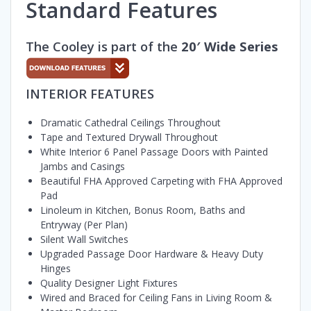
Standard Features
The Cooley is part of the
20′ Wide Series
INTERIOR FEATURES
Dramatic Cathedral Ceilings Throughout
Tape and Textured Drywall Throughout
White Interior 6 Panel Passage Doors with Painted
Jambs and Casings
Beautiful FHA Approved Carpeting with FHA Approved
Pad
Linoleum in Kitchen, Bonus Room, Baths and
Entryway (Per Plan)
Silent Wall Switches
Upgraded Passage Door Hardware & Heavy Duty
Hinges
Quality Designer Light Fixtures
Wired and Braced for Ceiling Fans in Living Room &