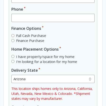
*
Phone
*
Finance Options
Full Cash Purchase
Finance Purchase
*
Home Placement Options
I have property/space for my home
I'm looking for a location for my home
*
Delivery State
This location ships homes only to Arizona, California,
Utah, Nevada, New Mexico & Colorado. *Shipment
states may vary by manufacturer.