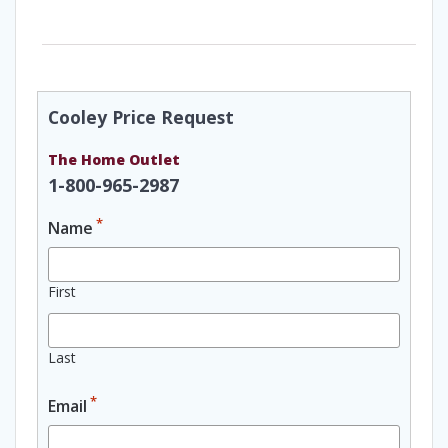
Cooley Price Request
The Home Outlet
1-800-965-2987
*
Name
First
Last
*
Email