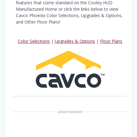
features that come standard on the Cooley HUD
Manufactured Home or click the links below to view
Cavco Phoenix Color Selections, Upgrades & Options,
and Other Floor Plans!
Color Selections
|
Upgrades & Options
|
Floor Plans
advertisement