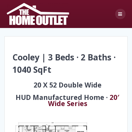
Skip
to
content
Cooley | 3 Beds · 2 Baths ·
1040 SqFt
20 X 52 Double Wide
HUD Manufactured Home ·
20′
Wide Series