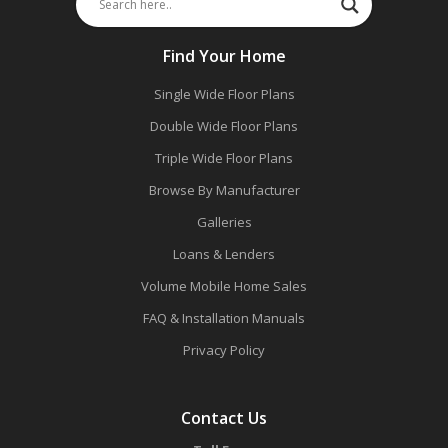
Find Your Home
Single Wide Floor Plans
Double Wide Floor Plans
Triple Wide Floor Plans
Browse By Manufacturer
Galleries
Loans & Lenders
Volume Mobile Home Sales
FAQ & Installation Manuals
Privacy Policy
Contact Us