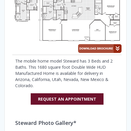
The mobile home model Steward has 3 Beds and 2
Baths. This 1680 square foot Double Wide HUD
Manufactured Home is available for delivery in
Arizona, California, Utah, Nevada, New Mexico &
Colorado.
REQUEST AN APPOINTMENT
Steward Photo Gallery*