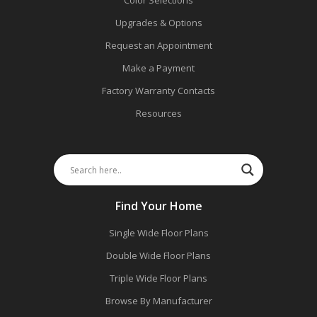
Color Selections
Upgrades & Options
Request an Appointment
Make a Payment
Factory Warranty Contacts
Resources
Find Your Home
Single Wide Floor Plans
Double Wide Floor Plans
Triple Wide Floor Plans
Browse By Manufacturer