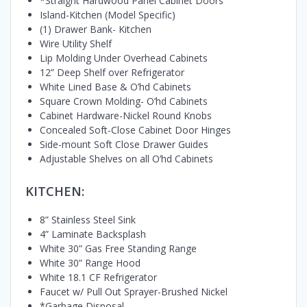
*Straight Hardwood Panel Cabinet Doors
Island-Kitchen (Model Specific)
(1) Drawer Bank- Kitchen
Wire Utility Shelf
Lip Molding Under Overhead Cabinets
12” Deep Shelf over Refrigerator
White Lined Base & O’hd Cabinets
Square Crown Molding- O’hd Cabinets
Cabinet Hardware-Nickel Round Knobs
Concealed Soft-Close Cabinet Door Hinges
Side-mount Soft Close Drawer Guides
Adjustable Shelves on all O’hd Cabinets
KITCHEN:
8” Stainless Steel Sink
4” Laminate Backsplash
White 30” Gas Free Standing Range
White 30” Range Hood
White 18.1 CF Refrigerator
Faucet w/ Pull Out Sprayer-Brushed Nickel
*Garbage Disposal