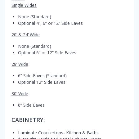
Single Wides
None (Standard)
Optional 4”, 6” or 12” Side Eaves
20’ & 24’ Wide
None (Standard)
Optional 6” or 12” Side Eaves
28’ Wide
6” Side Eaves (Standard)
Optional 12” Side Eaves
30’ Wide
6” Side Eaves
CABINETRY:
Laminate Countertops- Kitchen & Baths