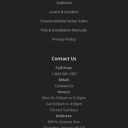
Galleries
Loans & Lenders
Volume Mobile Home Sales
FAQ & Installation Manuals
Privacy Policy
Contact Us
Toll Free:
1-800-965-2987
EMail:
Contact Us
Hours:
Mon-Fri 9:00am to 5:30pm
Sat 9:00am to 4:00pm
Closed Sundays
Address:
890 N. Arizona Ave.
Chandler, Arizona 85225