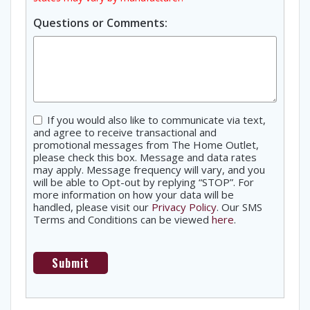
Questions or Comments:
Consent
If you would also like to communicate via text,
and agree to receive transactional and
promotional messages from The Home Outlet,
please check this box. Message and data rates
may apply. Message frequency will vary, and you
will be able to Opt-out by replying “STOP”. For
more information on how your data will be
handled, please visit our
Privacy Policy
. Our SMS
Terms and Conditions can be viewed
here
.