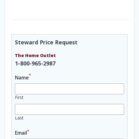
Steward Price Request
The Home Outlet
1-800-965-2987
*
Name
First
Last
*
Email