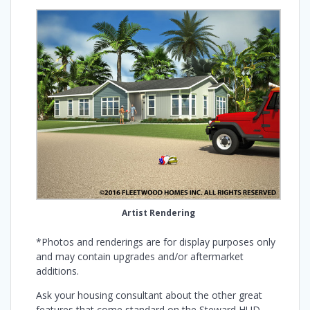
Artist Rendering
*Photos and renderings are for display purposes only
and may contain upgrades and/or aftermarket
additions.
Ask your housing consultant about the other great
features that come standard on the Steward HUD