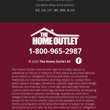
Location Map & Directions
AZ, CA, UT, NV, NM, & CO
1-800-965-2987
© 2026
The Home Outlet AZ
The Home Outlet reserves the right to modify, cancel or
substitute products or features of this event at any time without
prior notice or obligation. Pictures and other promotional
materials are representative and may depict or contain floor
plans, square footages, elevations, options, upgrades, extra design
features, decorations, floor coverings, specialty light fixtures,
custom paint and wall coverings, window treatments, landscaping,
sound and alarm systems, furnishings, appliances, and other
designer/decorator features and amenities that are not included
as part of the home and/or may not be available at all locations.
Home, pricing and community information is subject to change,
and homes to prior sale, at any time without notice or obligation.