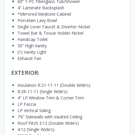
60” 1-PC Fiberglass Tub/Shower
4” Laminate Backsplash
*Mirrored Medicine Cabinet
Porcelain Lavy Bowl
Single Lever Faucet & Diverter-Nickel
Towel Bar & Tissue Holder-Nickel
Handicap Toilet
30” High Vanity
(1) Vanity Light
Exhaust Fan
EXTERIOR:
Insulation R:21-11-11 (Double Wide’s)
R:28-11-11 (Single Wide’s)
4” LP Window Trim & Corner Trim
LP Fascia
LP Vertical Siding
7’6” Sidewalls with Vaulted Ceiling
Roof Pitch 3:12 (Double Wide’s)
4:12 (Single Wide’s)