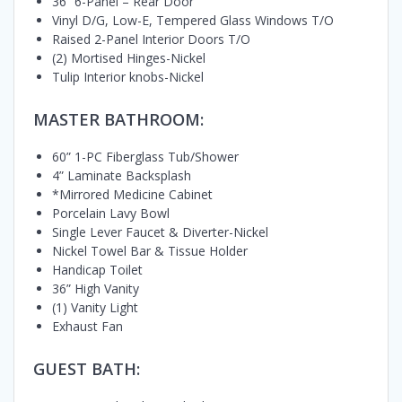
36” 6-Panel – Rear Door
Vinyl D/G, Low-E, Tempered Glass Windows T/O
Raised 2-Panel Interior Doors T/O
(2) Mortised Hinges-Nickel
Tulip Interior knobs-Nickel
MASTER BATHROOM:
60” 1-PC Fiberglass Tub/Shower
4” Laminate Backsplash
*Mirrored Medicine Cabinet
Porcelain Lavy Bowl
Single Lever Faucet & Diverter-Nickel
Nickel Towel Bar & Tissue Holder
Handicap Toilet
36” High Vanity
(1) Vanity Light
Exhaust Fan
GUEST BATH: