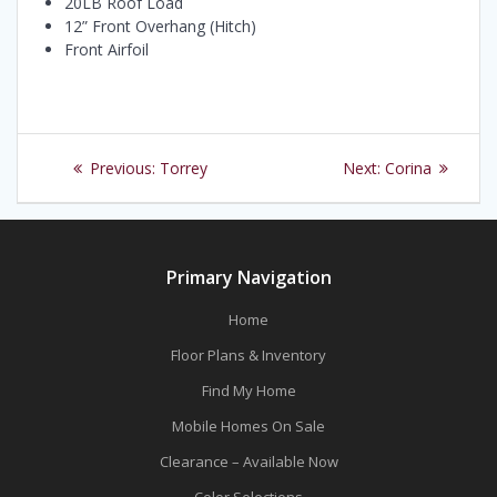
20LB Roof Load
12” Front Overhang (Hitch)
Front Airfoil
Post
Previous
Next
Previous:
Torrey
Next:
Corina
navigation
post:
post:
Primary Navigation
Home
Floor Plans & Inventory
Find My Home
Mobile Homes On Sale
Clearance – Available Now