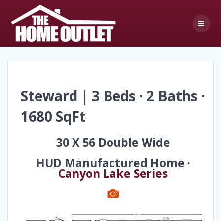
Skip
to
content
Steward | 3 Beds · 2 Baths ·
1680 SqFt
30 X 56 Double Wide
HUD Manufactured Home ·
Canyon Lake Series