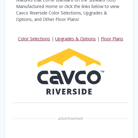
Manufactured Home or click the links below to view
Cavco Riverside Color Selections, Upgrades &
Options, and Other Floor Plans!
Color Selections
|
Upgrades & Options
|
Floor Plans
advertisement