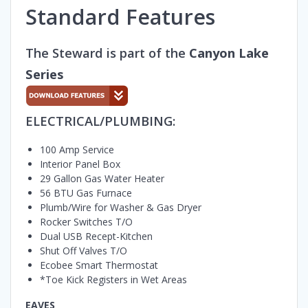
Standard Features
The Steward is part of the
Canyon Lake
Series
ELECTRICAL/PLUMBING:
100 Amp Service
Interior Panel Box
29 Gallon Gas Water Heater
56 BTU Gas Furnace
Plumb/Wire for Washer & Gas Dryer
Rocker Switches T/O
Dual USB Recept-Kitchen
Shut Off Valves T/O
Ecobee Smart Thermostat
*Toe Kick Registers in Wet Areas
EAVES