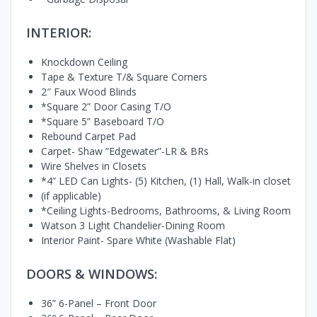
INTERIOR:
Knockdown Ceiling
Tape & Texture T/& Square Corners
2″ Faux Wood Blinds
*Square 2” Door Casing T/O
*Square 5” Baseboard T/O
Rebound Carpet Pad
Carpet- Shaw ”Edgewater”-LR & BRs
Wire Shelves in Closets
*4” LED Can Lights- (5) Kitchen, (1) Hall, Walk-in closet
(if applicable)
*Ceiling Lights-Bedrooms, Bathrooms, & Living Room
Watson 3 Light Chandelier-Dining Room
Interior Paint- Spare White (Washable Flat)
DOORS & WINDOWS:
36” 6-Panel – Front Door