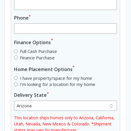
*
Phone
*
Finance Options
Full Cash Purchase
Finance Purchase
*
Home Placement Options
I have property/space for my home
I'm looking for a location for my home
*
Delivery State
This location ships homes only to Arizona, California,
Utah, Nevada, New Mexico & Colorado. *Shipment
states may vary by manufacturer.