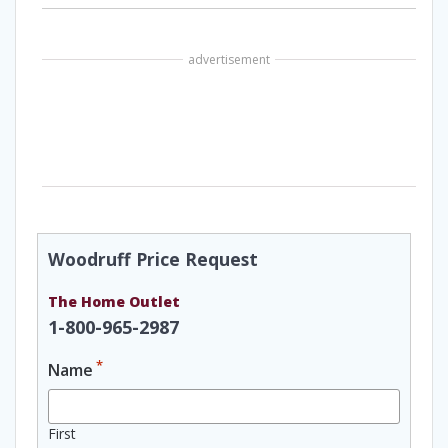
advertisement
Woodruff Price Request
The Home Outlet
1-800-965-2987
*
Name
First