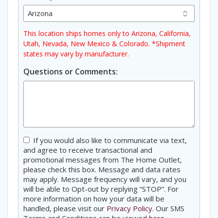
This location ships homes only to Arizona, California,
Utah, Nevada, New Mexico & Colorado. *Shipment
states may vary by manufacturer.
Questions or Comments:
Consent
If you would also like to communicate via text,
and agree to receive transactional and
promotional messages from The Home Outlet,
please check this box. Message and data rates
may apply. Message frequency will vary, and you
will be able to Opt-out by replying “STOP”. For
more information on how your data will be
handled, please visit our
Privacy Policy
. Our SMS
Terms and Conditions can be viewed
here
.