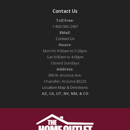
Contact Us
Toll Free:
1-800-965-2987
EMail:
Contact Us
Hours:
Mon-Fri 9:00am to 5:30pm
Sat 9:00am to 4:00pm
Closed Sundays
Address:
890 N. Arizona Ave.
Chandler, Arizona 85225
Location Map & Directions
AZ, CA, UT, NV, NM, & CO