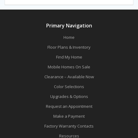
navigation
post:
post:
Primary Navigation
Home
Floor Plans & Inventory
Find My Home
Mobile Homes On Sale
Clearance – Available Now
Color Selections
Upgrades & Options
Request an Appointment
Make a Payment
Factory Warranty Contacts
Resources