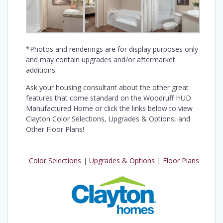
*Photos and renderings are for display purposes only
and may contain upgrades and/or aftermarket
additions.
Ask your housing consultant about the other great
features that come standard on the Woodruff HUD
Manufactured Home or click the links below to view
Clayton Color Selections, Upgrades & Options, and
Other Floor Plans!
Color Selections
|
Upgrades & Options
|
Floor Plans