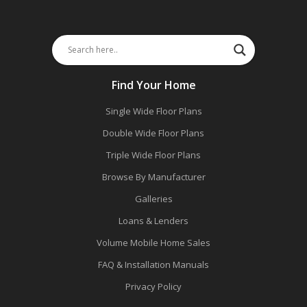
Find Your Home
Single Wide Floor Plans
Double Wide Floor Plans
Triple Wide Floor Plans
Browse By Manufacturer
Galleries
Loans & Lenders
Volume Mobile Home Sales
FAQ & Installation Manuals
Privacy Policy