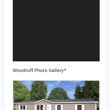
Woodruff Photo Gallery*