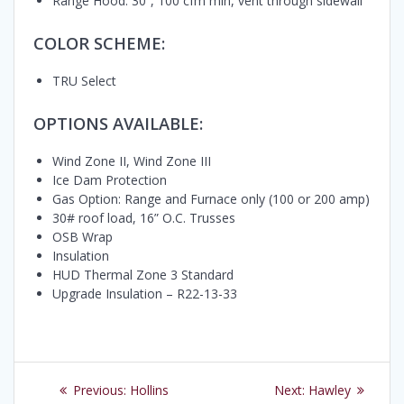
Range Hood: 30”, 100 cfm min, vent through sidewall
COLOR SCHEME:
TRU Select
OPTIONS AVAILABLE:
Wind Zone II, Wind Zone III
Ice Dam Protection
Gas Option: Range and Furnace only (100 or 200 amp)
30# roof load, 16” O.C. Trusses
OSB Wrap
Insulation
HUD Thermal Zone 3 Standard
Upgrade Insulation – R22-13-33
Post
Previous
Next
Previous:
Hollins
Next:
Hawley