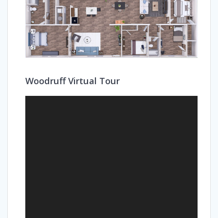
Woodruff Virtual Tour