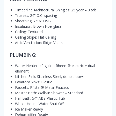
Timberline Architectural Shingles: 25 year – 3 tab
Trusses: 24” O.C. spacing
Sheathing: 7/16” OSB
Insulation: Blown Fiberglass
Ceiling: Textured
Ceiling Slope: Flat Ceiling
Attic Ventilation: Ridge Vents
PLUMBING:
Water Heater: 40 gallon Rheem® electric + dual
element
Kitchen Sink: Stainless Steel, double bowl
Lavatory Sinks: Plastic
Faucets: Pfister® Metal Faucets
Master Bath: Walk-In Shower – Standard
Hall Bath: 54” ABS Plastic Tub
Whole House Water Shut Off
Ice Maker Ready
Dehumidifier Ready