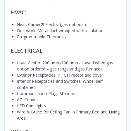
HVAC:
Heat: Carrier® Electric (gas optional)
Ductwork: Metal duct wrapped with insulation
Programmable Thermostat
ELECTRICAL:
Load Center: 200 amp (100 amp allowed when gas
option ordered – gas range and gas furnace)
Exterior Receptacles: (1) GFI recept and cover
Interior Receptacles and Switches: White, self
contained
Communication Plugs Standard
AC: Conduit
LED Can Lights
Wire & Brace for Ceiling Fan in Primary Bed and Living
Area