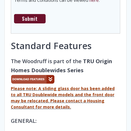
Standard Features
The Woodruff is part of the
TRU Origin
Homes Doublewides Series
Please note: A sliding glass door has been added
to all TRU Doublewide models and the front door
may be relocated. Please contact a Housing
Consultant for more details.
GENERAL: