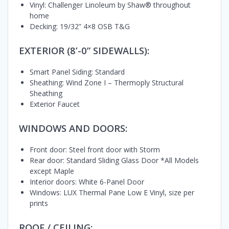
Vinyl: Challenger Linoleum by Shaw® throughout
home
Decking: 19/32” 4×8 OSB T&G
EXTERIOR (8’-0” SIDEWALLS):
Smart Panel Siding: Standard
Sheathing: Wind Zone I – Thermoply Structural
Sheathing
Exterior Faucet
WINDOWS AND DOORS:
Front door: Steel front door with Storm
Rear door: Standard Sliding Glass Door *All Models
except Maple
Interior doors: White 6-Panel Door
Windows: LUX Thermal Pane Low E Vinyl, size per
prints
ROOF / CEILING: