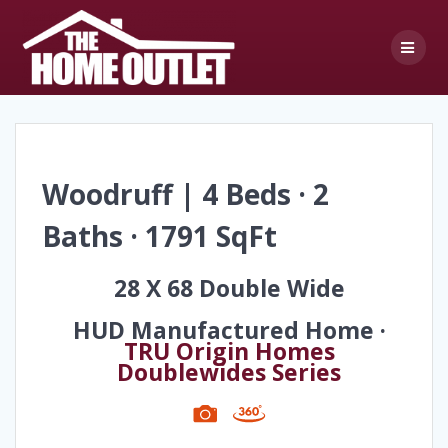
Skip
to
content
Woodruff | 4 Beds · 2
Baths · 1791 SqFt
28 X 68 Double Wide
HUD Manufactured Home ·
TRU Origin Homes
Doublewides Series