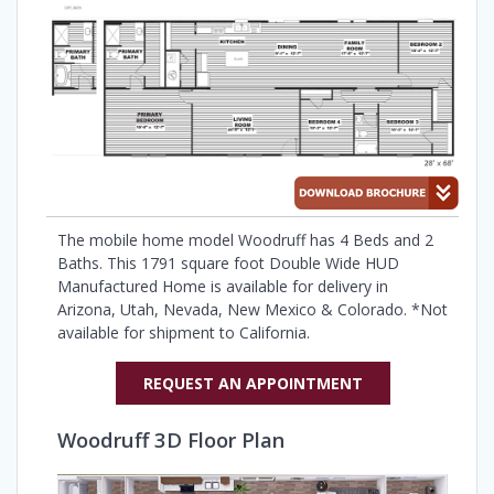
The mobile home model Woodruff has 4 Beds and 2
Baths. This 1791 square foot Double Wide HUD
Manufactured Home is available for delivery in
Arizona, Utah, Nevada, New Mexico & Colorado. *Not
available for shipment to California.
REQUEST AN APPOINTMENT
Woodruff 3D Floor Plan