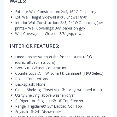
WALLS:
Exterior Wall Construction: 2×4, 16” O.C. spacing
Ext. Wall Height Sidewall 8’-0”, Endwall 8’-0”
Interior Wall Construction: 2×3, 24” O.C. spacing (per
print) – Wall Coverings: 3/8” paper on gyp
Wall Coverage at Closets: 3/8” gyp, raw
INTERIOR FEATURES:
Lined Cabinets/Centershelf/Base: DuraCraft®
(duracraftcabinets.com)
Box-Built Cabinet Construction
Countertops (All): Wilsonart® Laminant (TRU Select)
Rolled Countertops
Backsplash: None
Closet Shelving: ClosetMaid® – vinyl wrapped metal
Utility Shelving: above washer/dryer
Refrigerator: Frigidaire® 18’ Top Freezer
Range: Frigidaire® 30” Electric, Coil Top
Frigidaire® 24” Dishwasher