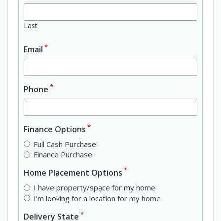
Last
*
Email
*
Phone
*
Finance Options
Full Cash Purchase
Finance Purchase
*
Home Placement Options
I have property/space for my home
I'm looking for a location for my home
*
Delivery State