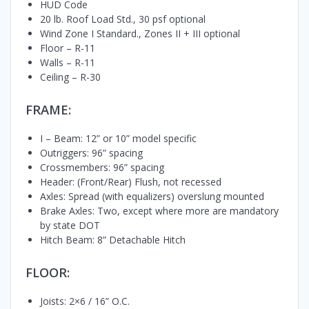
HUD Code
20 lb. Roof Load Std., 30 psf optional
Wind Zone I Standard., Zones II + III optional
Floor – R-11
Walls – R-11
Ceiling – R-30
FRAME:
I – Beam: 12” or 10” model specific
Outriggers: 96” spacing
Crossmembers: 96” spacing
Header: (Front/Rear) Flush, not recessed
Axles: Spread (with equalizers) overslung mounted
Brake Axles: Two, except where more are mandatory
by state DOT
Hitch Beam: 8” Detachable Hitch
FLOOR:
Joists: 2×6 / 16” O.C.