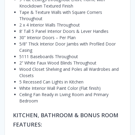
Knockdown Textured Finish
Tape & Texture Walls with Square Corners
Throughout
2 x 4 Interior Walls Throughout
8’ Tall 5 Panel Interior Doors & Lever Handles
30” Interior Doors – Per Plan
5/8” Thick Interior Door Jambs with Profiled Door
Casing
5111 Baseboards Throughout
2” White Faux Wood Blinds Throughout
Wood Closet Shelving and Poles all Wardrobes and
Closets
5 Recessed Can Lights in Kitchen
White Interior Wall Paint Color (Flat finish)
Ceiling Fan Ready in Living Room and Primary
Bedroom
KITCHEN, BATHROOM & BONUS ROOM
FEATURES: