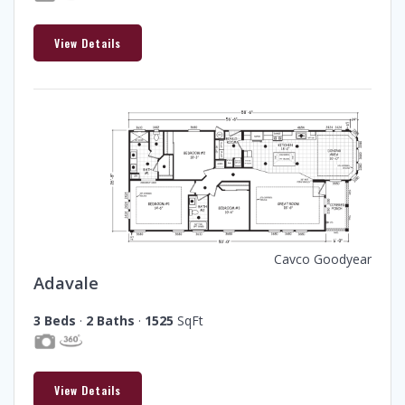
View Details
Cavco Goodyear
Adavale
3 Beds
·
2 Baths
·
1525
SqFt
View Details