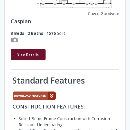
Cavco Goodyear
Caspian
3 Beds
·
2 Baths
·
1576
SqFt
View Details
Standard Features
CONSTRUCTION FEATURES:
Solid I-Beam Frame Construction with Corrosion
Resistant Undercoating