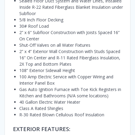
Sealed Floor Duct System and Water Lines, Installed
Inside R-22 Rated Fiberglass Blanket Insulation under
Subfloor
5/8 Inch Floor Decking
30# Roof Load
2” x 6” Subfloor Construction with Joists Spaced 16”
On Center
Shut-Off Valves on all Water Fixtures
2” x 4” Exterior Wall Construction with Studs Spaced
16” On Center and R-11 Rated Fiberglass Insulation,
2X Top and Bottom Plates
108” Exterior Sidewall Height
100 Amp Electric Service with Copper Wiring and
Interior Panel Box
Gas Auto Ignition Furnace with Toe Kick Registers in
Kitchen and Bathrooms (N/A some locations)
40 Gallon Electric Water Heater
Class A Rated Shingles
R-30 Rated Blown Cellulous Roof Insulation
EXTERIOR FEATURES: