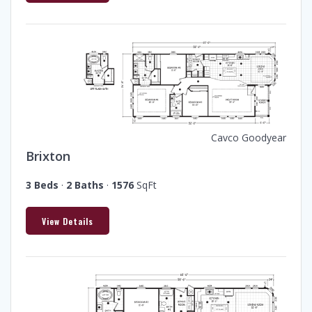
Cavco Goodyear
Brixton
3 Beds
·
2 Baths
·
1576
SqFt
View Details