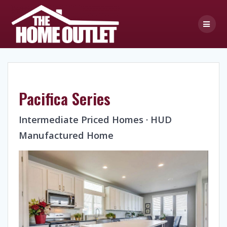
Skip
to
content
Pacifica Series
Intermediate Priced Homes · HUD
Manufactured Home