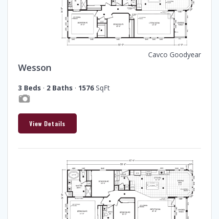
Cavco Goodyear
Wesson
3 Beds
·
2 Baths
·
1576
SqFt
View Details