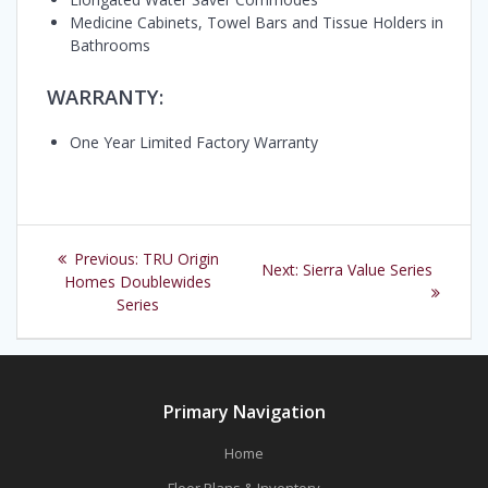
Medicine Cabinets, Towel Bars and Tissue Holders in
Bathrooms
WARRANTY:
One Year Limited Factory Warranty
Post
Previous
Previous:
TRU Origin
Next
Next:
Sierra Value Series
navigation
post:
Homes Doublewides
post:
Series
Primary Navigation
Home
Floor Plans & Inventory