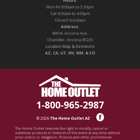
Hours:
Mon-Fri 9:00am to 5:30pm
Sat 9:00am to 4:00pm
Closed Sundays
Address:
890 N. Arizona Ave.
Chandler, Arizona 85225
Location Map & Directions
AZ, CA, UT, NV, NM, & CO
1-800-965-2987
© 2026
The Home Outlet AZ
The Home Outlet reserves the right to modify, cancel or
substitute products or features of this event at any time without
prior notice or obligation. Pictures and other promotional