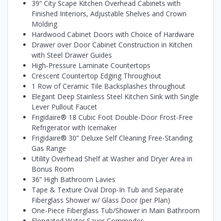
39” City Scape Kitchen Overhead Cabinets with
Finished Interiors, Adjustable Shelves and Crown
Molding
Hardwood Cabinet Doors with Choice of Hardware
Drawer over Door Cabinet Construction in Kitchen
with Steel Drawer Guides
High-Pressure Laminate Countertops
Crescent Countertop Edging Throughout
1 Row of Ceramic Tile Backsplashes throughout
Elegant Deep Stainless Steel Kitchen Sink with Single
Lever Pullout Faucet
Frigidaire® 18 Cubic Foot Double-Door Frost-Free
Refrigerator with Icemaker
Frigidaire® 30” Deluxe Self Cleaning Free-Standing
Gas Range
Utility Overhead Shelf at Washer and Dryer Area in
Bonus Room
36” High Bathroom Lavies
Tape & Texture Oval Drop-In Tub and Separate
Fiberglass Shower w/ Glass Door (per Plan)
One-Piece Fiberglass Tub/Shower in Main Bathroom
Elongated Water Saver Commodes