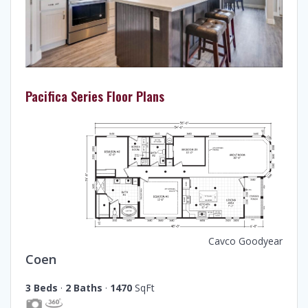
Pacifica Series Floor Plans
Cavco Goodyear
Coen
3 Beds
·
2 Baths
·
1470
SqFt