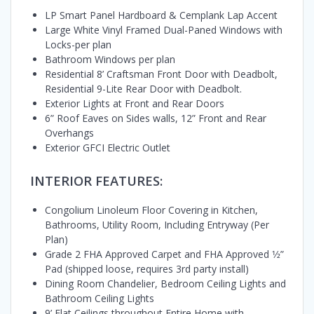
LP Smart Panel Hardboard & Cemplank Lap Accent
Large White Vinyl Framed Dual-Paned Windows with
Locks-per plan
Bathroom Windows per plan
Residential 8’ Craftsman Front Door with Deadbolt,
Residential 9-Lite Rear Door with Deadbolt.
Exterior Lights at Front and Rear Doors
6” Roof Eaves on Sides walls, 12” Front and Rear
Overhangs
Exterior GFCI Electric Outlet
INTERIOR FEATURES:
Congolium Linoleum Floor Covering in Kitchen,
Bathrooms, Utility Room, Including Entryway (Per
Plan)
Grade 2 FHA Approved Carpet and FHA Approved 1⁄2”
Pad (shipped loose, requires 3rd party install)
Dining Room Chandelier, Bedroom Ceiling Lights and
Bathroom Ceiling Lights
9’ Flat Ceilings throughout Entire Home with