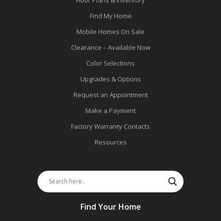
Find My Home
Mobile Homes On Sale
Clearance – Available Now
Color Selections
Upgrades & Options
Request an Appointment
Make a Payment
Factory Warranty Contacts
Resources
Find Your Home