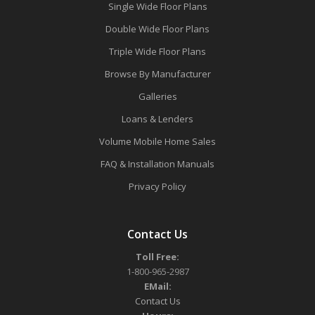
Single Wide Floor Plans
Double Wide Floor Plans
Triple Wide Floor Plans
Browse By Manufacturer
Galleries
Loans & Lenders
Volume Mobile Home Sales
FAQ & Installation Manuals
Privacy Policy
Contact Us
Toll Free:
1-800-965-2987
EMail:
Contact Us