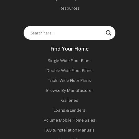
Resources
Find Your Home
Single Wide Floor Plans
Double Wide Floor Plans
Triple Wide Floor Plans
Browse By Manufacturer
Galleries
Loans & Lenders
Volume Mobile Home Sales
FAQ & Installation Manuals