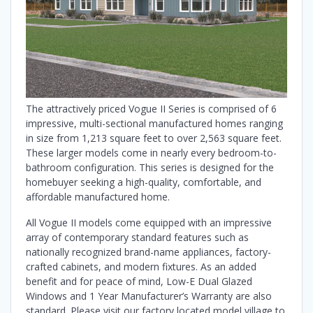
The attractively priced Vogue II Series is comprised of 6
impressive, multi-sectional manufactured homes ranging
in size from 1,213 square feet to over 2,563 square feet.
These larger models come in nearly every bedroom-to-
bathroom configuration. This series is designed for the
homebuyer seeking a high-quality, comfortable, and
affordable manufactured home.
All Vogue II models come equipped with an impressive
array of contemporary standard features such as
nationally recognized brand-name appliances, factory-
crafted cabinets, and modern fixtures. As an added
benefit and for peace of mind, Low-E Dual Glazed
Windows and 1 Year Manufacturer’s Warranty are also
standard. Please visit our factory located model village to