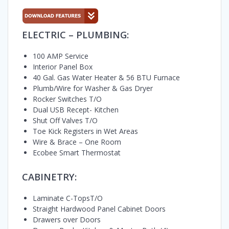
ELECTRIC – PLUMBING:
100 AMP Service
Interior Panel Box
40 Gal. Gas Water Heater & 56 BTU Furnace
Plumb/Wire for Washer & Gas Dryer
Rocker Switches T/O
Dual USB Recept- Kitchen
Shut Off Valves T/O
Toe Kick Registers in Wet Areas
Wire & Brace – One Room
Ecobee Smart Thermostat
CABINETRY:
Laminate C-TopsT/O
Straight Hardwood Panel Cabinet Doors
Drawers over Doors