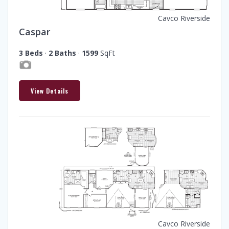
Cavco Riverside
Caspar
3 Beds
·
2 Baths
·
1599
SqFt
View Details
Cavco Riverside