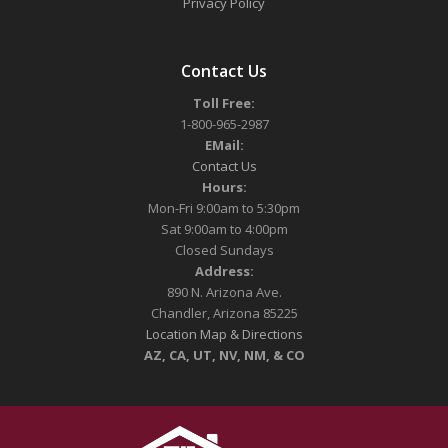
Privacy Policy
Contact Us
Toll Free:
1-800-965-2987
EMail:
Contact Us
Hours:
Mon-Fri 9:00am to 5:30pm
Sat 9:00am to 4:00pm
Closed Sundays
Address:
890 N. Arizona Ave.
Chandler, Arizona 85225
Location Map & Directions
AZ, CA, UT, NV, NM, & CO