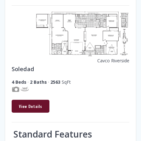
Cavco Riverside
Soledad
4 Beds
·
2 Baths
·
2563
SqFt
View Details
Standard Features