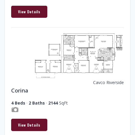
View Details
Cavco Riverside
Corina
4 Beds
·
2 Baths
·
2144
SqFt
View Details