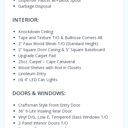
Dispenser Faucet w/Pullout Spout
Garbage Disposal
INTERIOR:
Knockdown Ceiling
Tape and Texture T/O & Bullnose Corners Alt.
2” Faux Wood Blinds T/O (Standard Height)
2” Square Door Casing & 5” Square Baseboard
Upgrade Carpet Pad
25oz. Carpet – Cape Canaveral
Wood Shelves with Rod in Closets
Linoleum Entry
(4) 4” LED Can Lights
DOORS & WINDOWS:
Craftsman Style Front Entry Door
36” 9-Lite Inswing Rear Door
Vinyl D/G, Low-E, Tempered Glass Windows T/O
2-Panel Interior Doors T/O