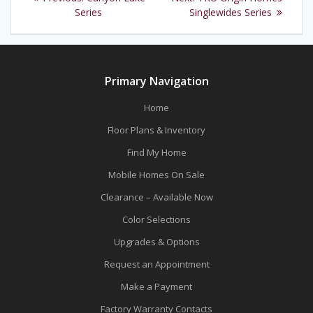
navigation
post:
post:
Series
Singlewides Series
Primary Navigation
Home
Floor Plans & Inventory
Find My Home
Mobile Homes On Sale
Clearance – Available Now
Color Selections
Upgrades & Options
Request an Appointment
Make a Payment
Factory Warranty Contacts