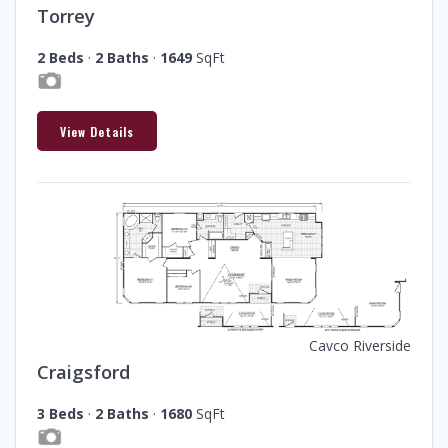
Torrey
2 Beds
·
2 Baths
·
1649
SqFt
View Details
Cavco Riverside
Craigsford
3 Beds
·
2 Baths
·
1680
SqFt