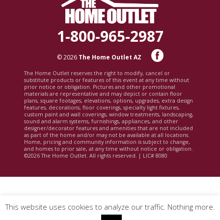
1-800-965-2987
© 2026
The Home Outlet AZ
The Home Outlet reserves the right to modify, cancel or
substitute products or features of this event at any time without
prior notice or obligation. Pictures and other promotional
materials are representative and may depict or contain floor
plans, square footages, elevations, options, upgrades, extra design
features, decorations, floor coverings, specialty light fixtures,
custom paint and wall coverings, window treatments, landscaping,
sound and alarm systems, furnishings, appliances, and other
designer/decorator features and amenities that are not included
as part of the home and/or may not be available at all locations.
Home, pricing and community information is subject to change,
and homes to prior sale, at any time without notice or obligation.
©2026 The Home Outlet. All rights reserved. | LIC# 8080
This website uses cookies to analyze our traffic. Nothing more.