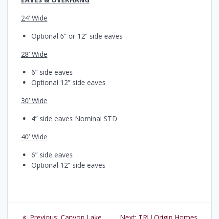
24’ Wide
Optional 6” or 12” side eaves
28’ Wide
6” side eaves
Optional 12” side eaves
30’ Wide
4” side eaves Nominal STD
40’ Wide
6” side eaves
Optional 12” side eaves
Post
Previous
Next
Previous:
Canyon Lake
Next:
TRU Origin Homes