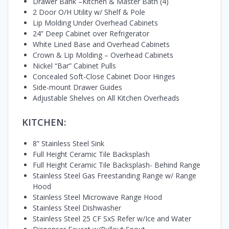
Drawer Bank –Kitchen & Master Bath (4)
2 Door O/H Utility w/ Shelf & Pole
Lip Molding Under Overhead Cabinets
24” Deep Cabinet over Refrigerator
White Lined Base and Overhead Cabinets
Crown & Lip Molding – Overhead Cabinets
Nickel “Bar” Cabinet Pulls
Concealed Soft-Close Cabinet Door Hinges
Side-mount Drawer Guides
Adjustable Shelves on All Kitchen Overheads
KITCHEN:
8” Stainless Steel Sink
Full Height Ceramic Tile Backsplash
Full Height Ceramic Tile Backsplash- Behind Range
Stainless Steel Gas Freestanding Range w/ Range
Hood
Stainless Steel Microwave Range Hood
Stainless Steel Dishwasher
Stainless Steel 25 CF SxS Refer w/Ice and Water