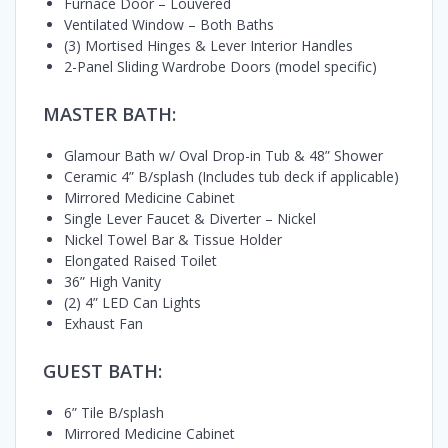
Furnace Door – Louvered
Ventilated Window – Both Baths
(3) Mortised Hinges & Lever Interior Handles
2-Panel Sliding Wardrobe Doors (model specific)
MASTER BATH:
Glamour Bath w/ Oval Drop-in Tub & 48” Shower
Ceramic 4” B/splash (Includes tub deck if applicable)
Mirrored Medicine Cabinet
Single Lever Faucet & Diverter – Nickel
Nickel Towel Bar & Tissue Holder
Elongated Raised Toilet
36” High Vanity
(2) 4” LED Can Lights
Exhaust Fan
GUEST BATH:
6” Tile B/splash
Mirrored Medicine Cabinet