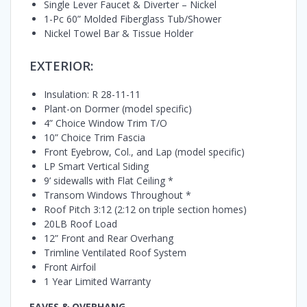
Single Lever Faucet & Diverter – Nickel
1-Pc 60” Molded Fiberglass Tub/Shower
Nickel Towel Bar & Tissue Holder
EXTERIOR:
Insulation: R 28-11-11
Plant-on Dormer (model specific)
4” Choice Window Trim T/O
10” Choice Trim Fascia
Front Eyebrow, Col., and Lap (model specific)
LP Smart Vertical Siding
9’ sidewalls with Flat Ceiling *
Transom Windows Throughout *
Roof Pitch 3:12 (2:12 on triple section homes)
20LB Roof Load
12” Front and Rear Overhang
Trimline Ventilated Roof System
Front Airfoil
1 Year Limited Warranty
EAVES & OVERHANG