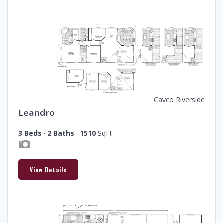
Cavco Riverside
Leandro
3 Beds
·
2 Baths
·
1510
SqFt
View Details