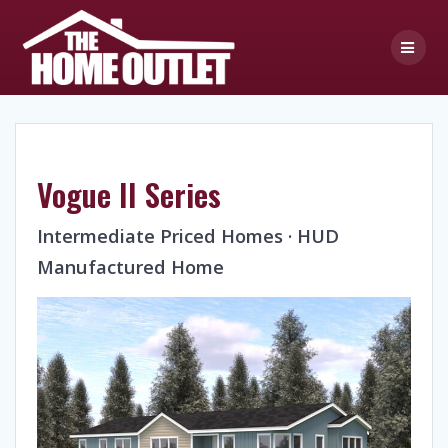
Skip
to
content
Vogue II Series
Intermediate Priced Homes · HUD
Manufactured Home