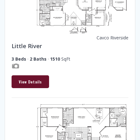
Cavco Riverside
Little River
3 Beds
·
2 Baths
·
1510
SqFt
View Details