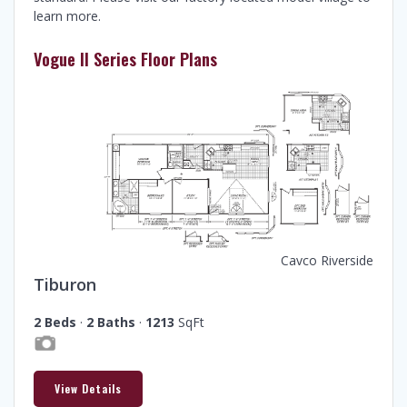
learn more.
Vogue II Series Floor Plans
Cavco Riverside
Tiburon
2 Beds
·
2 Baths
·
1213
SqFt
View Details