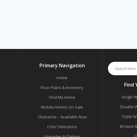
Primary Navigation
Home
Find
Floor Plans & Inventory
Single W
Find My Home
Double W
Mobile Homes On Sale
Triple W
Clearance – Available Now
Browse B
Color Selections
G
Upgrades & Options