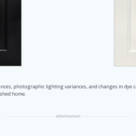
nces, photographic lighting variances, and changes in dye 
ished home.
advertisement