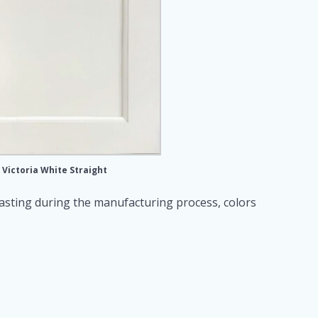
Victoria White Straight
casting during the manufacturing process, colors