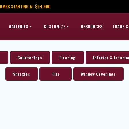
OMES STARTING AT $54,900
GALLERIES
CUSTOMIZE
RESOURCES
LOANS &
Countertops
Flooring
Interior & Exterio
Shingles
Tile
Window Coverings