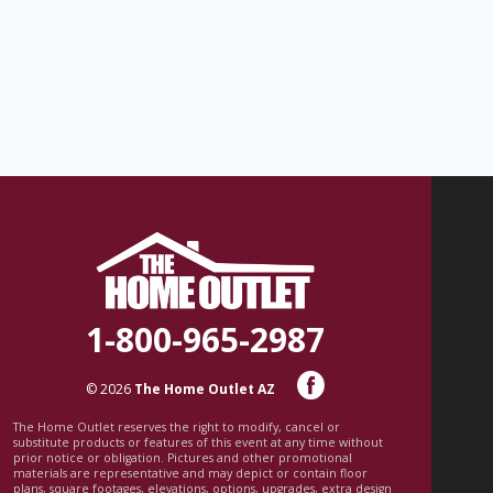
1-800-965-2987
© 2026
The Home Outlet AZ
The Home Outlet reserves the right to modify, cancel or
substitute products or features of this event at any time without
prior notice or obligation. Pictures and other promotional
materials are representative and may depict or contain floor
plans, square footages, elevations, options, upgrades, extra design