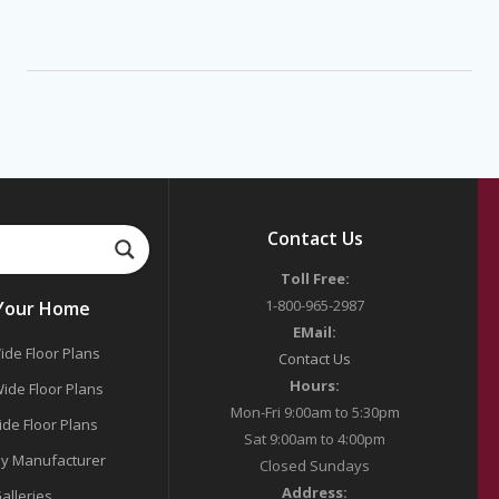
Contact Us
Toll Free:
1-800-965-2987
 Your Home
EMail:
ide Floor Plans
Contact Us
Hours:
ide Floor Plans
Mon-Fri 9:00am to 5:30pm
ide Floor Plans
Sat 9:00am to 4:00pm
y Manufacturer
Closed Sundays
Address:
alleries