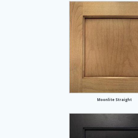
Moonlite Straight