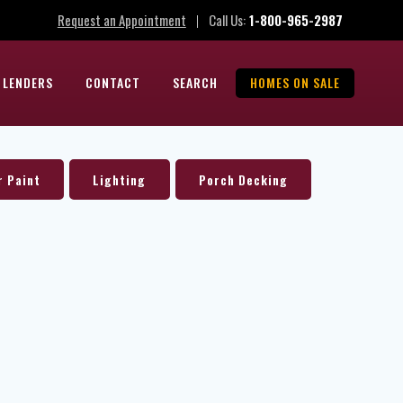
Request an Appointment
Call Us:
1-800-965-2987
|
 LENDERS
CONTACT
SEARCH
HOMES ON SALE
r Paint
Lighting
Porch Decking