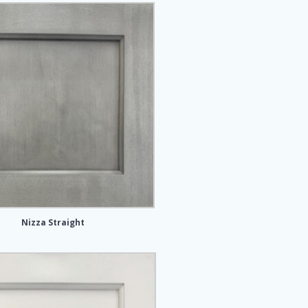
Nizza Straight