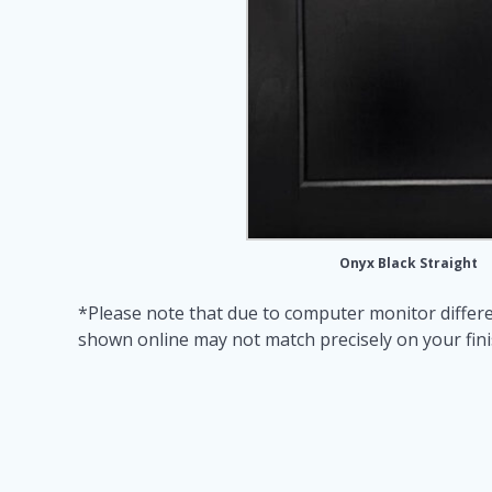
Onyx Black Straight
*Please note that due to computer monitor differe
shown online may not match precisely on your fin