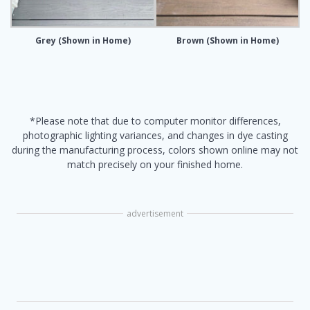
Grey (Shown in Home)
Brown (Shown in Home)
*Please note that due to computer monitor differences,
photographic lighting variances, and changes in dye casting
during the manufacturing process, colors shown online may not
match precisely on your finished home.
advertisement