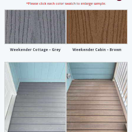
*Please click each color swatch to enlarge sample.
Weekender Cottage – Grey
Weekender Cabin – Brown