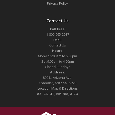
Privacy Policy
Contact Us
Toll Free:
1-800-965-2987
EMail:
Contact Us
Hours:
Mon-Fri 9:00am to 5:30pm
Sat 9:00am to 4:00pm
Closed Sundays
Address:
890 N. Arizona Ave.
Chandler, Arizona 85225
Location Map & Directions
AZ, CA, UT, NV, NM, & CO