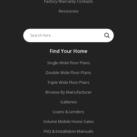
Factory Warranty Contacts
Resources
Find Your Home
Single Wide Floor Plans
Double Wide Floor Plans
Triple Wide Floor Plans
Browse By Manufacturer
Galleries
Loans & Lenders
Volume Mobile Home Sales
FAQ & Installation Manuals