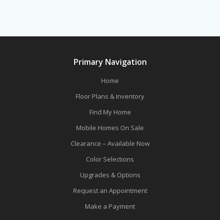
Primary Navigation
Home
Floor Plans & Inventory
Find My Home
Mobile Homes On Sale
Clearance – Available Now
Color Selections
Upgrades & Options
Request an Appointment
Make a Payment