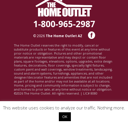
1-800-965-2987
© 2026
The Home Outlet AZ
The Home Outlet reserves the right to modify, cancel or
substitute products or features of this event at any time without
prior notice or obligation. Pictures and other promotional
materials are representative and may depict or contain floor
plans, square footages, elevations, options, upgrades, extra design
features, decorations, floor coverings, specialty light fixtures,
custom paint and wall coverings, window treatments, landscaping,
sound and alarm systems, furnishings, appliances, and other
designer/decorator features and amenities that are not included
as part of the home and/or may not be available at all locations.
Home, pricing and community information is subject to change,
and homes to prior sale, at any time without notice or obligation.
©2026 The Home Outlet. All rights reserved. | LIC# 8080
This website uses cookies to analyze our traffic. Nothing more.
OK