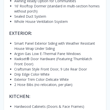
Awning Ready Option for Communities
16’ Rooftop Dormer (standard in multi-section homes
without porch)
Sealed Duct System
Whole House Ventilation Ssystem
EXTERIOR:
Smart Panel Exterior Siding with Weather Resistant
House Wrap Under Siding
Argon Gas Low E-Thermal Pane Windows
Kwikset® Door Hardware (Featuring Thumblatch
Front Door)
Craftsman Style Front Door, 9 Lite Rear Door
Drip Edge Color-White
Exterior Trim Color-Delicate White
2 Hose Bibs (no relocation, per plan)
KITCHEN:
Hardwood Cabinets (Doors & Face Frames)