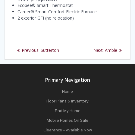
Ecobee® Smart Thermostat
Carrier® Smart Comfort Electric Furnace
2 exterior GFI (no relocation)
Post
Previous
Next
Previous:
Sutterton
Next:
Amble
navigation
post:
post:
Primary Navigation
Home
Floor Plans & Inventory
Find My Home
Mobile Homes On Sale
Clearance – Available Now