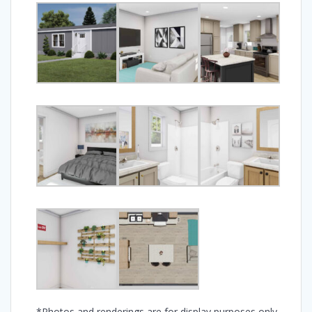
*Photos and renderings are for display purposes only