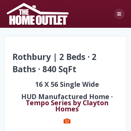
Skip
to
content
Rothbury | 2 Beds · 2
Baths · 840 SqFt
16 X 56 Single Wide
HUD Manufactured Home ·
Tempo Series by Clayton
Homes