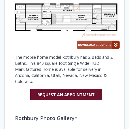
The mobile home model Rothbury has 2 Beds and 2
Baths. This 840 square foot Single Wide HUD
Manufactured Home is available for delivery in
Arizona, California, Utah, Nevada, New Mexico &
Colorado.
REQUEST AN APPOINTMENT
Rothbury Photo Gallery*