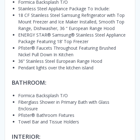
Formica Backsplash T/O
Stainless Steel Appliance Package To Include:
18 CF Stainless Steel Samsung Refrigerator with Top
Mount Freezer and Ice Maker Installed, Smooth Top
Range, Dishwasher, 36 “ European Range Hood
ENERGY STAR® Samsung® Stainless Steel Appliance
Package Featuring 18’ Top Freezer
Pfister® Faucets Throughout Featuring Brushed
Nickel Pull Down In Kitchen
36” Stainless Steel European Range Hood
Pendant lights over the kitchen island
BATHROOM:
Formica Backsplash T/O
Fiberglass Shower in Primary Bath with Glass
Enclosure
Pfister® Bathroom Fixtures
Towel Bar and Tissue Holders
INTERIOR: