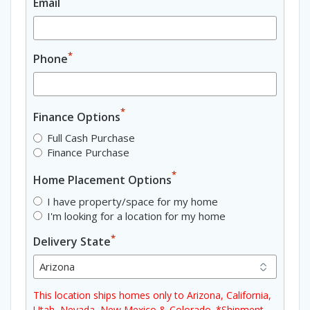
Email
*
Phone
*
Finance Options
Full Cash Purchase
Finance Purchase
*
Home Placement Options
I have property/space for my home
I'm looking for a location for my home
*
Delivery State
This location ships homes only to Arizona, California,
Utah, Nevada, New Mexico & Colorado. *Shipment