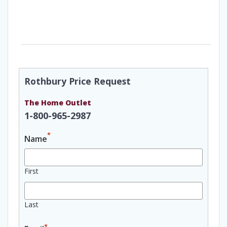
Rothbury Price Request
The Home Outlet
1-800-965-2987
*
Name
First
Last
*