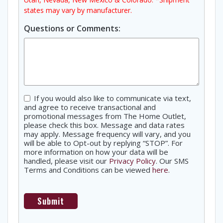
states may vary by manufacturer.
Questions or Comments:
Consent
If you would also like to communicate via text,
and agree to receive transactional and
promotional messages from The Home Outlet,
please check this box. Message and data rates
may apply. Message frequency will vary, and you
will be able to Opt-out by replying “STOP”. For
more information on how your data will be
handled, please visit our
Privacy Policy
. Our SMS
Terms and Conditions can be viewed
here
.