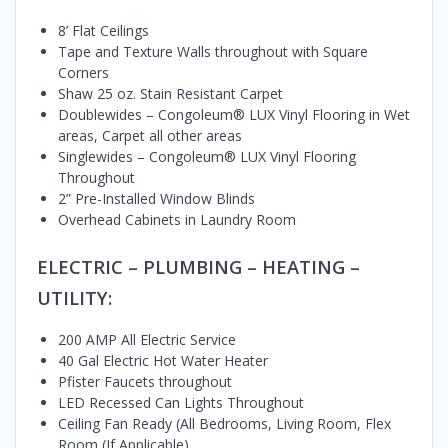
8’ Flat Ceilings
Tape and Texture Walls throughout with Square
Corners
Shaw 25 oz. Stain Resistant Carpet
Doublewides – Congoleum® LUX Vinyl Flooring in Wet
areas, Carpet all other areas
Singlewides – Congoleum® LUX Vinyl Flooring
Throughout
2” Pre-Installed Window Blinds
Overhead Cabinets in Laundry Room
ELECTRIC – PLUMBING – HEATING –
UTILITY:
200 AMP All Electric Service
40 Gal Electric Hot Water Heater
Pfister Faucets throughout
LED Recessed Can Lights Throughout
Ceiling Fan Ready (All Bedrooms, Living Room, Flex
Room (If Applicable)