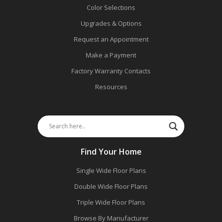
Color Selections
Upgrades & Options
Request an Appointment
Make a Payment
Factory Warranty Contacts
Resources
Find Your Home
Single Wide Floor Plans
Double Wide Floor Plans
Triple Wide Floor Plans
Browse By Manufacturer