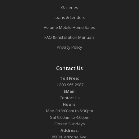
Galleries
Loans & Lenders
Volume Mobile Home Sales
FAQ & Installation Manuals
Privacy Policy
Contact Us
Toll Free:
1-800-965-2987
EMail:
Contact Us
Hours:
Mon-Fri 9:00am to 5:30pm
Sat 9:00am to 4:00pm
Closed Sundays
Address:
890 N. Arizona Ave.