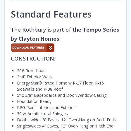
Standard Features
The Rothbury is part of the
Tempo Series
by Clayton Homes
CONSTRUCTION:
20# Roof Load
2×4” Exterior Walls
Energy Star® Rated Home w R-27 Floor, R-15
Sidewalls and R-38 Roof
5” x 3/8” Baseboards and Door/Window Casing
Foundation Ready
PPG Paint-Interior and Exterior
30 yr Architectural Shingles
Doublewides 8” Eaves, 12” Over-Hang on Both Ends
Singleswides 4” Eaves, 12” Over-Hang on Hitch End