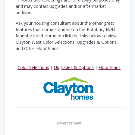
and may contain upgrades and/or aftermarket
additions.
Ask your housing consultant about the other great
features that come standard on the Rothbury HUD
Manufactured Home or click the links below to view
Clayton West Color Selections, Upgrades & Options,
and Other Floor Plans!
Color Selections
|
Upgrades & Options
|
Floor Plans
advertisement