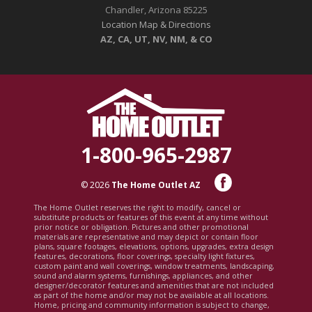
Chandler, Arizona 85225
Location Map & Directions
AZ, CA, UT, NV, NM, & CO
1-800-965-2987
© 2026
The Home Outlet AZ
The Home Outlet reserves the right to modify, cancel or
substitute products or features of this event at any time without
prior notice or obligation. Pictures and other promotional
materials are representative and may depict or contain floor
plans, square footages, elevations, options, upgrades, extra design
features, decorations, floor coverings, specialty light fixtures,
custom paint and wall coverings, window treatments, landscaping,
sound and alarm systems, furnishings, appliances, and other
designer/decorator features and amenities that are not included
as part of the home and/or may not be available at all locations.
Home, pricing and community information is subject to change,