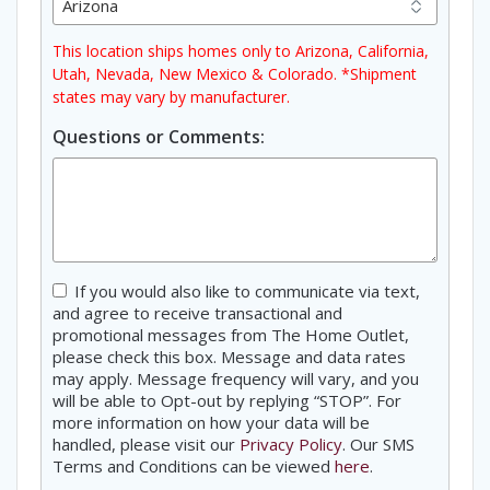
This location ships homes only to Arizona, California,
Utah, Nevada, New Mexico & Colorado. *Shipment
states may vary by manufacturer.
Questions or Comments:
Consent
If you would also like to communicate via text,
and agree to receive transactional and
promotional messages from The Home Outlet,
please check this box. Message and data rates
may apply. Message frequency will vary, and you
will be able to Opt-out by replying “STOP”. For
more information on how your data will be
handled, please visit our
Privacy Policy
. Our SMS
Terms and Conditions can be viewed
here
.