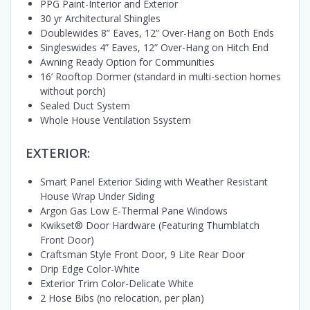
PPG Paint-Interior and Exterior
30 yr Architectural Shingles
Doublewides 8” Eaves, 12” Over-Hang on Both Ends
Singleswides 4” Eaves, 12” Over-Hang on Hitch End
Awning Ready Option for Communities
16’ Rooftop Dormer (standard in multi-section homes
without porch)
Sealed Duct System
Whole House Ventilation Ssystem
EXTERIOR:
Smart Panel Exterior Siding with Weather Resistant
House Wrap Under Siding
Argon Gas Low E-Thermal Pane Windows
Kwikset® Door Hardware (Featuring Thumblatch
Front Door)
Craftsman Style Front Door, 9 Lite Rear Door
Drip Edge Color-White
Exterior Trim Color-Delicate White
2 Hose Bibs (no relocation, per plan)