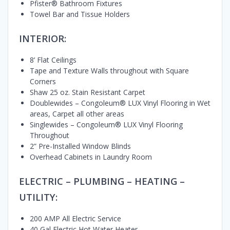
Pfister® Bathroom Fixtures
Towel Bar and Tissue Holders
INTERIOR:
8’ Flat Ceilings
Tape and Texture Walls throughout with Square
Corners
Shaw 25 oz. Stain Resistant Carpet
Doublewides – Congoleum® LUX Vinyl Flooring in Wet
areas, Carpet all other areas
Singlewides – Congoleum® LUX Vinyl Flooring
Throughout
2” Pre-Installed Window Blinds
Overhead Cabinets in Laundry Room
ELECTRIC – PLUMBING – HEATING –
UTILITY:
200 AMP All Electric Service
40 Gal Electric Hot Water Heater