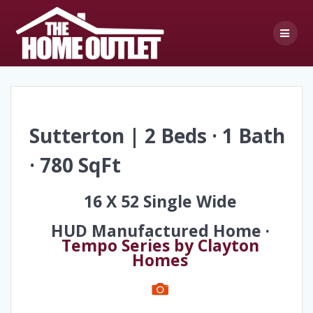
Skip
to
content
Sutterton | 2 Beds · 1 Bath
· 780 SqFt
16 X 52 Single Wide
HUD Manufactured Home ·
Tempo Series by Clayton
Homes