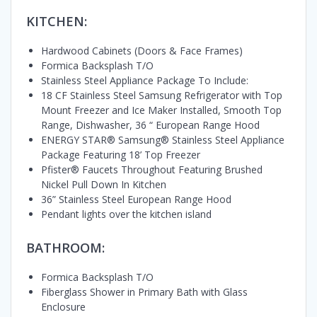
KITCHEN:
Hardwood Cabinets (Doors & Face Frames)
Formica Backsplash T/O
Stainless Steel Appliance Package To Include:
18 CF Stainless Steel Samsung Refrigerator with Top
Mount Freezer and Ice Maker Installed, Smooth Top
Range, Dishwasher, 36 “ European Range Hood
ENERGY STAR® Samsung® Stainless Steel Appliance
Package Featuring 18’ Top Freezer
Pfister® Faucets Throughout Featuring Brushed
Nickel Pull Down In Kitchen
36” Stainless Steel European Range Hood
Pendant lights over the kitchen island
BATHROOM:
Formica Backsplash T/O
Fiberglass Shower in Primary Bath with Glass
Enclosure