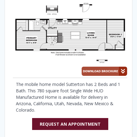
The mobile home model Sutterton has 2 Beds and 1
Bath. This 780 square foot Single Wide HUD
Manufactured Home is available for delivery in
Arizona, California, Utah, Nevada, New Mexico &
Colorado.
REQUEST AN APPOINTMENT