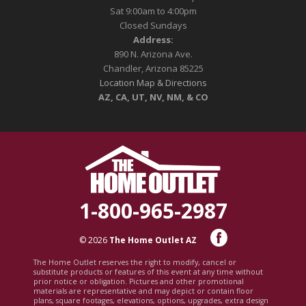
Sat 9:00am to 4:00pm
Closed Sundays
Address:
890 N. Arizona Ave.
Chandler, Arizona 85225
Location Map & Directions
AZ, CA, UT, NV, NM, & CO
1-800-965-2987
© 2026
The Home Outlet AZ
The Home Outlet reserves the right to modify, cancel or
substitute products or features of this event at any time without
prior notice or obligation. Pictures and other promotional
materials are representative and may depict or contain floor
plans, square footages, elevations, options, upgrades, extra design