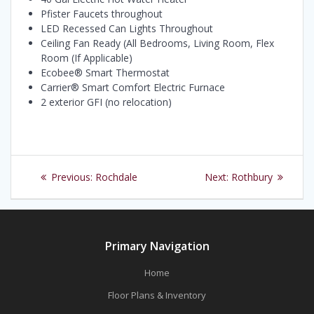
Pfister Faucets throughout
LED Recessed Can Lights Throughout
Ceiling Fan Ready (All Bedrooms, Living Room, Flex
Room (If Applicable)
Ecobee® Smart Thermostat
Carrier® Smart Comfort Electric Furnace
2 exterior GFI (no relocation)
Post
Previous
Next
Previous:
Rochdale
Next:
Rothbury
navigation
post:
post:
Primary Navigation
Home
Floor Plans & Inventory