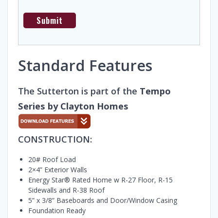
Standard Features
The Sutterton is part of the
Tempo
Series by Clayton Homes
CONSTRUCTION:
20# Roof Load
2×4” Exterior Walls
Energy Star® Rated Home w R-27 Floor, R-15
Sidewalls and R-38 Roof
5” x 3/8” Baseboards and Door/Window Casing
Foundation Ready