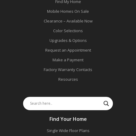
Find My Home
Mobile Homes On Sale
Clearance – Available Now
Color Selections
Upgrades & Options
Request an Appointment
Make a Payment
Factory Warranty Contacts
Resources
Find Your Home
Single Wide Floor Plans