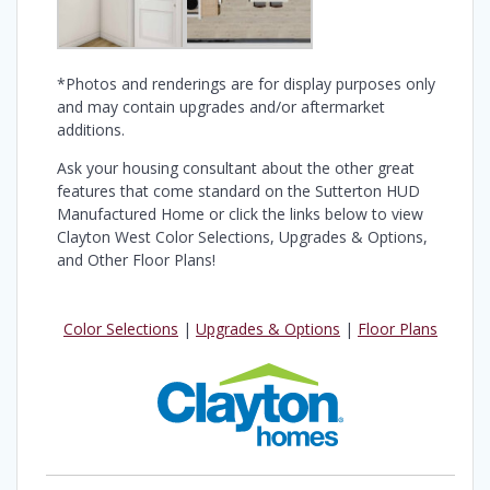
*Photos and renderings are for display purposes only
and may contain upgrades and/or aftermarket
additions.
Ask your housing consultant about the other great
features that come standard on the Sutterton HUD
Manufactured Home or click the links below to view
Clayton West Color Selections, Upgrades & Options,
and Other Floor Plans!
Color Selections
|
Upgrades & Options
|
Floor Plans