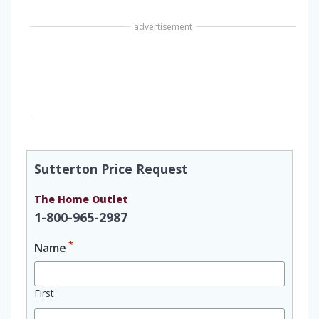
advertisement
Sutterton Price Request
The Home Outlet
1-800-965-2987
*
Name
First