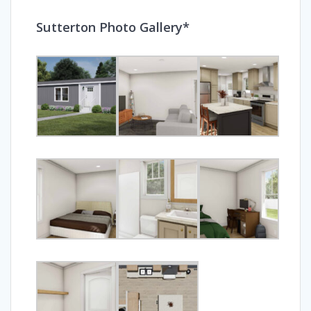
Sutterton Photo Gallery*