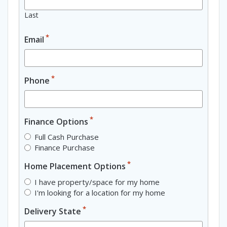
Last
*
Email
*
Phone
*
Finance Options
Full Cash Purchase
Finance Purchase
*
Home Placement Options
I have property/space for my home
I'm looking for a location for my home
*
Delivery State