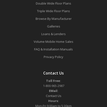
Double Wide Floor Plans
Triple Wide Floor Plans
Browse By Manufacturer
Galleries
Loans & Lenders
Volume Mobile Home Sales
FAQ & Installation Manuals
Privacy Policy
Contact Us
Toll Free:
1-800-965-2987
EMail:
Contact Us
Hours:
Mon-Fri 9:00am to 5:30pm