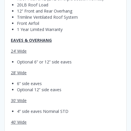
20LB Roof Load
12” Front and Rear Overhang
Trimline Ventilated Roof System
Front Airfoil
1 Year Limited Warranty
EAVES & OVERHANG
24’ Wide
Optional 6” or 12” side eaves
28’ Wide
6” side eaves
Optional 12” side eaves
30’ Wide
4” side eaves Nominal STD
40’ Wide