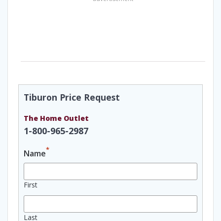
Tiburon Price Request
The Home Outlet
1-800-965-2987
*
Name
First
Last