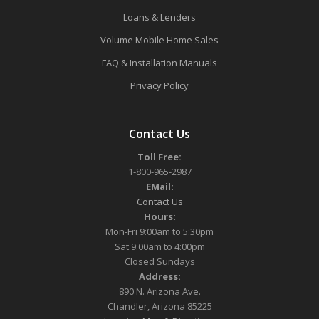
Loans & Lenders
Volume Mobile Home Sales
FAQ & Installation Manuals
Privacy Policy
Contact Us
Toll Free:
1-800-965-2987
EMail:
Contact Us
Hours:
Mon-Fri 9:00am to 5:30pm
Sat 9:00am to 4:00pm
Closed Sundays
Address:
890 N. Arizona Ave.
Chandler, Arizona 85225