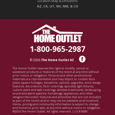
Location Map & Directions
AZ, CA, UT, NV, NM, & CO
1-800-965-2987
© 2026
The Home Outlet AZ
The Home Outlet reserves the right to modify, cancel or
substitute products or features of this event at any time without
prior notice or obligation. Pictures and other promotional
materials are representative and may depict or contain floor
plans, square footages, elevations, options, upgrades, extra design
features, decorations, floor coverings, specialty light fixtures,
custom paint and wall coverings, window treatments, landscaping,
sound and alarm systems, furnishings, appliances, and other
designer/decorator features and amenities that are not included
as part of the home and/or may not be available at all locations.
Home, pricing and community information is subject to change,
and homes to prior sale, at any time without notice or obligation.
©2026 The Home Outlet. All rights reserved. | LIC# 8080