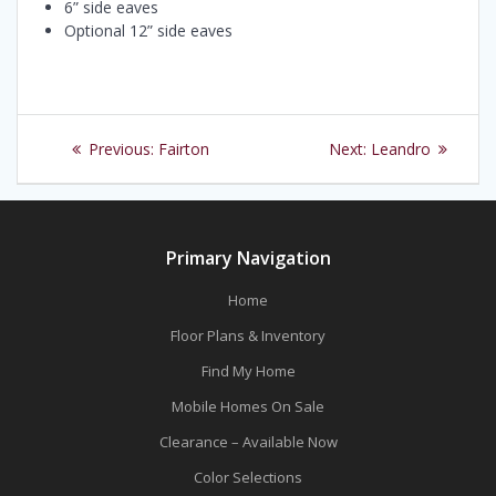
6” side eaves
Optional 12” side eaves
Post
Previous
Next
Previous:
Fairton
Next:
Leandro
navigation
post:
post:
Primary Navigation
Home
Floor Plans & Inventory
Find My Home
Mobile Homes On Sale
Clearance – Available Now
Color Selections