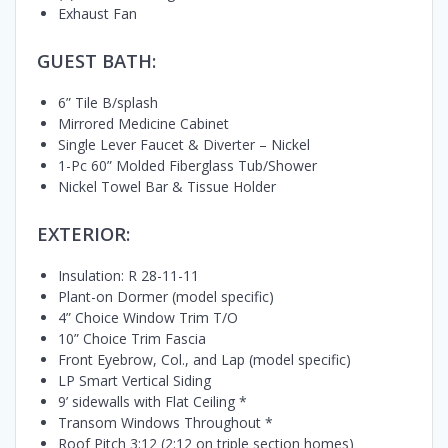
Exhaust Fan
GUEST BATH:
6” Tile B/splash
Mirrored Medicine Cabinet
Single Lever Faucet & Diverter – Nickel
1-Pc 60” Molded Fiberglass Tub/Shower
Nickel Towel Bar & Tissue Holder
EXTERIOR:
Insulation: R 28-11-11
Plant-on Dormer (model specific)
4” Choice Window Trim T/O
10” Choice Trim Fascia
Front Eyebrow, Col., and Lap (model specific)
LP Smart Vertical Siding
9’ sidewalls with Flat Ceiling *
Transom Windows Throughout *
Roof Pitch 3:12 (2:12 on triple section homes)