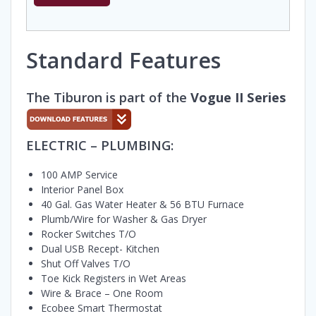
Standard Features
The Tiburon is part of the
Vogue II Series
ELECTRIC – PLUMBING:
100 AMP Service
Interior Panel Box
40 Gal. Gas Water Heater & 56 BTU Furnace
Plumb/Wire for Washer & Gas Dryer
Rocker Switches T/O
Dual USB Recept- Kitchen
Shut Off Valves T/O
Toe Kick Registers in Wet Areas
Wire & Brace – One Room
Ecobee Smart Thermostat