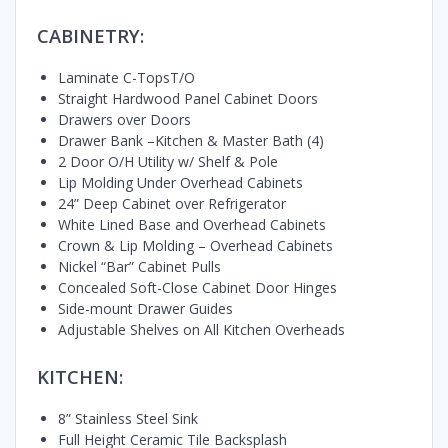
CABINETRY:
Laminate C-TopsT/O
Straight Hardwood Panel Cabinet Doors
Drawers over Doors
Drawer Bank –Kitchen & Master Bath (4)
2 Door O/H Utility w/ Shelf & Pole
Lip Molding Under Overhead Cabinets
24” Deep Cabinet over Refrigerator
White Lined Base and Overhead Cabinets
Crown & Lip Molding – Overhead Cabinets
Nickel “Bar” Cabinet Pulls
Concealed Soft-Close Cabinet Door Hinges
Side-mount Drawer Guides
Adjustable Shelves on All Kitchen Overheads
KITCHEN:
8” Stainless Steel Sink
Full Height Ceramic Tile Backsplash