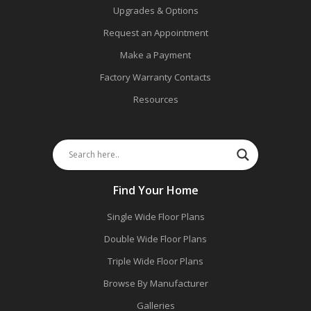
Upgrades & Options
Request an Appointment
Make a Payment
Factory Warranty Contacts
Resources
Find Your Home
Single Wide Floor Plans
Double Wide Floor Plans
Triple Wide Floor Plans
Browse By Manufacturer
Galleries