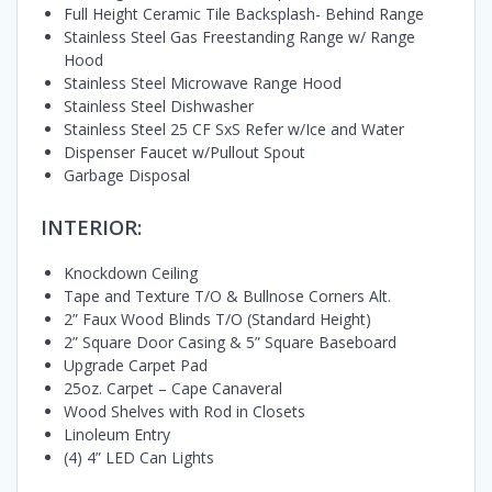
Full Height Ceramic Tile Backsplash- Behind Range
Stainless Steel Gas Freestanding Range w/ Range
Hood
Stainless Steel Microwave Range Hood
Stainless Steel Dishwasher
Stainless Steel 25 CF SxS Refer w/Ice and Water
Dispenser Faucet w/Pullout Spout
Garbage Disposal
INTERIOR:
Knockdown Ceiling
Tape and Texture T/O & Bullnose Corners Alt.
2” Faux Wood Blinds T/O (Standard Height)
2” Square Door Casing & 5” Square Baseboard
Upgrade Carpet Pad
25oz. Carpet – Cape Canaveral
Wood Shelves with Rod in Closets
Linoleum Entry
(4) 4” LED Can Lights