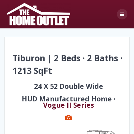
Skip
to
content
Tiburon | 2 Beds · 2 Baths ·
1213 SqFt
24 X 52 Double Wide
HUD Manufactured Home ·
Vogue II Series