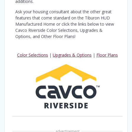
additions.
Ask your housing consultant about the other great
features that come standard on the Tiburon HUD
Manufactured Home or click the links below to view
Cavco Riverside Color Selections, Upgrades &
Options, and Other Floor Plans!
Color Selections
|
Upgrades & Options
|
Floor Plans
advertisement