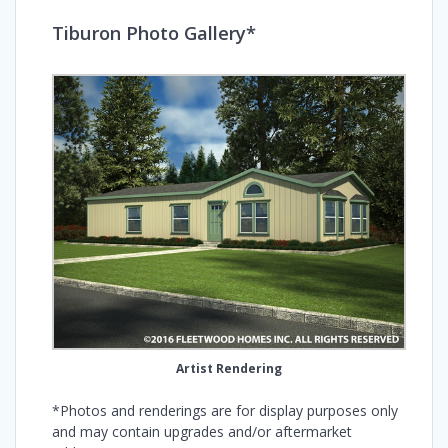
Tiburon Photo Gallery*
Artist Rendering
*Photos and renderings are for display purposes only
and may contain upgrades and/or aftermarket