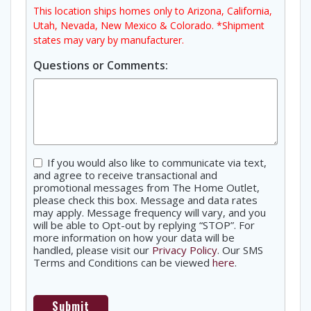
This location ships homes only to Arizona, California,
Utah, Nevada, New Mexico & Colorado. *Shipment
states may vary by manufacturer.
Questions or Comments:
Consent
If you would also like to communicate via text,
and agree to receive transactional and
promotional messages from The Home Outlet,
please check this box. Message and data rates
may apply. Message frequency will vary, and you
will be able to Opt-out by replying “STOP”. For
more information on how your data will be
handled, please visit our
Privacy Policy
. Our SMS
Terms and Conditions can be viewed
here
.