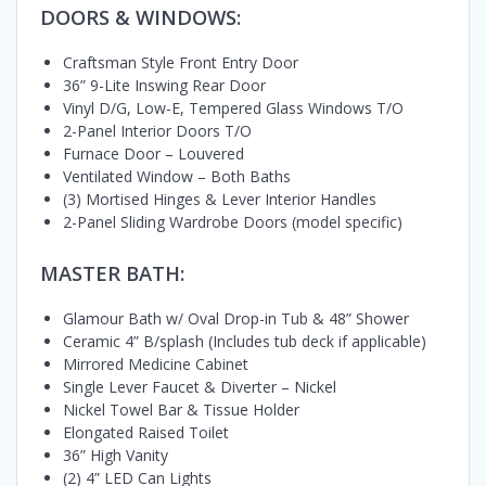
DOORS & WINDOWS:
Craftsman Style Front Entry Door
36” 9-Lite Inswing Rear Door
Vinyl D/G, Low-E, Tempered Glass Windows T/O
2-Panel Interior Doors T/O
Furnace Door – Louvered
Ventilated Window – Both Baths
(3) Mortised Hinges & Lever Interior Handles
2-Panel Sliding Wardrobe Doors (model specific)
MASTER BATH:
Glamour Bath w/ Oval Drop-in Tub & 48” Shower
Ceramic 4” B/splash (Includes tub deck if applicable)
Mirrored Medicine Cabinet
Single Lever Faucet & Diverter – Nickel
Nickel Towel Bar & Tissue Holder
Elongated Raised Toilet
36” High Vanity
(2) 4” LED Can Lights