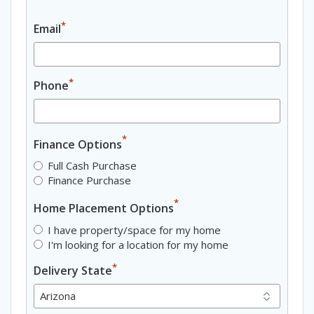
*
Email
*
Phone
*
Finance Options
Full Cash Purchase
Finance Purchase
*
Home Placement Options
I have property/space for my home
I'm looking for a location for my home
*
Delivery State