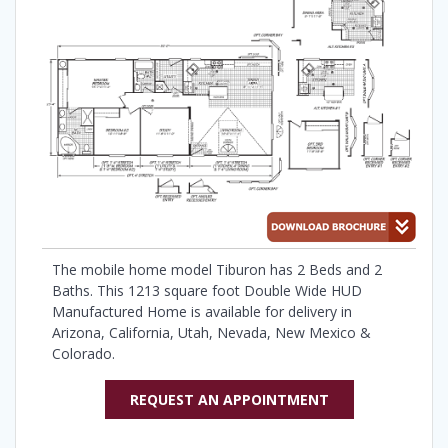
The mobile home model Tiburon has 2 Beds and 2
Baths. This 1213 square foot Double Wide HUD
Manufactured Home is available for delivery in
Arizona, California, Utah, Nevada, New Mexico &
Colorado.
REQUEST AN APPOINTMENT