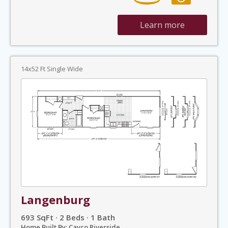
Learn more
14x52 Ft Single Wide
Langenburg
693 SqFt · 2 Beds · 1 Bath
Home Built By: Cavco Riverside