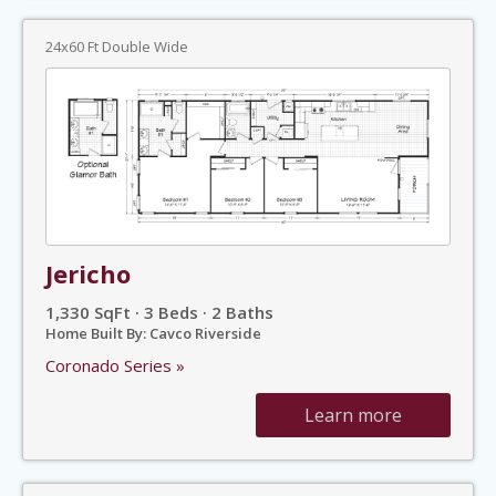
24x60 Ft Double Wide
Jericho
1,330 SqFt · 3 Beds · 2 Baths
Home Built By: Cavco Riverside
Coronado Series »
Learn more