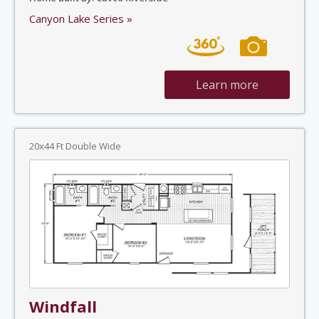
Canyon Lake Series »
Learn more
20x44 Ft Double Wide
Windfall