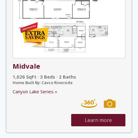
Midvale
1,026 SqFt · 3 Beds · 2 Baths
Home Built By: Cavco Riverside
Canyon Lake Series »
Learn more