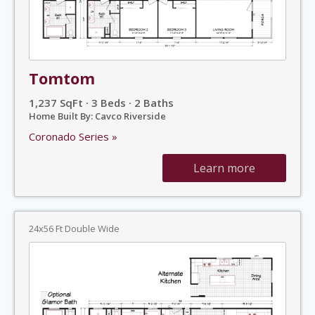
Tomtom
1,237 SqFt · 3 Beds · 2 Baths
Home Built By: Cavco Riverside
Coronado Series »
Learn more
24x56 Ft Double Wide