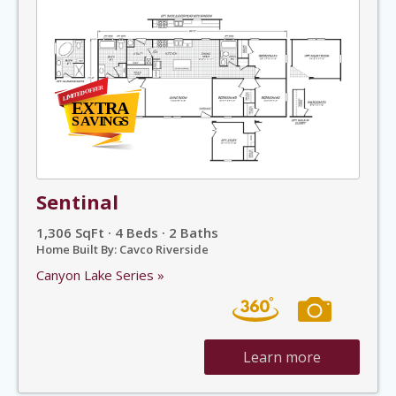
Sentinal
1,306 SqFt · 4 Beds · 2 Baths
Home Built By: Cavco Riverside
Canyon Lake Series »
Learn more