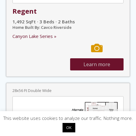
Regent
1,492 SqFt · 3 Beds · 2 Baths
Home Built By: Cavco Riverside
Canyon Lake Series »
Learn more
28x56 Ft Double Wide
This website uses cookies to analyze our traffic. Nothing more.
OK