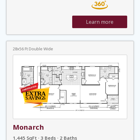
Learn more
28x56 Ft Double Wide
Monarch
1,445 SqFt · 3 Beds · 2 Baths