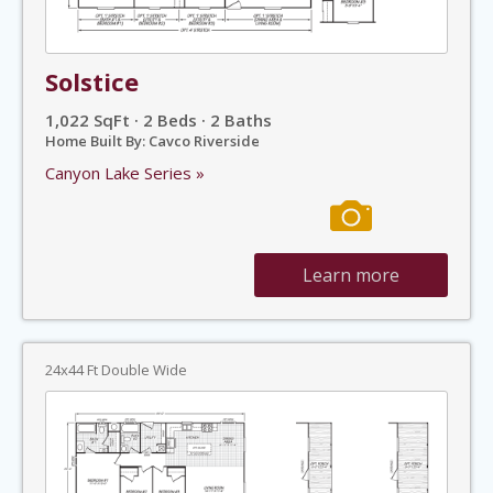
Solstice
1,022 SqFt · 2 Beds · 2 Baths
Home Built By: Cavco Riverside
Canyon Lake Series »
Learn more
24x44 Ft Double Wide