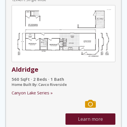
Aldridge
560 SqFt · 2 Beds · 1 Bath
Home Built By: Cavco Riverside
Canyon Lake Series »
Learn more