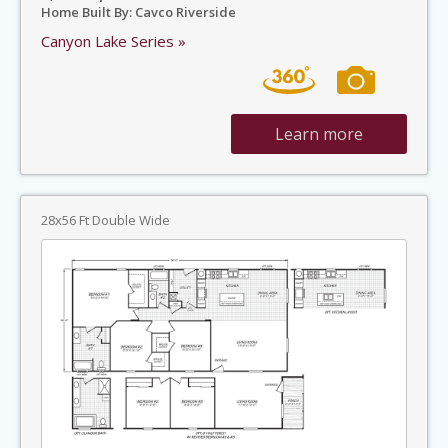
Home Built By: Cavco Riverside
Canyon Lake Series »
Learn more
28x56 Ft Double Wide