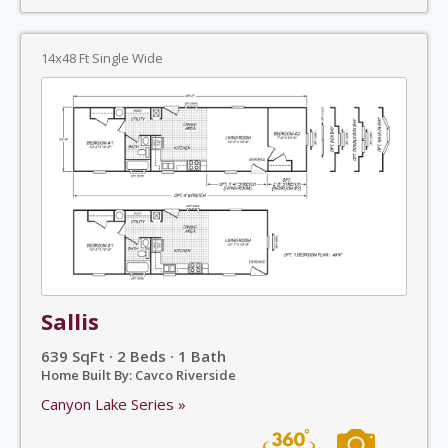
14x48 Ft Single Wide
Sallis
639 SqFt · 2 Beds · 1 Bath
Home Built By: Cavco Riverside
Canyon Lake Series »