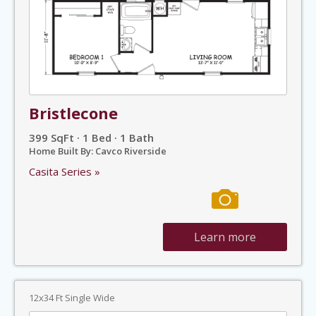
Bristlecone
399 SqFt · 1 Bed · 1 Bath
Home Built By: Cavco Riverside
Casita Series »
Learn more
12x34 Ft Single Wide