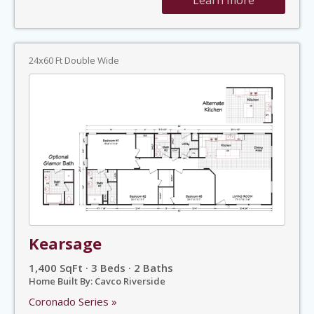
24x60 Ft Double Wide
Kearsage
1,400 SqFt · 3 Beds · 2 Baths
Home Built By: Cavco Riverside
Coronado Series »