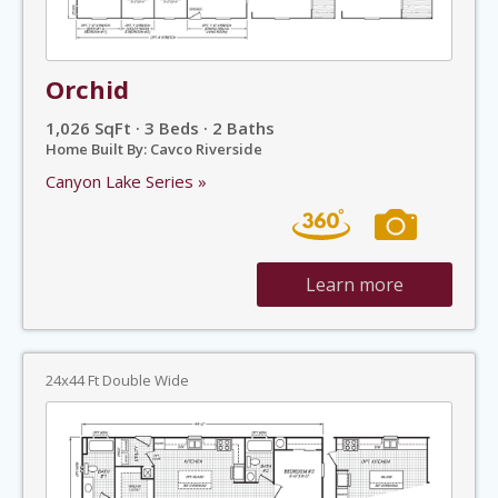
Orchid
1,026 SqFt · 3 Beds · 2 Baths
Home Built By: Cavco Riverside
Canyon Lake Series »
Learn more
24x44 Ft Double Wide