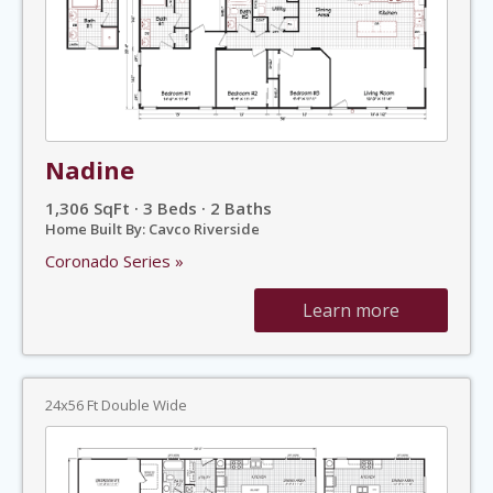
Nadine
1,306 SqFt · 3 Beds · 2 Baths
Home Built By: Cavco Riverside
Coronado Series »
Learn more
24x56 Ft Double Wide