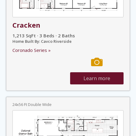
Cracken
1,213 SqFt · 3 Beds · 2 Baths
Home Built By: Cavco Riverside
Coronado Series »
Learn more
24x56 Ft Double Wide