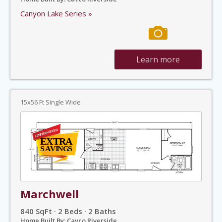
Canyon Lake Series »
Learn more
15x56 Ft Single Wide
Marchwell
840 SqFt · 2 Beds · 2 Baths
Home Built By: Cavco Riverside