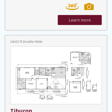
Learn more
24x52 Ft Double Wide
Tiburon