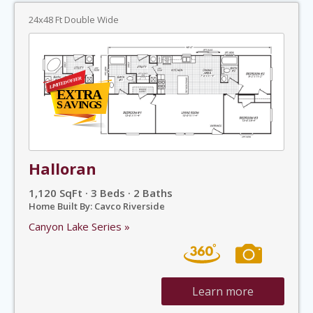
24x48 Ft Double Wide
Halloran
1,120 SqFt · 3 Beds · 2 Baths
Home Built By: Cavco Riverside
Canyon Lake Series »
Learn more