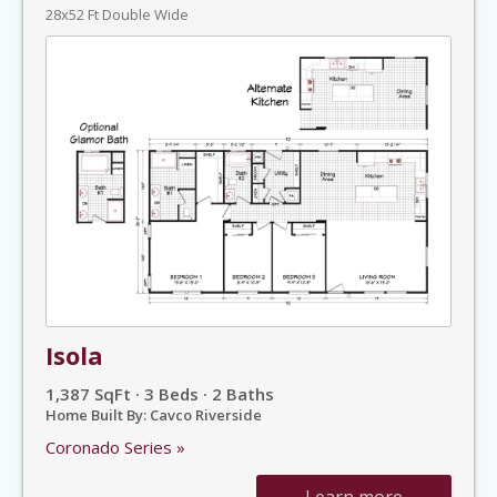
28x52 Ft Double Wide
Isola
1,387 SqFt · 3 Beds · 2 Baths
Home Built By: Cavco Riverside
Coronado Series »
Learn more