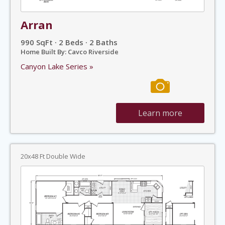
Arran
990 SqFt · 2 Beds · 2 Baths
Home Built By: Cavco Riverside
Canyon Lake Series »
Learn more
20x48 Ft Double Wide