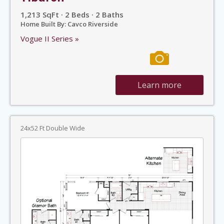
1,213 SqFt · 2 Beds · 2 Baths
Home Built By: Cavco Riverside
Vogue II Series »
Learn more
24x52 Ft Double Wide