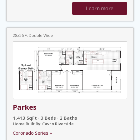
Learn more
28x56 Ft Double Wide
Parkes
1,413 SqFt · 3 Beds · 2 Baths
Home Built By: Cavco Riverside
Coronado Series »