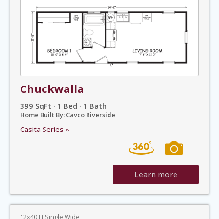
Chuckwalla
399 SqFt · 1 Bed · 1 Bath
Home Built By: Cavco Riverside
Casita Series »
Learn more
12x40 Ft Single Wide