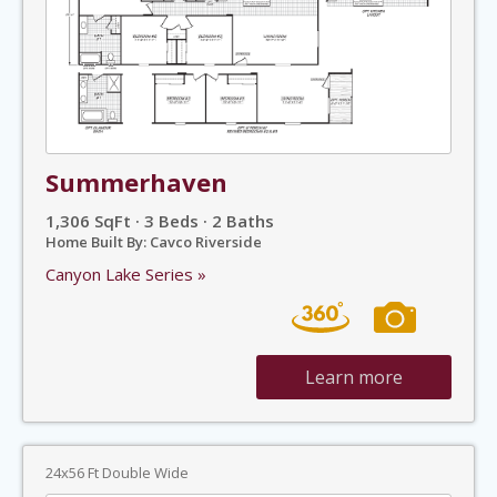
Summerhaven
1,306 SqFt · 3 Beds · 2 Baths
Home Built By: Cavco Riverside
Canyon Lake Series »
Learn more
24x56 Ft Double Wide