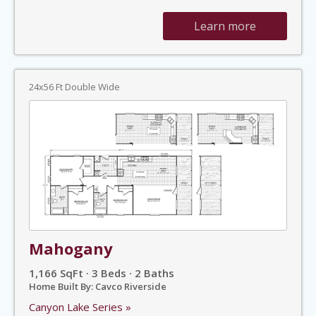
Learn more
24x56 Ft Double Wide
Mahogany
1,166 SqFt · 3 Beds · 2 Baths
Home Built By: Cavco Riverside
Canyon Lake Series »