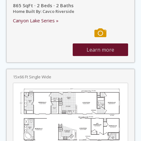
865 SqFt · 2 Beds · 2 Baths
Home Built By: Cavco Riverside
Canyon Lake Series »
Learn more
15x66 Ft Single Wide