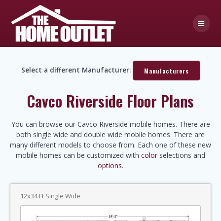
Skip
to
content
Select a different Manufacturer:
Manufacturers
Cavco Riverside Floor Plans
You can browse our Cavco Riverside mobile homes. There are
both single wide and double wide mobile homes. There are
many different models to choose from. Each one of these new
mobile homes can be customized with
color
selections and
options
.
12x34 Ft Single Wide