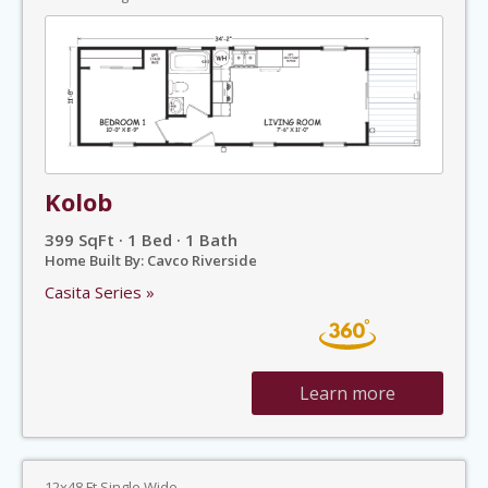
Kolob
399 SqFt · 1 Bed · 1 Bath
Home Built By: Cavco Riverside
Casita Series »
Learn more
12x48 Ft Single Wide