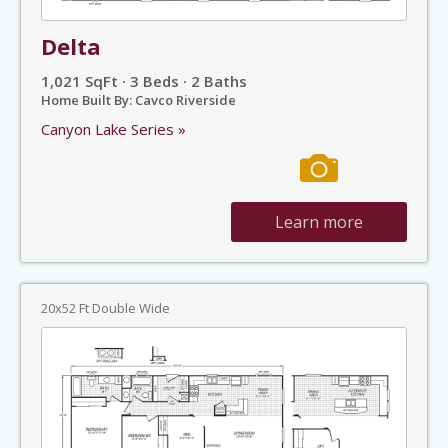
Delta
1,021 SqFt · 3 Beds · 2 Baths
Home Built By: Cavco Riverside
Canyon Lake Series »
Learn more
20x52 Ft Double Wide