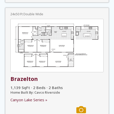
24x50 Ft Double Wide
Brazelton
1,139 SqFt · 2 Beds · 2 Baths
Home Built By: Cavco Riverside
Canyon Lake Series »