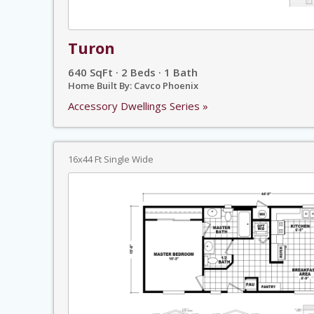
Turon
640 SqFt · 2 Beds · 1 Bath
Home Built By: Cavco Phoenix
Accessory Dwellings Series »
16x44 Ft Single Wide