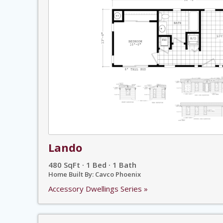
Lando
480 SqFt · 1 Bed · 1 Bath
Home Built By: Cavco Phoenix
Accessory Dwellings Series »