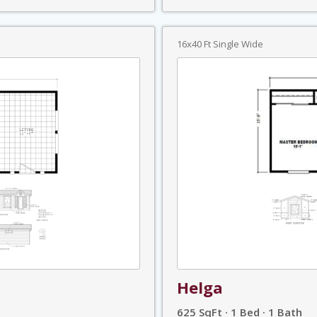
16x40 Ft Single Wide
Helga
625 SqFt · 1 Bed · 1 Bath