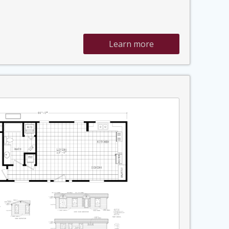
Learn more