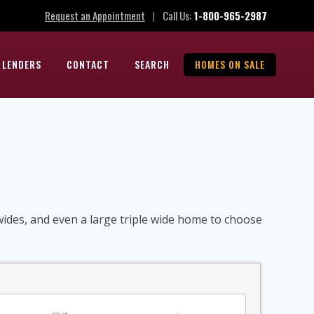
Request an Appointment
Call Us:
1-800-965-2987
|
 LENDERS
CONTACT
SEARCH
HOMES ON SALE
des, and even a large triple wide home to choose