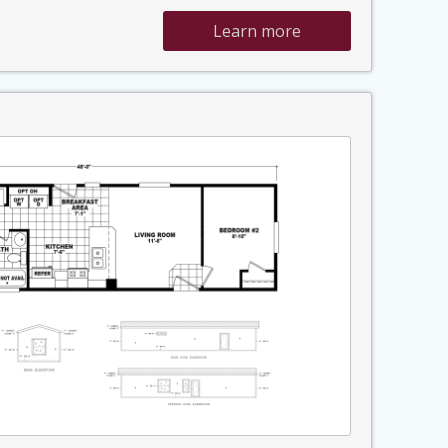
Learn more