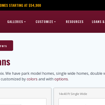
OMES STARTING AT $54,900
GALLERIES
CUSTOMIZE
RESOURCES
LOANS &
rers
ans
x. We have park model homes, single wide homes, double wi
e customized by
colors
and with
options
.
14x40 Ft Single Wide