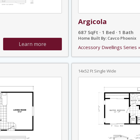
Argicola
687 SqFt · 1 Bed · 1 Bath
Home Built By: Cavco Phoenix
Learn more
Accessory Dwellings Series 
14x52 Ft Single Wide