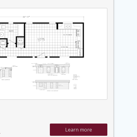
Learn more
»