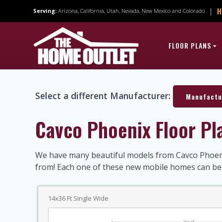
Skip
H
|
Serving:
Arizona, California, Utah, Nevada, New Mexico and Colorado
to
content
FLOOR PLANS
Select a different Manufacturer:
Manufactu
Cavco Phoenix Floor Pl
We have many beautiful models from Cavco Phoeni
from! Each one of these new mobile homes can b
14x36 Ft Single Wide