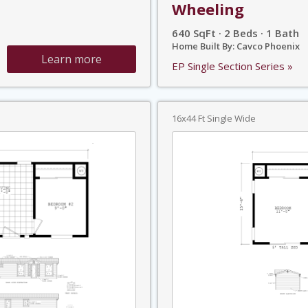
Wheeling
640 SqFt · 2 Beds · 1 Bath
Home Built By: Cavco Phoenix
Learn more
EP Single Section Series »
16x44 Ft Single Wide