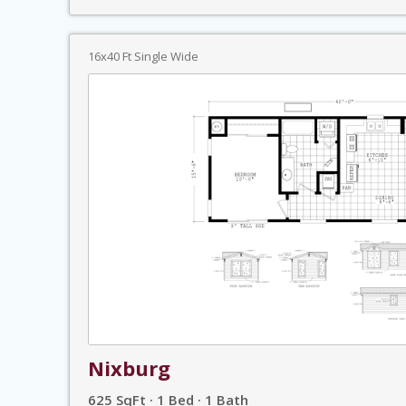
16x40 Ft Single Wide
Nixburg
625 SqFt · 1 Bed · 1 Bath