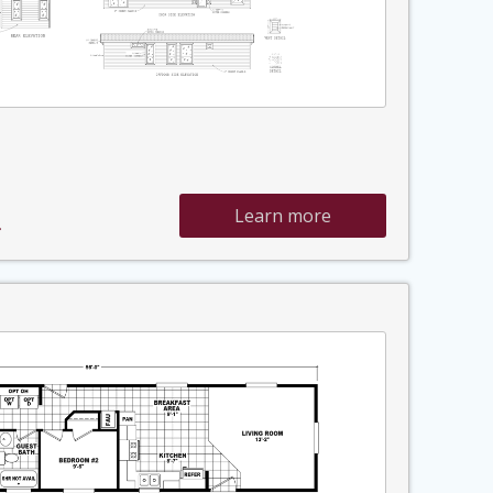
Learn more
»