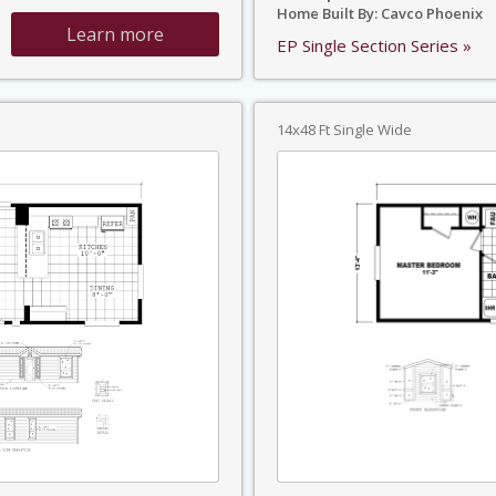
Home Built By: Cavco Phoenix
Learn more
EP Single Section Series »
14x48 Ft Single Wide