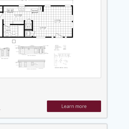
Learn more
»