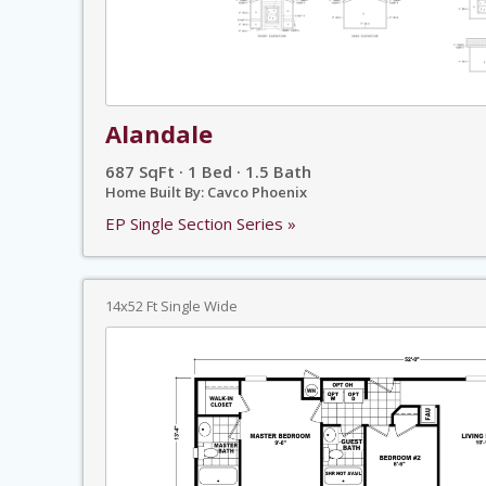
Alandale
687 SqFt · 1 Bed · 1.5 Bath
Home Built By: Cavco Phoenix
EP Single Section Series »
14x52 Ft Single Wide