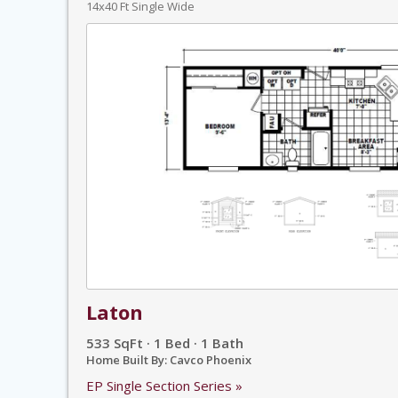
14x40 Ft Single Wide
Laton
533 SqFt · 1 Bed · 1 Bath
Home Built By: Cavco Phoenix
EP Single Section Series »