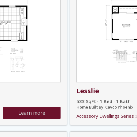
Lesslie
533 SqFt · 1 Bed · 1 Bath
Home Built By: Cavco Phoenix
Learn more
Accessory Dwellings Series 