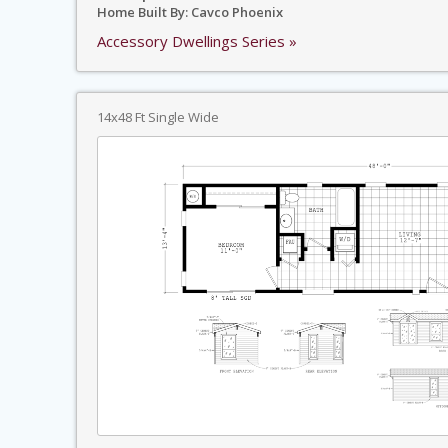
Home Built By: Cavco Phoenix
Accessory Dwellings Series »
14x48 Ft Single Wide