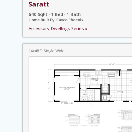
Saratt
640 SqFt · 1 Bed · 1 Bath
Home Built By: Cavco Phoenix
Accessory Dwellings Series »
14x48 Ft Single Wide