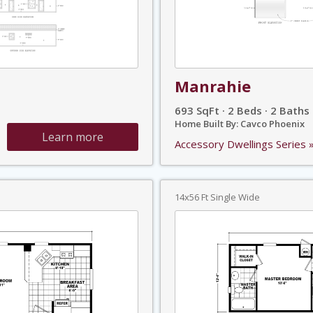
Manrahie
693 SqFt · 2 Beds · 2 Baths
Home Built By: Cavco Phoenix
Learn more
Accessory Dwellings Series 
14x56 Ft Single Wide