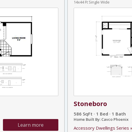
14x44 Ft Single Wide
Stoneboro
586 SqFt · 1 Bed · 1 Bath
Home Built By: Cavco Phoenix
Learn more
Accessory Dwellings Series 