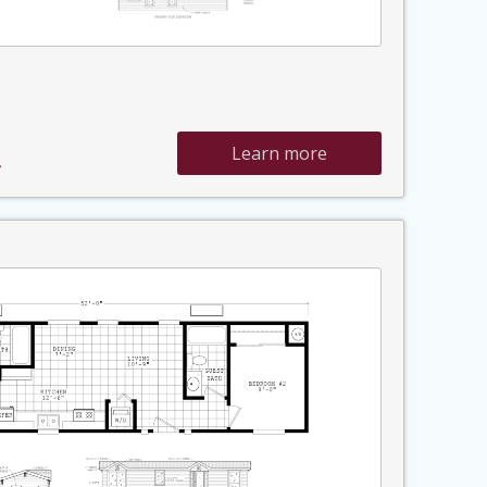
Learn more
»